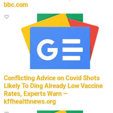
bbc.com
Conflicting Advice on Covid Shots
Likely To Ding Already Low Vaccine
Rates, Experts Warn –
kffhealthnews.org