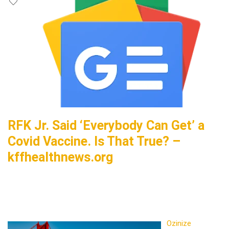
RFK Jr. Said ‘Everybody Can Get’ a
Covid Vaccine. Is That True? –
kffhealthnews.org
Ozinize