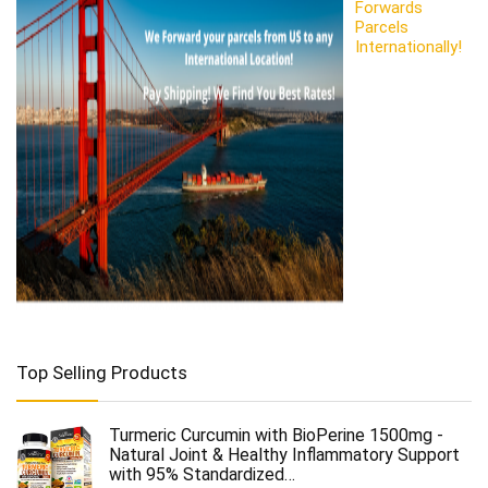
Forwards
Parcels
Internationally!
Top Selling Products
Turmeric Curcumin with BioPerine 1500mg -
Natural Joint & Healthy Inflammatory Support
with 95% Standardized…