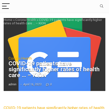
Home
»
Corona Health
»
COVID-19 patients have significantly higher
rates of health care … – KION
Corona Health
COVID-19 patients have
significantly higher rates of health
care … – KION
admin
April 16, 2023
0
COVID-19 patients have significantly higher rates of health