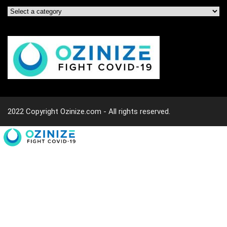
2022 Copyright Ozinize.com - All rights reserved.