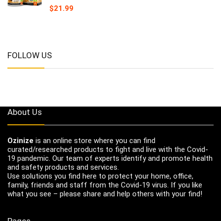
$
21.99
FOLLOW US
About Us
Ozinize
is an online store where you can find
curated/researched products to fight and live with the Covid-
19 pandemic. Our team of experts identify and promote health
and safety products and services.
Use solutions you find here to protect your home, office,
family, friends and staff from the Covid-19 virus. If you like
what you see – please share and help others with your find!
Pages