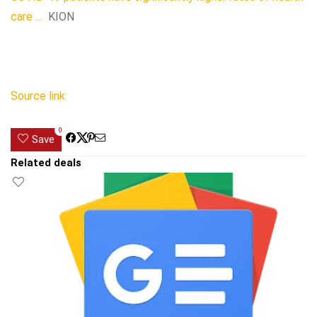
care …
KION
Source link
0
Save
Related deals