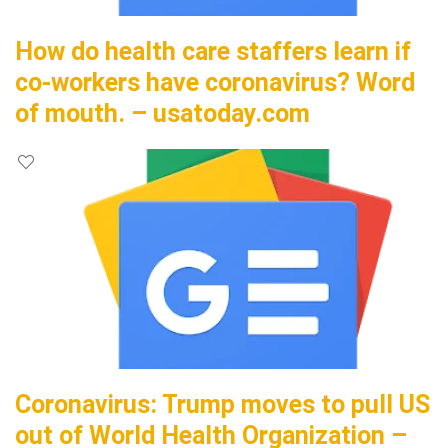
How do health care staffers learn if
co-workers have coronavirus? Word
of mouth. – usatoday.com
Coronavirus: Trump moves to pull US
out of World Health Organization –