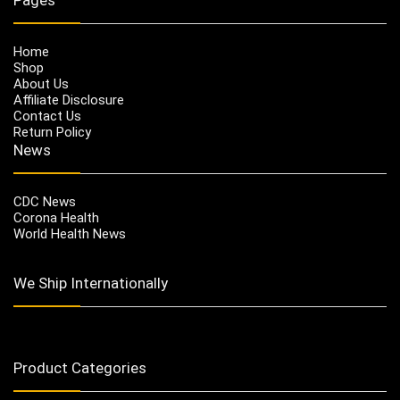
Home
Shop
About Us
Affiliate Disclosure
Contact Us
Return Policy
News
CDC News
Corona Health
World Health News
We Ship Internationally
Product Categories