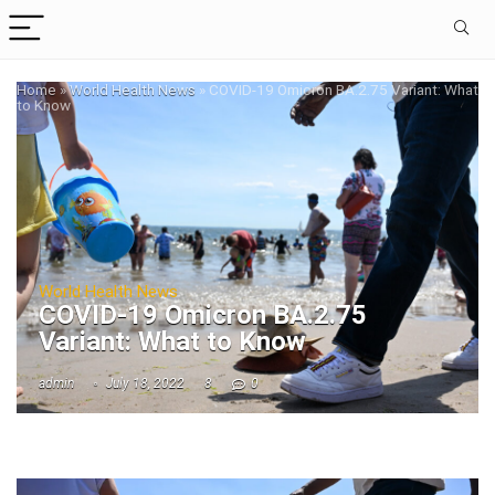
Home
»
World Health News
»
COVID-19 Omicron BA.2.75 Variant: What
to Know
World Health News
COVID-19 Omicron BA.2.75
Variant: What to Know
admin
July 18, 2022
8
0