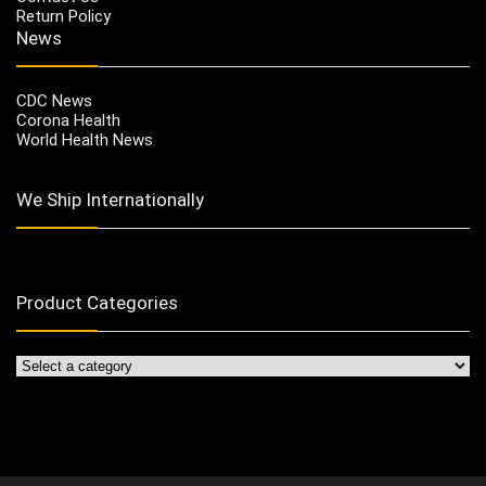
Return Policy
News
CDC News
Corona Health
World Health News
We Ship Internationally
Product Categories