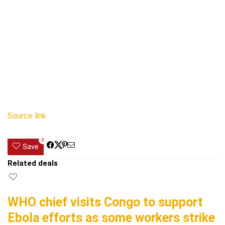
Source link
0
Save
Related deals
WHO chief visits Congo to support
Ebola efforts as some workers strike