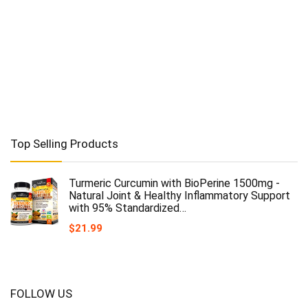
Top Selling Products
Turmeric Curcumin with BioPerine 1500mg -
Natural Joint & Healthy Inflammatory Support
with 95% Standardized…
$
21.99
FOLLOW US