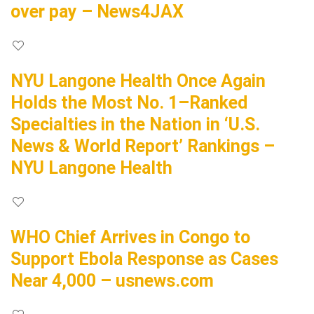
over pay – News4JAX
NYU Langone Health Once Again
Holds the Most No. 1–Ranked
Specialties in the Nation in ‘U.S.
News & World Report’ Rankings –
NYU Langone Health
WHO Chief Arrives in Congo to
Support Ebola Response as Cases
Near 4,000 – usnews.com