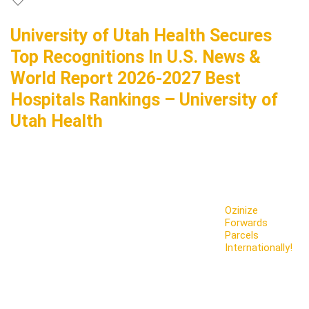
University of Utah Health Secures
Top Recognitions In U.S. News &
World Report 2026-2027 Best
Hospitals Rankings – University of
Utah Health
Ozinize
Forwards
Parcels
Internationally!