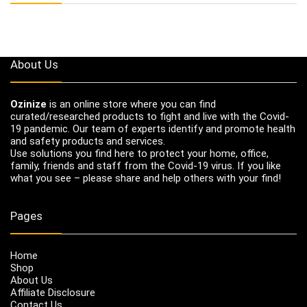
About Us
Ozinize
is an online store where you can find
curated/researched products to fight and live with the Covid-
19 pandemic. Our team of experts identify and promote health
and safety products and services.
Use solutions you find here to protect your home, office,
family, friends and staff from the Covid-19 virus. If you like
what you see – please share and help others with your find!
Pages
Home
Shop
About Us
Affiliate Disclosure
Contact Us