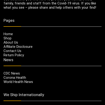
family, friends and staff from the Covid-19 virus. If you like
what you see – please share and help others with your find!
Pages
Home
Shop
About Us
Affiliate Disclosure
Contact Us
Return Policy
News
CDC News
Corona Health
World Health News
We Ship Internationally