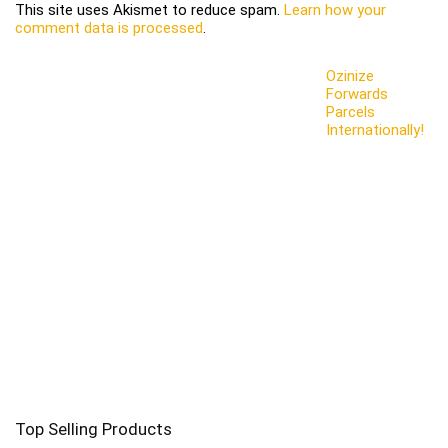
This site uses Akismet to reduce spam.
Learn how your
comment data is processed
.
Ozinize
Forwards
Parcels
Internationally!
Top Selling Products