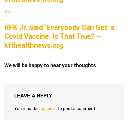
RFK Jr. Said ‘Everybody Can Get’ a
Covid Vaccine. Is That True? –
kffhealthnews.org
We will be happy to hear your thoughts
LEAVE A REPLY
You must be
logged in
to post a comment.