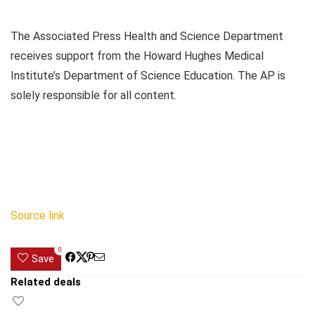
The Associated Press Health and Science Department
receives support from the Howard Hughes Medical
Institute’s Department of Science Education. The AP is
solely responsible for all content.
Source link
0
Save
Related deals