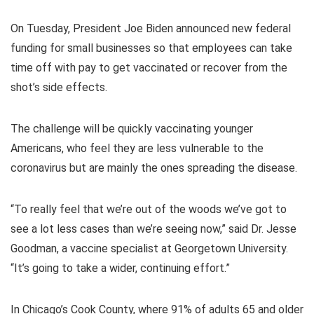
On Tuesday, President Joe Biden announced new federal
funding for small businesses so that employees can take
time off with pay to get vaccinated or recover from the
shot’s side effects.
The challenge will be quickly vaccinating younger
Americans, who feel they are less vulnerable to the
coronavirus but are mainly the ones spreading the disease.
“To really feel that we’re out of the woods we’ve got to
see a lot less cases than we’re seeing now,” said Dr. Jesse
Goodman, a vaccine specialist at Georgetown University.
“It’s going to take a wider, continuing effort.”
In Chicago’s Cook County, where 91% of adults 65 and older