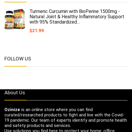
Turmeric Curcumin with BioPerine 1500mg -
Natural Joint & Healthy Inflammatory Support
with 95% Standardized…
$
21.99
FOLLOW US
About Us
Ozinize
is an online store where you can find
curated/researched products to fight and live with the Covid-
19 pandemic. Our team of experts identify and promote health
and safety products and services.
Use solutions you find here to protect your home, office,