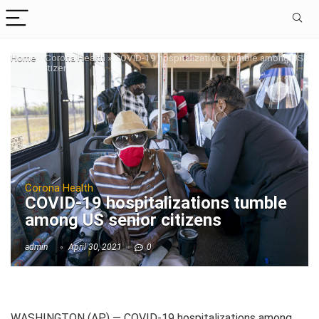
Home
»
Corona Health
»
COVID-19 hospitalizations tumble among US
senior citizens
Corona Health
COVID-19 hospitalizations tumble
among US senior citizens
admin
April 30, 2021
0
WASHINGTON (AP) — COVID-19 hospitalizations among