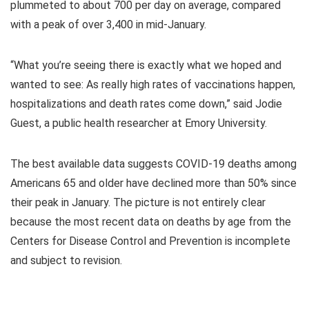
plummeted to about 700 per day on average, compared
with a peak of over 3,400 in mid-January.
“What you’re seeing there is exactly what we hoped and
wanted to see: As really high rates of vaccinations happen,
hospitalizations and death rates come down,” said Jodie
Guest, a public health researcher at Emory University.
The best available data suggests COVID-19 deaths among
Americans 65 and older have declined more than 50% since
their peak in January. The picture is not entirely clear
because the most recent data on deaths by age from the
Centers for Disease Control and Prevention is incomplete
and subject to revision.