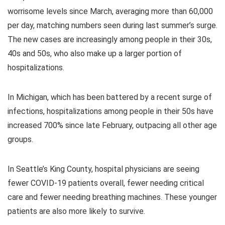
worrisome levels since March, averaging more than 60,000
per day, matching numbers seen during last summer’s surge.
The new cases are increasingly among people in their 30s,
40s and 50s, who also make up a larger portion of
hospitalizations.
In Michigan, which has been battered by a recent surge of
infections, hospitalizations among people in their 50s have
increased 700% since late February, outpacing all other age
groups.
In Seattle’s King County, hospital physicians are seeing
fewer COVID-19 patients overall, fewer needing critical
care and fewer needing breathing machines. These younger
patients are also more likely to survive.