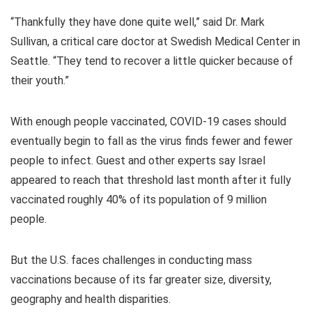
“Thankfully they have done quite well,” said Dr. Mark
Sullivan, a critical care doctor at Swedish Medical Center in
Seattle. “They tend to recover a little quicker because of
their youth.”
With enough people vaccinated, COVID-19 cases should
eventually begin to fall as the virus finds fewer and fewer
people to infect. Guest and other experts say Israel
appeared to reach that threshold last month after it fully
vaccinated roughly 40% of its population of 9 million
people.
But the U.S. faces challenges in conducting mass
vaccinations because of its far greater size, diversity,
geography and health disparities.