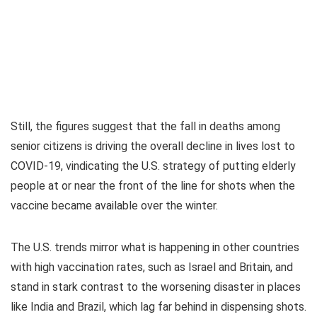
Still, the figures suggest that the fall in deaths among
senior citizens is driving the overall decline in lives lost to
COVID-19, vindicating the U.S. strategy of putting elderly
people at or near the front of the line for shots when the
vaccine became available over the winter.
The U.S. trends mirror what is happening in other countries
with high vaccination rates, such as Israel and Britain, and
stand in stark contrast to the worsening disaster in places
like India and Brazil, which lag far behind in dispensing shots.