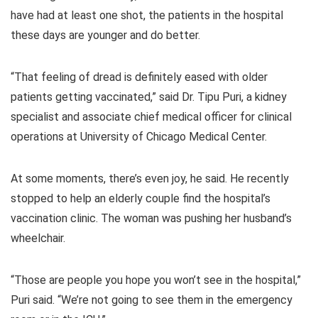
have had at least one shot, the patients in the hospital
these days are younger and do better.
“That feeling of dread is definitely eased with older
patients getting vaccinated,” said Dr. Tipu Puri, a kidney
specialist and associate chief medical officer for clinical
operations at University of Chicago Medical Center.
At some moments, there’s even joy, he said. He recently
stopped to help an elderly couple find the hospital’s
vaccination clinic. The woman was pushing her husband’s
wheelchair.
“Those are people you hope you won’t see in the hospital,”
Puri said. “We’re not going to see them in the emergency