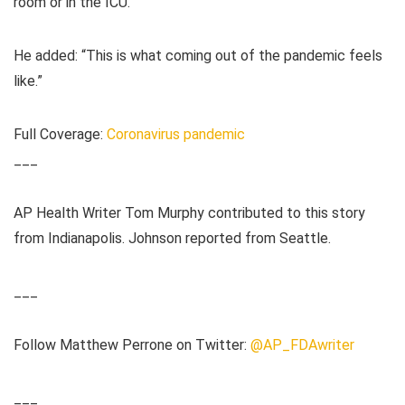
room or in the ICU.”
He added: “This is what coming out of the pandemic feels
like.”
Full Coverage:
Coronavirus pandemic
___
AP Health Writer Tom Murphy contributed to this story
from Indianapolis. Johnson reported from Seattle.
___
Follow Matthew Perrone on Twitter:
@AP_FDAwriter
___