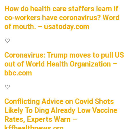
How do health care staffers learn if
co-workers have coronavirus? Word
of mouth. – usatoday.com
Coronavirus: Trump moves to pull US
out of World Health Organization –
bbc.com
Conflicting Advice on Covid Shots
Likely To Ding Already Low Vaccine
Rates, Experts Warn –
kffhealthnews.org