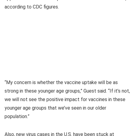
according to CDC figures.
“My concern is whether the vaccine uptake will be as
strong in these younger age groups,” Guest said. “If it’s not,
we will not see the positive impact for vaccines in these
younger age groups that we’ve seen in our older
population.”
Also, new virus cases in the U.S. have been stuck at