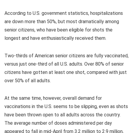
According to U.S. government statistics, hospitalizations
are down more than 50%, but most dramatically among
senior citizens, who have been eligible for shots the
longest and have enthusiastically received them.
Two-thirds of American senior citizens are fully vaccinated,
versus just one-third of all U.S. adults. Over 80% of senior
citizens have gotten at least one shot, compared with just
over 50% of all adults.
At the same time, however, overall demand for
vaccinations in the U.S. seems to be slipping, even as shots
have been thrown open to all adults across the country.
The average number of doses administered per day
appeared to fall in mid-April from 3.2 million to 2.9 million,