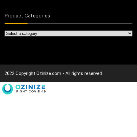
Product Categories
2022 Copyright Ozinize.com - All rights reserved.