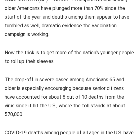
older Americans have plunged more than 70% since the
start of the year, and deaths among them appear to have
tumbled as well, dramatic evidence the vaccination
campaign is working.
Now the trick is to get more of the nation’s younger people
to roll up their sleeves.
The drop-off in severe cases among Americans 65 and
older is especially encouraging because senior citizens
have accounted for about 8 out of 10 deaths from the
virus since it hit the U.S., where the toll stands at about
570,000
COVID-19 deaths among people of all ages in the U.S. have