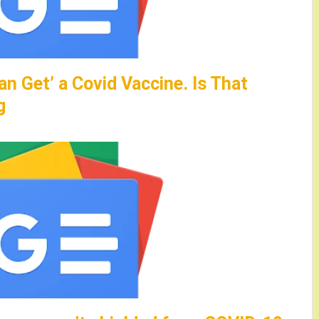
an Get’ a Covid Vaccine. Is That
g