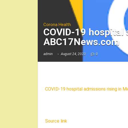
Corona Health
COVID-19 hospital 
ABC17News.com
admin
August 24, 2023
0
COVID-19 hospital admissions rising in M
Source link