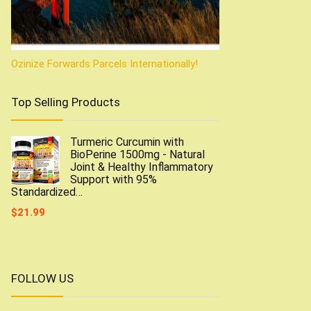
Ozinize Forwards Parcels Internationally!
Top Selling Products
Turmeric Curcumin with
BioPerine 1500mg - Natural
Joint & Healthy Inflammatory
Support with 95%
Standardized…
$
21.99
FOLLOW US