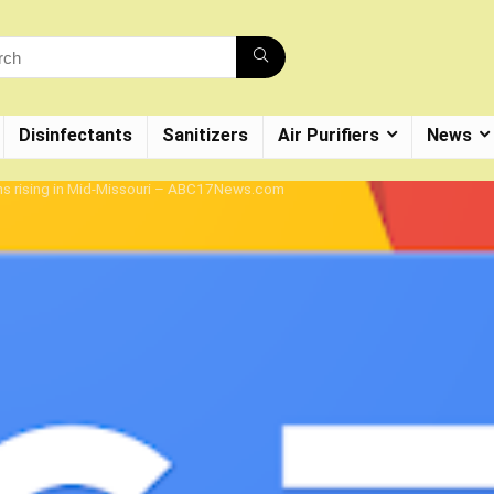
Disinfectants
Sanitizers
Air Purifiers
News
ns rising in Mid-Missouri – ABC17News.com