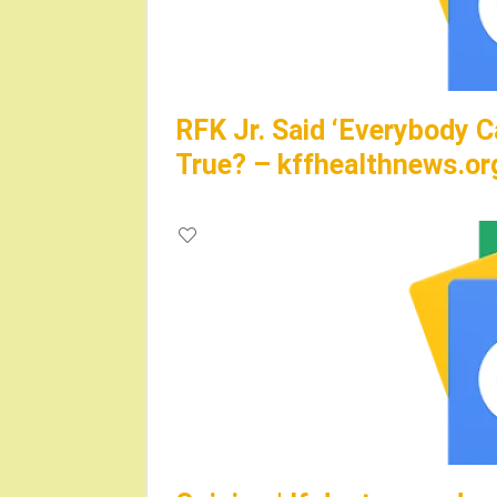
RFK Jr. Said ‘Everybody C
True? – kffhealthnews.or