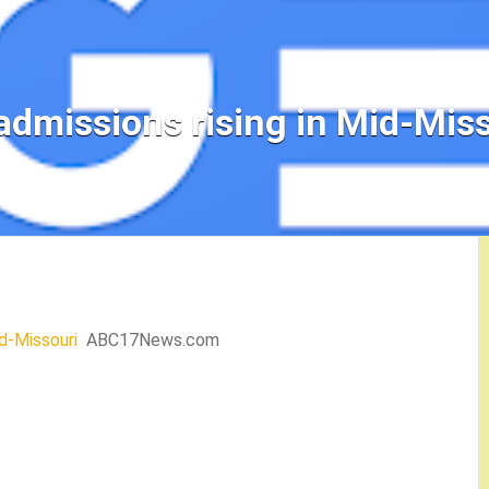
admissions rising in Mid-Miss
id-Missouri
ABC17News.com