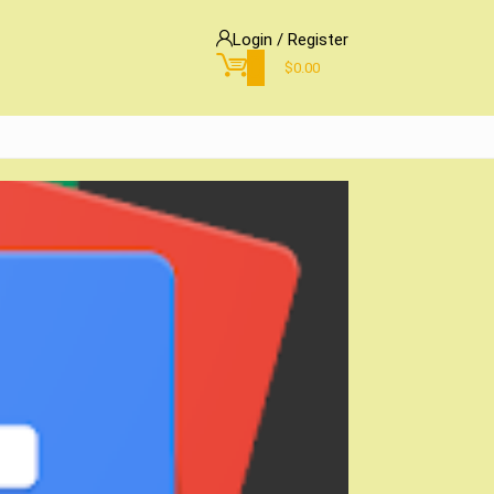
Login / Register
0
$
0.00