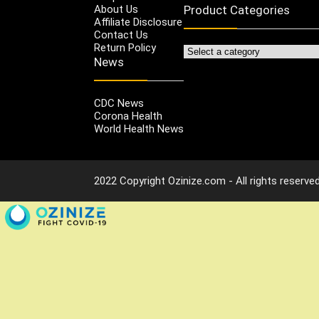
About Us
Product Categories
Affiliate Disclosure
Contact Us
Return Policy
News
CDC News
Corona Health
World Health News
2022 Copyright Ozinize.com - All rights reserved