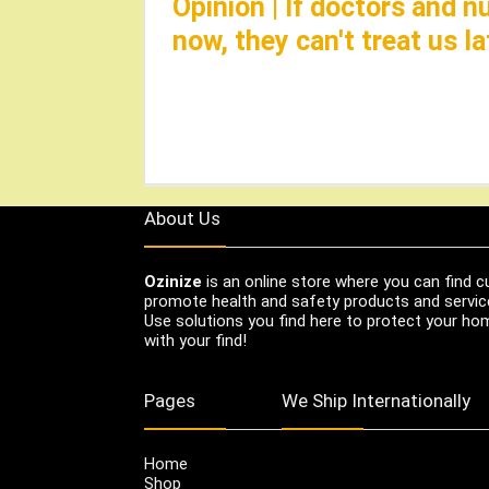
Opinion | If doctors and 
now, they can't treat us 
About Us
Ozinize
is an online store where you can find c
promote health and safety products and servic
Use solutions you find here to protect your home
with your find!
Pages
We Ship Internationally
Home
Shop