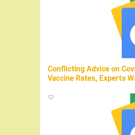
Conflicting Advice on Cov
Vaccine Rates, Experts W