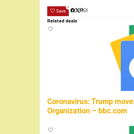
0
Save
Related deals
Coronavirus: Trump moves
Organization – bbc.com