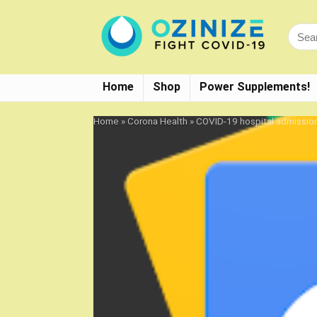
Home
Shop
Power Supplements!
Home
»
Corona Health
»
COVID-19 hospital admissio