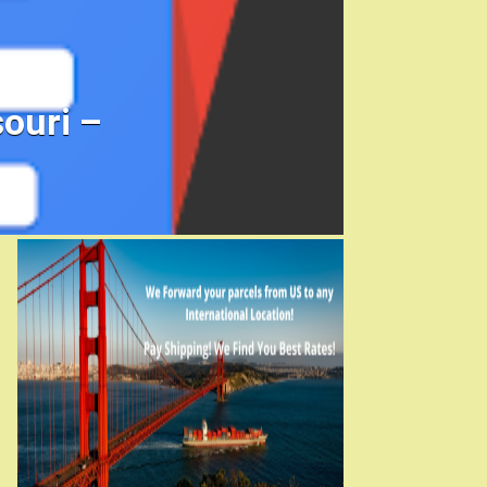
ouri –