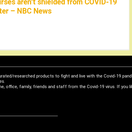
nurses aren't shielded from COVID-19
later – NBC News
urated/researched products to fight and live with the Covid-19 pan
es.
, office, family, friends and staff from the Covid-19 virus. If you 