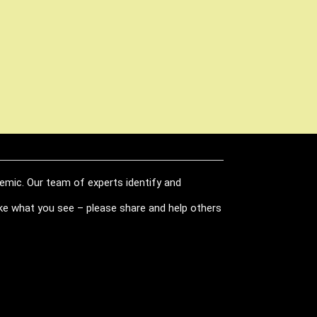
demic. Our team of experts identify and
like what you see – please share and help others