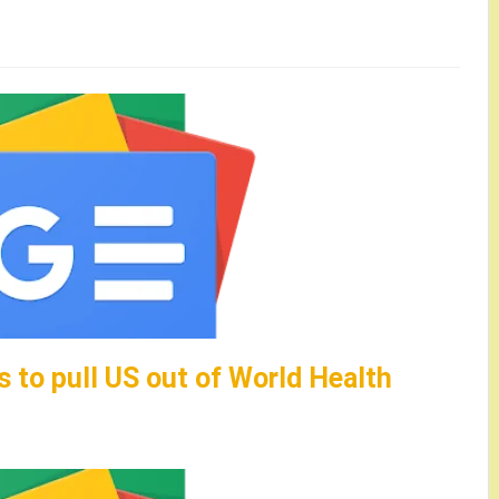
 to pull US out of World Health