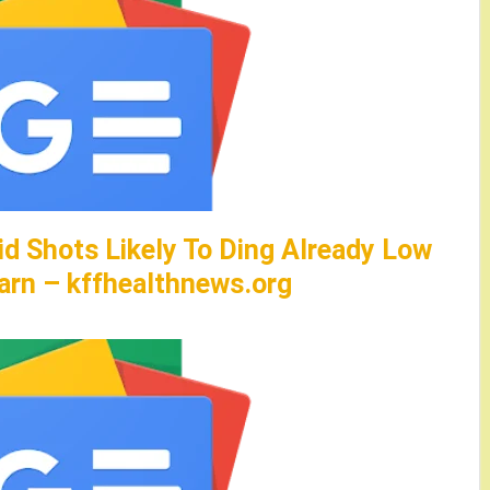
id Shots Likely To Ding Already Low
arn – kffhealthnews.org