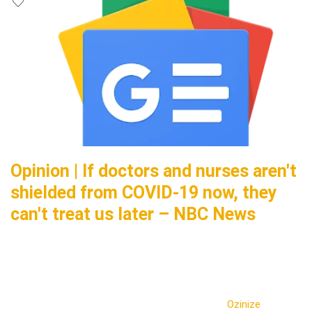
Opinion | If doctors and nurses aren't
shielded from COVID-19 now, they
can't treat us later – NBC News
Ozinize