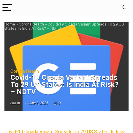
Home
»
Corona Health
»
Covid-19 Cicada Variant Spreads To 29 US
States: Is India At Risk? – NDTV
Corona Health
Covid-19 Cicada Variant Spreads
To 29 US States: Is India At Risk?
– NDTV
admin
June 9, 2026
0
Covid-19 Cicada Variant Spreads To 29 US States: Is India