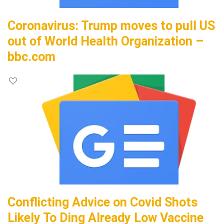
Coronavirus: Trump moves to pull US
out of World Health Organization –
bbc.com
Conflicting Advice on Covid Shots
Likely To Ding Already Low Vaccine