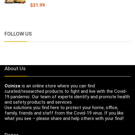
$
21.99
FOLLOW US
About Us
Ozinize
is an online store where you can find
curated/researched products to fight and live with the Covid-
19 pandemic. Our team of experts identify and promote health
and safety products and services.
Use solutions you find here to protect your home, office,
family, friends and staff from the Covid-19 virus. If you like
what you see – please share and help others with your find!
Pages