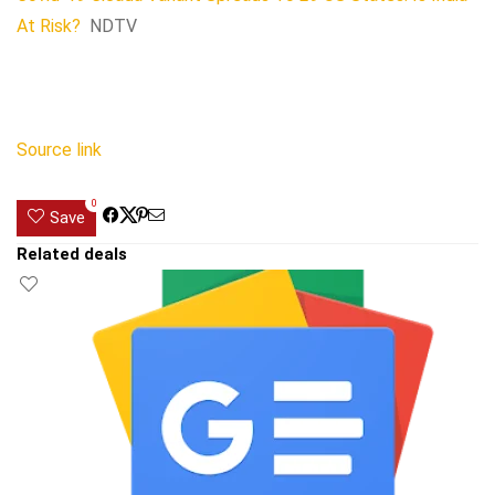
At Risk?
NDTV
Source link
0
Save
Related deals