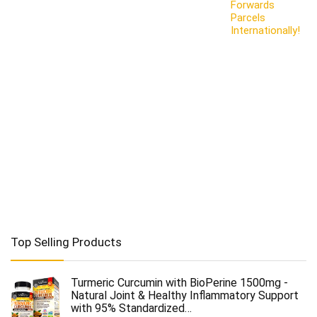
Forwards
Parcels
Internationally!
Top Selling Products
Turmeric Curcumin with BioPerine 1500mg -
Natural Joint & Healthy Inflammatory Support
with 95% Standardized…