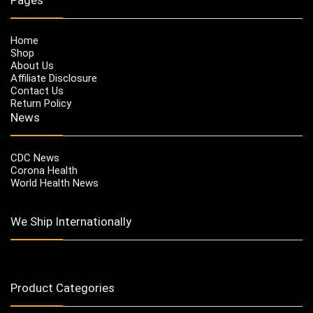
Home
Shop
About Us
Affiliate Disclosure
Contact Us
Return Policy
News
CDC News
Corona Health
World Health News
We Ship Internationally
Product Categories