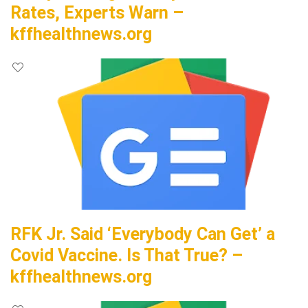
Rates, Experts Warn –
kffhealthnews.org
RFK Jr. Said ‘Everybody Can Get’ a
Covid Vaccine. Is That True? –
kffhealthnews.org