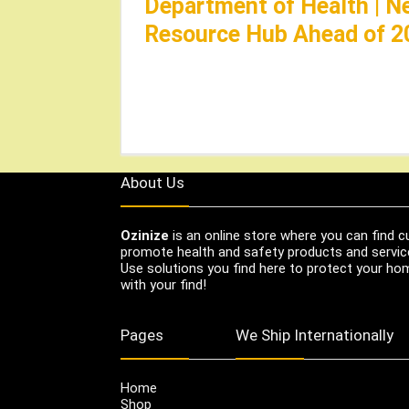
Department of Health | N
Resource Hub Ahead of 2
About Us
Ozinize
is an online store where you can find c
promote health and safety products and servic
Use solutions you find here to protect your home
with your find!
Pages
We Ship Internationally
Home
Shop