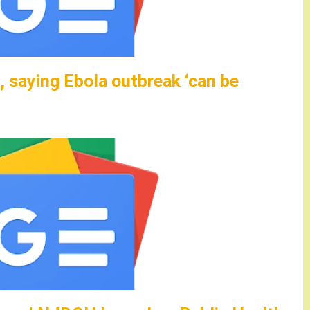
 saying Ebola outbreak ‘can be