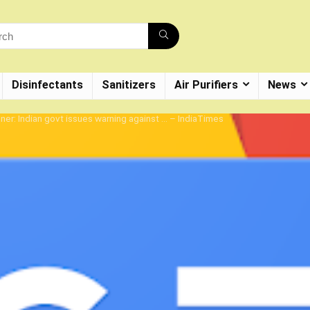
Disinfectants
Sanitizers
Air Purifiers
News
er: Indian govt issues warning against … – IndiaTimes