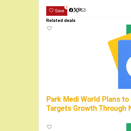
0
Save
Related deals
Park Medi World Plans to
Targets Growth Through N