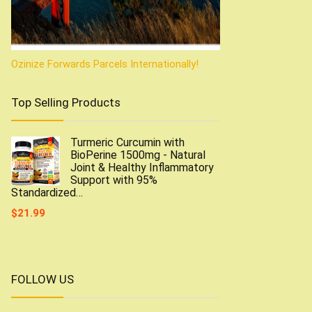
Ozinize Forwards Parcels Internationally!
Top Selling Products
Turmeric Curcumin with
BioPerine 1500mg - Natural
Joint & Healthy Inflammatory
Support with 95%
Standardized…
$
21.99
FOLLOW US