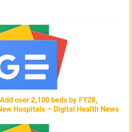
 Add over 2,100 beds by FY28,
ew Hospitals – Digital Health News