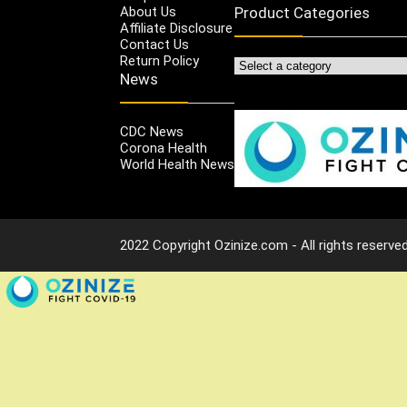
About Us
Product Categories
Affiliate Disclosure
Contact Us
Return Policy
News
CDC News
Corona Health
World Health News
2022 Copyright Ozinize.com - All rights reserved