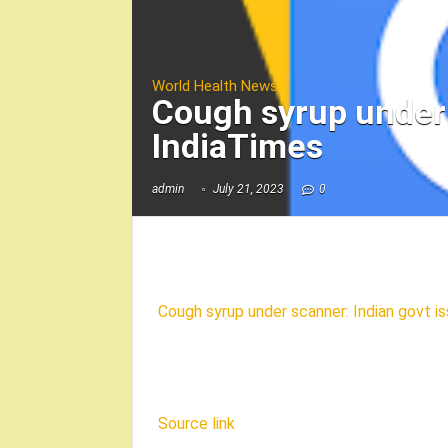
World Health News
Cough syrup under 
IndiaTimes
admin
July 21, 2023
0
Cough syrup under scanner: Indian govt i
Source link