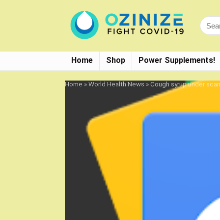
Home
Shop
Power Supplements!
Home
»
World Health News
»
Cough syrup under scann