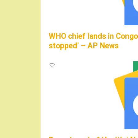
WHO chief lands in Congo,
stopped’ – AP News