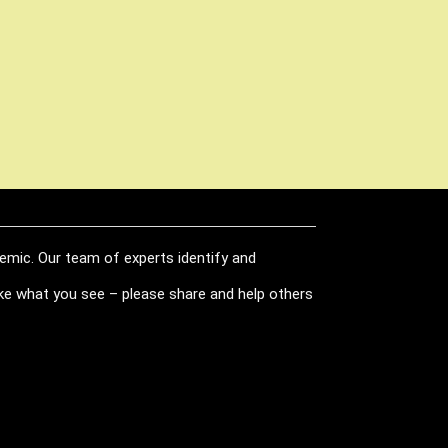
demic. Our team of experts identify and
like what you see – please share and help others