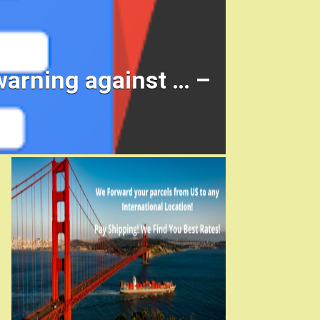
warning against … –