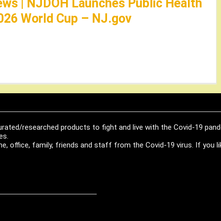
ews | NJDOH Launches Public Health
026 World Cup – NJ.gov
urated/researched products to fight and live with the Covid-19 pan
es.
, office, family, friends and staff from the Covid-19 virus. If you 