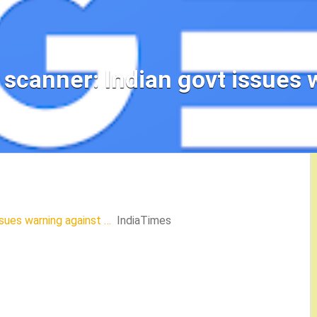
scanner: Indian govt issues 
ssues warning against …
IndiaTimes