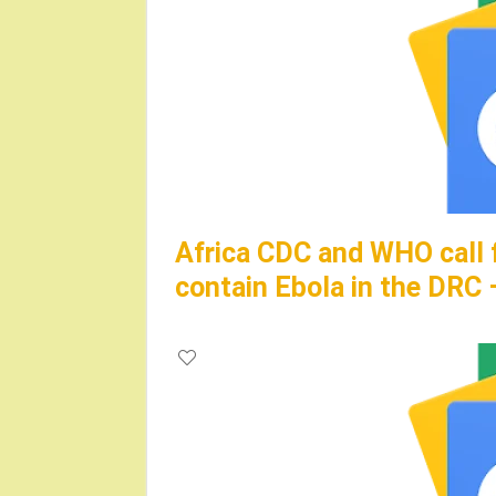
Africa CDC and WHO call 
contain Ebola in the DRC