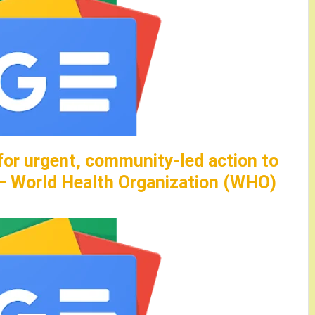
for urgent, community-led action to
 – World Health Organization (WHO)