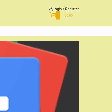
Login / Register
0
$
0.00