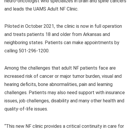
neuro-oncologist who specializes in brain and spine cancers
and leads the UAMS Adult NF Clinic.
Piloted in October 2021, the clinic is now in full operation
and treats patients 18 and older from Arkansas and
neighboring states. Patients can make appointments by
calling 501-296-1200.
Among the challenges that adult NF patients face are
increased risk of cancer or major tumor burden, visual and
hearing deficits, bone abnormalities, pain and learning
challenges. Patients may also need support with insurance
issues, job challenges, disability and many other health and
quality-of-life issues.
“This new NF clinic provides a critical continuity in care for