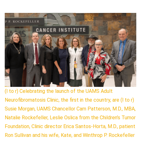
(l to r) Celebrating the launch of the UAMS Adult
Neurofibromatosis Clinic, the first in the country, are (l to r)
Susie Morgan, UAMS Chancellor Cam Patterson, M.D., MBA,
Natalie Rockefeller, Leslie Oslica from the Children’s Tumor
Foundation, Clinic director Erica Santos-Horta, M.D., patient
Ron Sullivan and his wife, Kate, and Winthrop P. Rockefeller