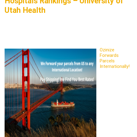
Hospitals Rankings – University of
Utah Health
Ozinize
Forwards
Parcels
Internationally!