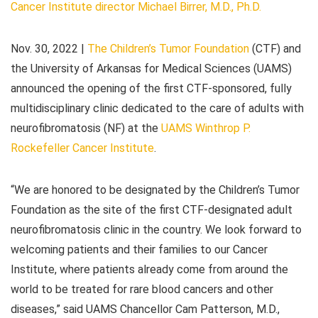
Cancer Institute director Michael Birrer, M.D., Ph.D.
Nov. 30, 2022
|
The Children’s Tumor Foundation
(CTF) and
the University of Arkansas for Medical Sciences (UAMS)
announced the opening of the first CTF-sponsored, fully
multidisciplinary clinic dedicated to the care of adults with
neurofibromatosis (NF) at the
UAMS Winthrop P.
Rockefeller Cancer Institute
.
“We are honored to be designated by the Children’s Tumor
Foundation as the site of the first CTF-designated adult
neurofibromatosis clinic in the country. We look forward to
welcoming patients and their families to our Cancer
Institute, where patients already come from around the
world to be treated for rare blood cancers and other
diseases,” said UAMS Chancellor Cam Patterson, M.D.,