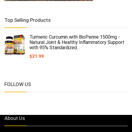
Top Selling Products
Turmeric Curcumin with BioPerine 1500mg -
Natural Joint & Healthy Inflammatory Support
with 95% Standardized…
$
21.99
FOLLOW US
About Us