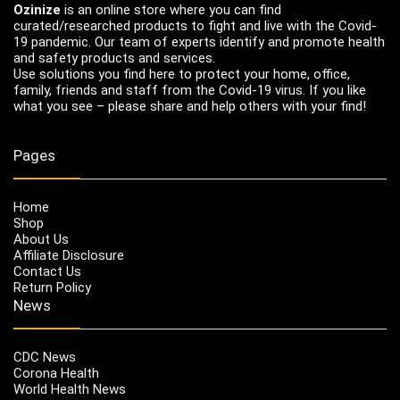
Ozinize
is an online store where you can find
curated/researched products to fight and live with the Covid-
19 pandemic. Our team of experts identify and promote health
and safety products and services.
Use solutions you find here to protect your home, office,
family, friends and staff from the Covid-19 virus. If you like
what you see – please share and help others with your find!
Pages
Home
Shop
About Us
Affiliate Disclosure
Contact Us
Return Policy
News
CDC News
Corona Health
World Health News