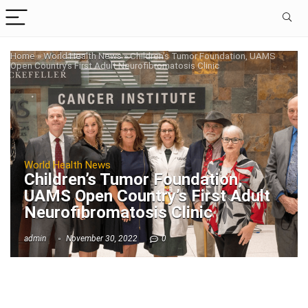
Home
»
World Health News
»
Children’s Tumor Foundation, UAMS
Open Country’s First Adult Neurofibromatosis Clinic
World Health News
Children’s Tumor Foundation,
UAMS Open Country’s First Adult
Neurofibromatosis Clinic
admin
November 30, 2022
0