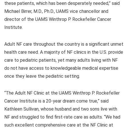
these patients, which has been desperately needed,” said
Michael Birrer, M.D., Ph.D., UAMS vice chancellor and
director of the UAMS Winthrop P. Rockefeller Cancer
Institute.
Adult NF care throughout the country is a significant unmet
health care need. A majority of NF clinics in the U.S. provide
care to pediatric patients, yet many adults living with NF
do not have access to knowledgeable medical expertise
once they leave the pediatric setting.
“The Adult NF Clinic at the UAMS Winthrop P. Rockefeller
Cancer Institute is a 20-year dream come true,” said
Kathleen Sullivan, whose husband and two sons live with
NF and struggled to find first-rate care as adults. “We had
such excellent comprehensive care at the NF Clinic at