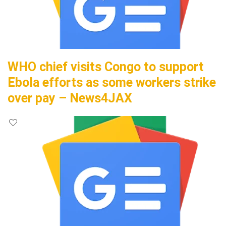
WHO chief visits Congo to support
Ebola efforts as some workers strike
over pay – News4JAX