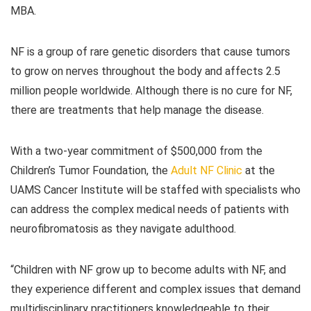
MBA.
NF is a group of rare genetic disorders that cause tumors
to grow on nerves throughout the body and affects 2.5
million people worldwide. Although there is no cure for NF,
there are treatments that help manage the disease.
With a two-year commitment of $500,000 from the
Children’s Tumor Foundation, the
Adult NF Clinic
at the
UAMS Cancer Institute will be staffed with specialists who
can address the complex medical needs of patients with
neurofibromatosis as they navigate adulthood.
“Children with NF grow up to become adults with NF, and
they experience different and complex issues that demand
multidisciplinary practitioners knowledgeable to their