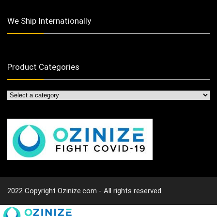
We Ship Internationally
Product Categories
2022 Copyright Ozinize.com - All rights reserved.