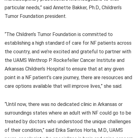
particular needs,” said Annette Bakker, Ph.D., Children’s
Tumor Foundation president.
“The Children’s Tumor Foundation is committed to
establishing a high standard of care for NF patients across
the country, and we’re excited and grateful to partner with
the UAMS Winthrop P. Rockefeller Cancer Institute and
Arkansas Children’s Hospital to ensure that at any given
point in a NF patient’s care journey, there are resources and
care options available that will improve lives,” she said.
“Until now, there was no dedicated clinic in Arkansas or
surroundings states where an adult with NF could go to be
treated by doctors who understood the unique challenges
of their condition,” said Erika Santos Horta, M.D., UAMS