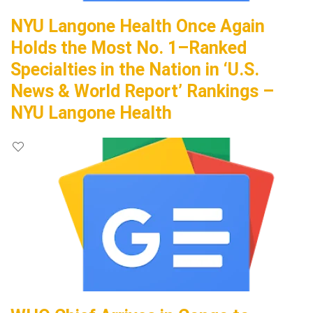
NYU Langone Health Once Again
Holds the Most No. 1–Ranked
Specialties in the Nation in ‘U.S.
News & World Report’ Rankings –
NYU Langone Health