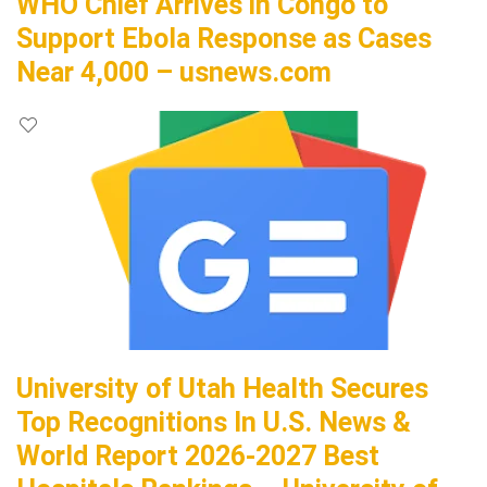
WHO Chief Arrives in Congo to
Support Ebola Response as Cases
Near 4,000 – usnews.com
University of Utah Health Secures
Top Recognitions In U.S. News &
World Report 2026-2027 Best