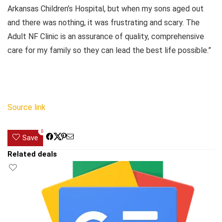
Arkansas Children’s Hospital, but when my sons aged out
and there was nothing, it was frustrating and scary. The
Adult NF Clinic is an assurance of quality, comprehensive
care for my family so they can lead the best life possible.”
Source link
0
Save
Related deals