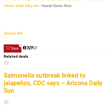
Here’s what they are
Hawaii News Now
Source link
0
Save
Related deals
Salmonella outbreak linked to
jalapeños, CDC says – Arizona Daily
Sun