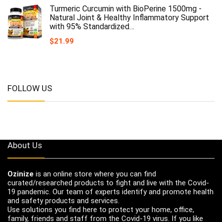
Turmeric Curcumin with BioPerine 1500mg -
Natural Joint & Healthy Inflammatory Support
with 95% Standardized…
$
21.99
FOLLOW US
About Us
Ozinize
is an online store where you can find
curated/researched products to fight and live with the Covid-
19 pandemic. Our team of experts identify and promote health
and safety products and services.
Use solutions you find here to protect your home, office,
family, friends and staff from the Covid-19 virus. If you like