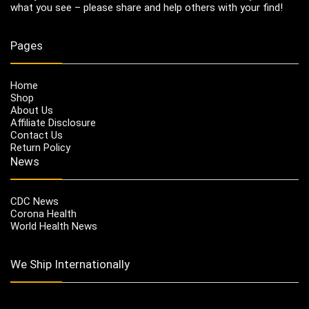
what you see – please share and help others with your find!
Pages
Home
Shop
About Us
Affiliate Disclosure
Contact Us
Return Policy
News
CDC News
Corona Health
World Health News
We Ship Internationally