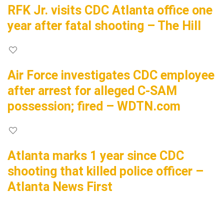
RFK Jr. visits CDC Atlanta office one
year after fatal shooting – The Hill
Air Force investigates CDC employee
after arrest for alleged C-SAM
possession; fired – WDTN.com
Atlanta marks 1 year since CDC
shooting that killed police officer –
Atlanta News First