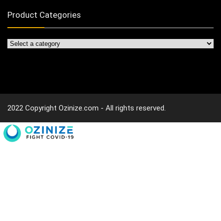
Product Categories
2022 Copyright Ozinize.com - All rights reserved.