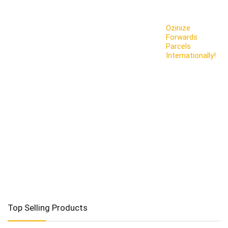
Ozinize
Forwards
Parcels
Internationally!
Top Selling Products