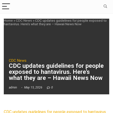
Home
»
CDC News
»
CDC updates guidelines for people exposed to
hantavirus. Here’s what they are – Hawaii News Now
CDC News
CDC updates guidelines for people
exposed to hantavirus. Here’s
what they are – Hawaii News Now
admin
May 15, 2026
0
CDC updates guidelines for people exposed to hantavirus.