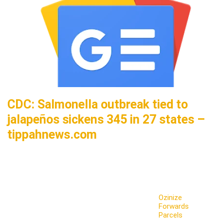
CDC: Salmonella outbreak tied to
jalapeños sickens 345 in 27 states –
tippahnews.com
Ozinize
Forwards
Parcels