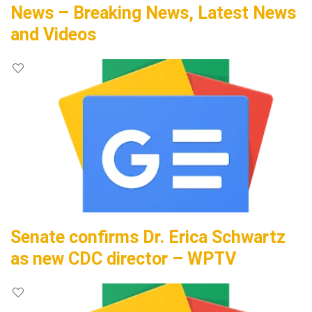
News – Breaking News, Latest News
and Videos
Senate confirms Dr. Erica Schwartz
as new CDC director – WPTV