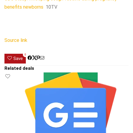
benefits newborns
10TV
Source link
0
Save
Related deals