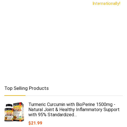
Internationally!
Top Selling Products
Turmeric Curcumin with BioPerine 1500mg -
Natural Joint & Healthy Inflammatory Support
with 95% Standardized…
$
21.99