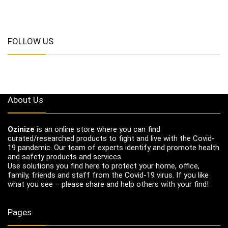
FOLLOW US
About Us
Ozinize
is an online store where you can find
curated/researched products to fight and live with the Covid-
19 pandemic. Our team of experts identify and promote health
and safety products and services.
Use solutions you find here to protect your home, office,
family, friends and staff from the Covid-19 virus. If you like
what you see – please share and help others with your find!
Pages