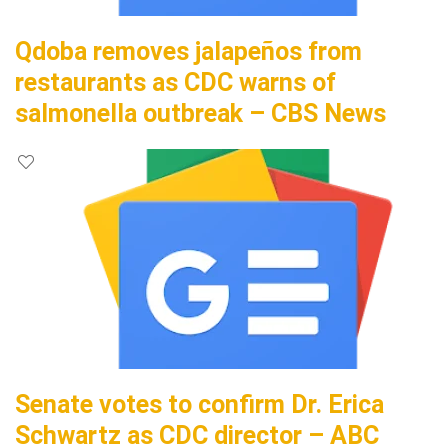
Qdoba removes jalapeños from
restaurants as CDC warns of
salmonella outbreak – CBS News
Senate votes to confirm Dr. Erica
Schwartz as CDC director – ABC