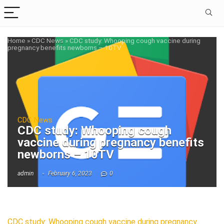
Home
»
CDC News
»
CDC study: Whooping cough vaccine during
pregnancy benefits newborns – 10TV
CDC News
CDC study: Whooping cough
vaccine during pregnancy benefits
newborns – 10TV
admin
February 6, 2023
0
CDC study: Whooping cough vaccine during pregnancy