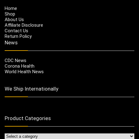
Home
Shop
About Us
Affiliate Disclosure
Contact Us
Return Policy
News
CDC News
Corona Health
World Health News
We Ship Internationally
Product Categories