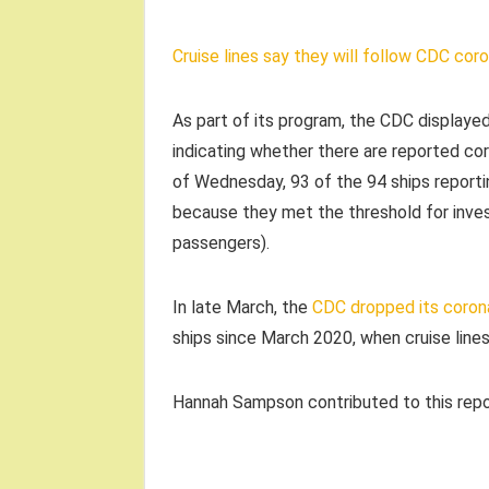
Cruise lines say they will follow CDC coro
As part of its program, the CDC displayed
indicating whether there are reported cor
of Wednesday, 93 of the 94 ships report
because they met the threshold for inves
passengers).
In late March, the
CDC dropped its corona
ships since March 2020, when cruise lines
Hannah Sampson contributed to this repo