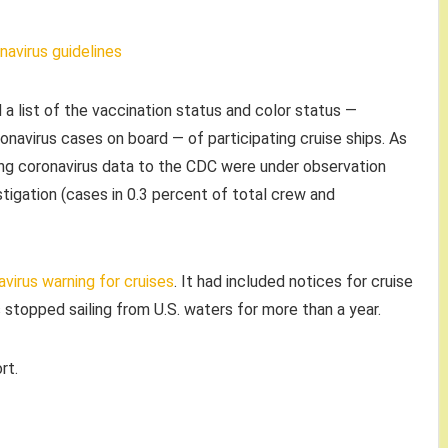
navirus guidelines
 a list of the vaccination status and color status —
onavirus cases on board — of participating cruise ships. As
ing coronavirus data to the CDC were under observation
tigation (cases in 0.3 percent of total crew and
virus warning for cruises
. It had included notices for cruise
 stopped sailing from U.S. waters for more than a year.
rt.