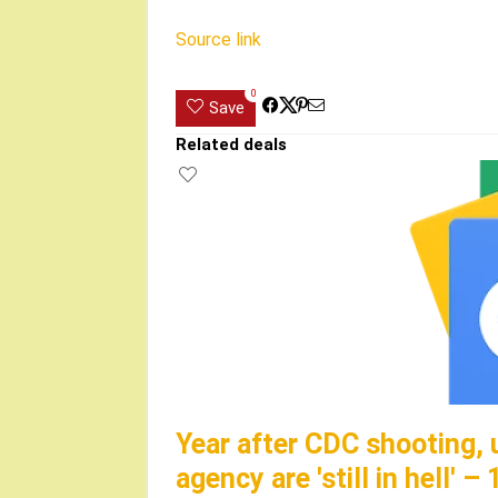
Source link
0
Save
Related deals
Year after CDC shooting, 
agency are 'still in hell' 