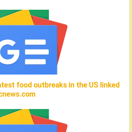
test food outbreaks in the US linked
abcnews.com