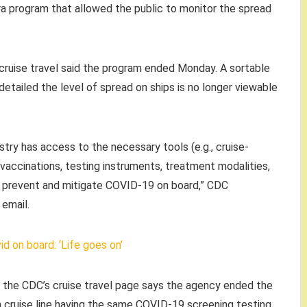
ra program that allowed the public to monitor the spread
cruise travel said the program ended Monday. A sortable
etailed the level of spread on ships is no longer viewable
try has access to the necessary tools (e.g., cruise-
accinations, testing instruments, treatment modalities,
o prevent and mitigate COVID-19 on board,” CDC
email.
d on board: ‘Life goes on’
 the CDC’s cruise travel page says the agency ended the
cruise line having the same COVID-19 screening testing