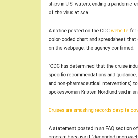
ships in U.S. waters, ending a pandemic-e
of the virus at sea.
A notice posted on the CDC
website
for 
color-coded chart and spreadsheet that d
on the webpage, the agency confirmed.
“CDC has determined that the cruise indus
specific recommendations and guidance, v
and non-pharmaceutical interventions) t
spokeswoman Kristen Nordlund said in an 
Cruises are smashing records despite covi
A statement posted in an FAQ section of
program because it “depended upon each 