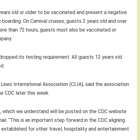
 years old or older to be vaccinated and present a negative
boarding. On Carnival cruises, guests 2 years old and over
ore than 72 hours; guests must also be vaccinated or
mpany.
 dropped its testing requirement. All guests 12 years old
ed.
ines International Association (CLIA), said the association
e CDC later this week.
s, which we understand will be posted on the CDC website
ail. “This is an important step forward in the CDC aligning
s established for other travel, hospitality and entertainment