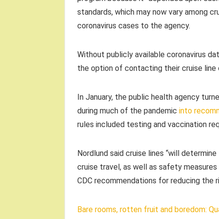
standards, which may now vary among cruis
coronavirus cases to the agency.
Without publicly available coronavirus da
the option of contacting their cruise line
In January, the public health agency turn
during much of the pandemic
into recom
rules included testing and vaccination r
Nordlund said cruise lines “will determin
cruise travel, as well as safety measure
CDC recommendations for reducing the r
Bare rooms, rotten fruit and boredom: Qua