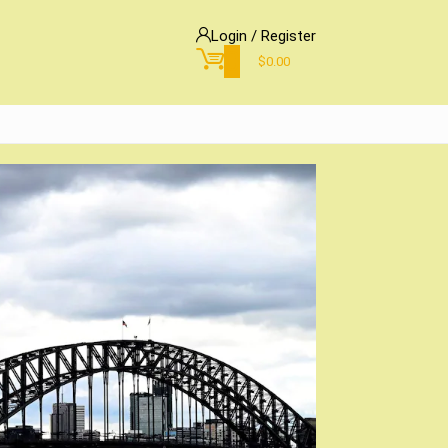
Login / Register
0
$
0.00