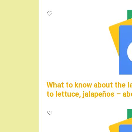
What to know about the la
to lettuce, jalapeños – 