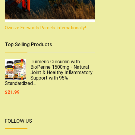
Ozinize Forwards Parcels Internationally!
Top Selling Products
Turmeric Curcumin with
BioPerine 1500mg - Natural
Joint & Healthy Inflammatory
Support with 95%
Standardized…
$
21.99
FOLLOW US