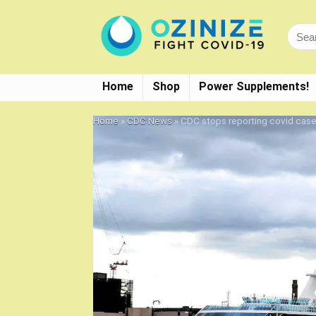
Home
Shop
Power Supplements!
Home
»
CDC News
»
CDC stops reporting covid case