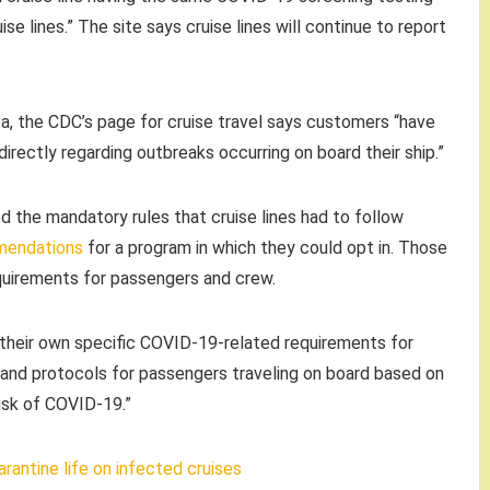
e lines.” The site says cruise lines will continue to report
ta, the CDC’s page for cruise travel says customers “have
 directly regarding outbreaks occurring on board their ship.”
ed the mandatory rules that cruise lines had to follow
mendations
for a program in which they could opt in. Those
equirements for passengers and crew.
e their own specific COVID-19-related requirements for
s and protocols for passengers traveling on board based on
isk of COVID-19.”
rantine life on infected cruises