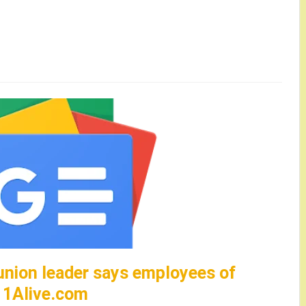
union leader says employees of
– 11Alive.com