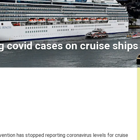
g covid cases on cruise ships
ention has stopped reporting coronavirus levels for cruise