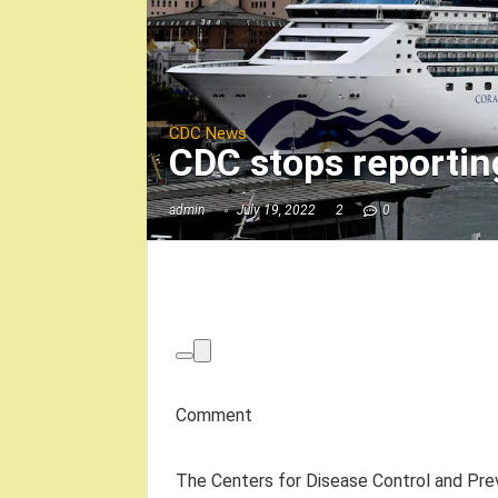
CDC News
CDC stops reportin
admin
July 19, 2022
2
0
Comment
The Centers for Disease Control and Prev