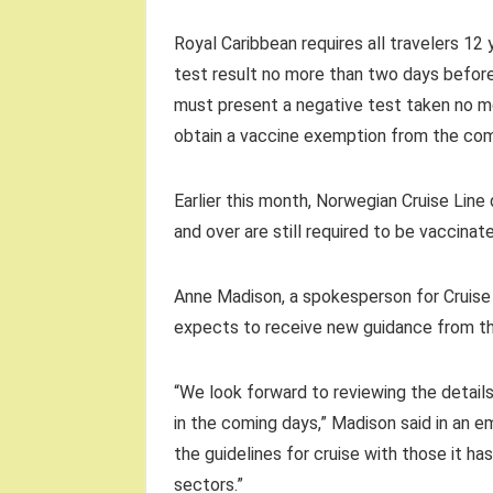
Royal Caribbean requires all travelers 12
test result no more than two days before 
must present a negative test taken no m
obtain a vaccine exemption from the co
Earlier this month, Norwegian Cruise Line
and over are still required to be vaccinat
Anne Madison, a spokesperson for Cruise L
expects to receive new guidance from th
“We look forward to reviewing the detail
in the coming days,” Madison said in an em
the guidelines for cruise with those it ha
sectors.”