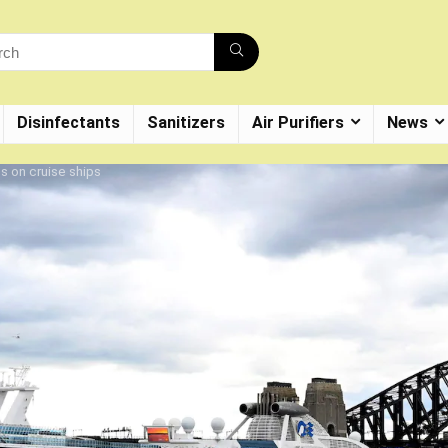
Disinfectants
Sanitizers
Air Purifiers
News
s on cruise ships