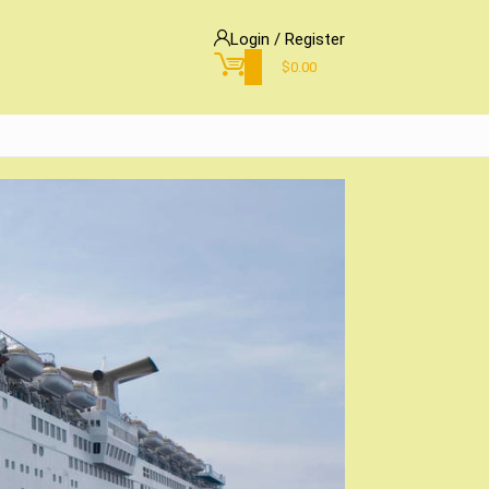
Login / Register
0
$
0.00