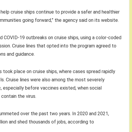
help cruise ships continue to provide a safer and healthier
munities going forward,” the agency said on its website.
d COVID-19 outbreaks on cruise ships, using a color-coded
ssion. Cruise lines that opted into the program agreed to
ons and guidance.
took place on cruise ships, where cases spread rapidly
s. Cruise lines were also among the most severely
 especially before vaccines existed, when social
contain the virus.
ummeted over the past two years. In 2020 and 2021,
llion and shed thousands of jobs, according to