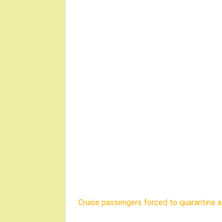
Cruise passengers forced to quarantine a