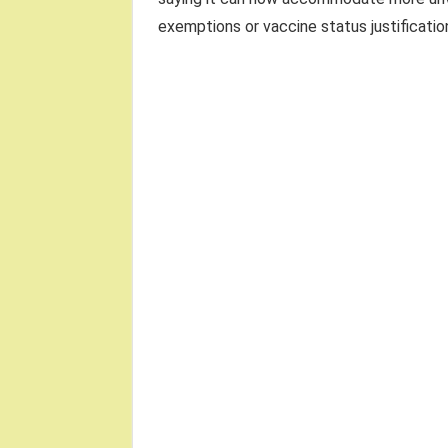
exemptions or vaccine status justification