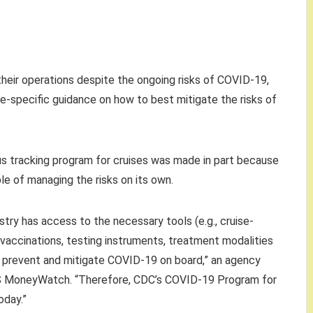
their operations despite the ongoing risks of COVID-19,
se-specific guidance on how to best mitigate the risks of
us tracking program for cruises was made in part because
le of managing the risks on its own.
try has access to the necessary tools (e.g., cruise-
accinations, testing instruments, treatment modalities
o prevent and mitigate COVID-19 on board,” an agency
S MoneyWatch. “Therefore, CDC’s COVID-19 Program for
oday.”