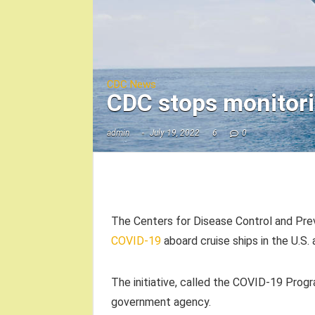
CDC News
CDC stops monitori
admin
July 19, 2022
6
0
The Centers for Disease Control and Pre
COVID-19
aboard cruise ships in the U.S.
The initiative, called the COVID-19 Prog
government agency.