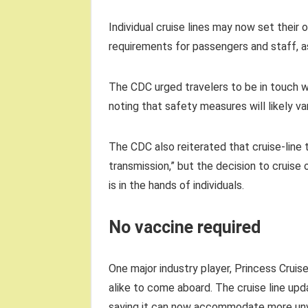
Individual cruise lines may now set their
requirements for passengers and staff, 
The CDC urged travelers to be in touch wi
noting that safety measures will likely
The CDC also reiterated that cruise-line
transmission,” but the decision to cruise
is in the hands of individuals.
No vaccine required
One major industry player, Princess Crui
alike to come aboard. The cruise line u
saying it can now accommodate more unv