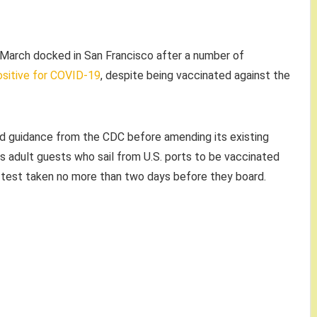
n March docked in San Francisco after a number of
sitive for COVID-19
, despite being vaccinated against the
ted guidance from the CDC before amending its existing
s adult guests who sail from U.S. ports to be vaccinated
 test taken no more than two days before they board.