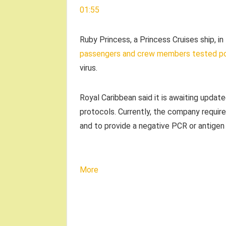
01:55
Ruby Princess, a Princess Cruises ship, i
passengers and crew members tested po
virus.
Royal Caribbean said it is awaiting upda
protocols. Currently, the company require
and to provide a negative PCR or antigen
More