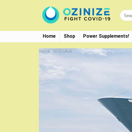
Home
Shop
Power Supplements!
Home
»
CDC News
»
CDC stops monitoring COVID-19