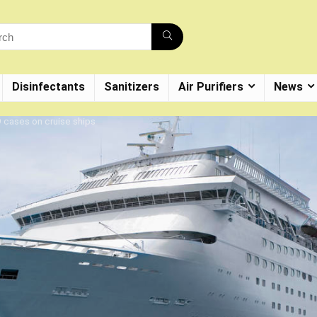
Disinfectants
Sanitizers
Air Purifiers
News
 cases on cruise ships