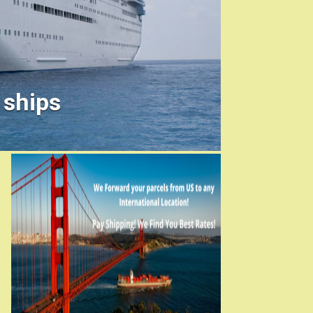
 ships