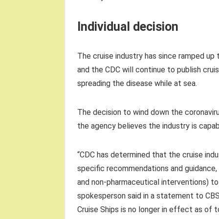
Individual decision
The cruise industry has since ramped up 
and the CDC will continue to publish crui
spreading the disease while at sea.
The decision to wind down the coronavir
the agency believes the industry is capab
“CDC has determined that the cruise indus
specific recommendations and guidance, v
and non-pharmaceutical interventions) t
spokesperson said in a statement to CB
Cruise Ships is no longer in effect as of t