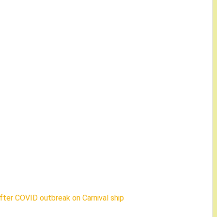
fter COVID outbreak on Carnival ship