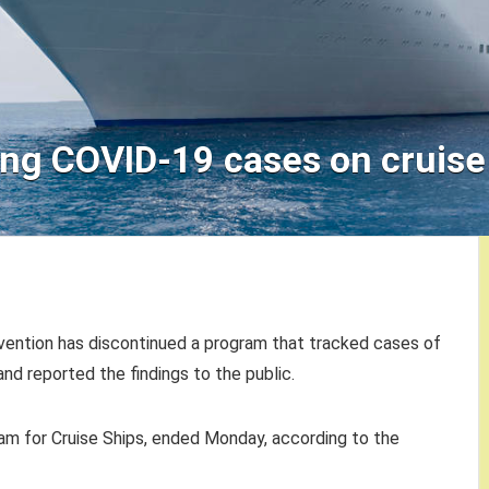
ng COVID-19 cases on cruise
vention has discontinued a program that tracked cases of
 and reported the findings to the public.
ram for Cruise Ships, ended Monday, according to the