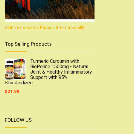
Ozinize Forwards Parcels Internationally!
Top Selling Products
Turmeric Curcumin with
BioPerine 1500mg - Natural
Joint & Healthy Inflammatory
Support with 95%
Standardized…
$
21.99
FOLLOW US