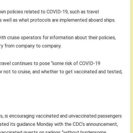
 own policies related to COVID-19, such as travel
as well as what protocols are implemented aboard ships.
th cruise operators for information about their policies,
 vary from company to company.
 travel continues to pose “some risk of COVID-19
 or not to cruise, and whether to get vaccinated and tested,
ses, is encouraging vaccinated and unvaccinated passengers
pdated its guidance Monday with the CDC’s announcement,
accinated guests on sailings “without burdensome