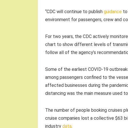
“CDC will continue to publish
guidance
to 
environment for passengers, crew and com
For two years, the CDC actively monitore
chart to show different levels of transmi
follow all of the agency’s recommendati
Some of the earliest COVID-19 outbreaks 
among passengers confined to the vessel
affected businesses during the pandemic,
distancing was the main measure used to 
The number of people booking cruises pl
cruise companies lost a collective $63 bi
industry
data
.