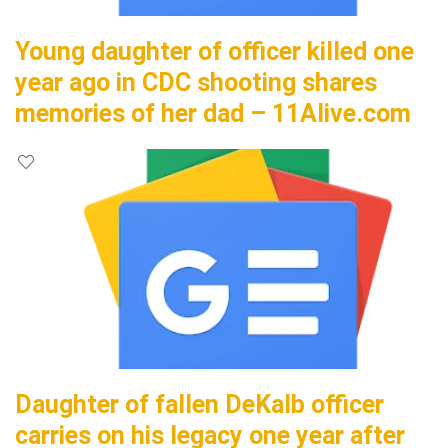
Young daughter of officer killed one
year ago in CDC shooting shares
memories of her dad – 11Alive.com
Daughter of fallen DeKalb officer
carries on his legacy one year after