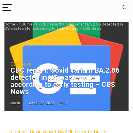
Home
»
CDC News
»
CDC report: Covid variant BA.2.86 detected in
US wastewater according to early testing – CBS News
CDC News
CDC report: Covid variant BA.2.86
detected in US wastewater
according to early testing – CBS
News
admin
August 23, 2023
0
CDC report: Covid variant BA.2.86 detected in US