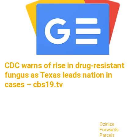
CDC warns of rise in drug-resistant
fungus as Texas leads nation in
cases – cbs19.tv
Ozinize
Forwards
Parcels