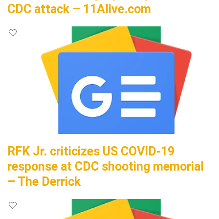
CDC attack – 11Alive.com
RFK Jr. criticizes US COVID-19
response at CDC shooting memorial
– The Derrick