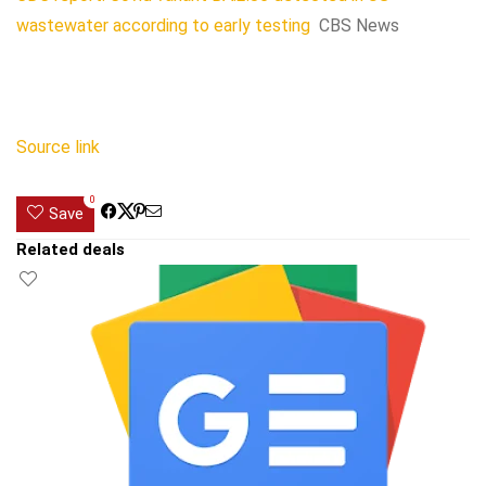
wastewater according to early testing
CBS News
Source link
0
Save
Related deals