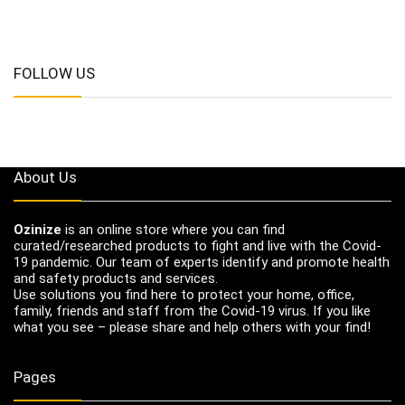
FOLLOW US
About Us
Ozinize
is an online store where you can find
curated/researched products to fight and live with the Covid-
19 pandemic. Our team of experts identify and promote health
and safety products and services.
Use solutions you find here to protect your home, office,
family, friends and staff from the Covid-19 virus. If you like
what you see – please share and help others with your find!
Pages