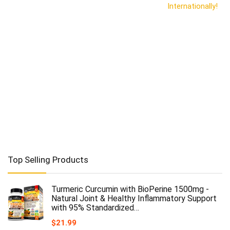
Internationally!
Top Selling Products
Turmeric Curcumin with BioPerine 1500mg -
Natural Joint & Healthy Inflammatory Support
with 95% Standardized…
$
21.99