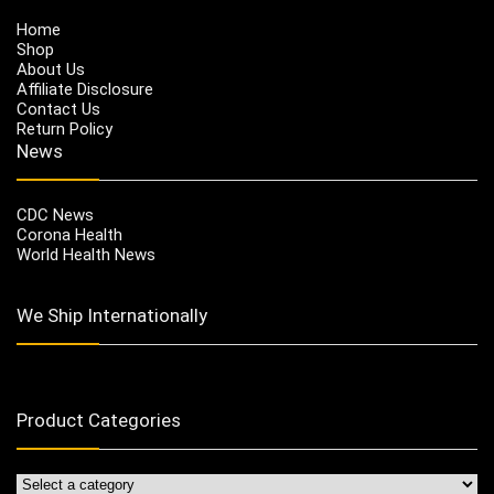
Home
Shop
About Us
Affiliate Disclosure
Contact Us
Return Policy
News
CDC News
Corona Health
World Health News
We Ship Internationally
Product Categories