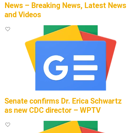
News – Breaking News, Latest News
and Videos
Senate confirms Dr. Erica Schwartz
as new CDC director – WPTV