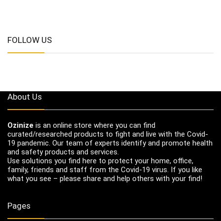
FOLLOW US
About Us
Ozinize
is an online store where you can find
curated/researched products to fight and live with the Covid-
19 pandemic. Our team of experts identify and promote health
and safety products and services.
Use solutions you find here to protect your home, office,
family, friends and staff from the Covid-19 virus. If you like
what you see – please share and help others with your find!
Pages