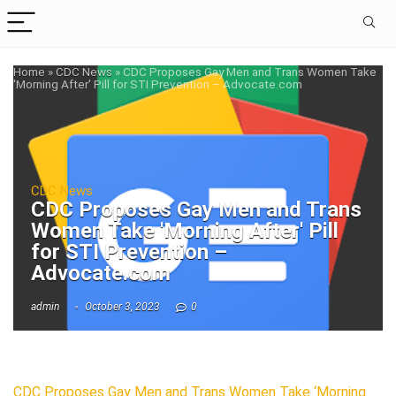
Home
»
CDC News
»
CDC Proposes Gay Men and Trans Women Take
'Morning After' Pill for STI Prevention – Advocate.com
CDC News
CDC Proposes Gay Men and Trans
Women Take 'Morning After' Pill
for STI Prevention –
Advocate.com
admin
October 3, 2023
0
CDC Proposes Gay Men and Trans Women Take ‘Morning