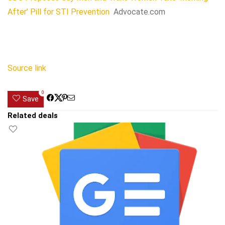
After’ Pill for STI Prevention
Advocate.com
Source link
0
Save
Related deals