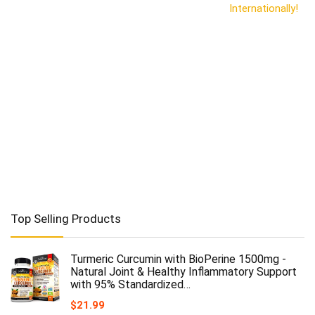
Internationally!
Top Selling Products
Turmeric Curcumin with BioPerine 1500mg -
Natural Joint & Healthy Inflammatory Support
with 95% Standardized…
$
21.99