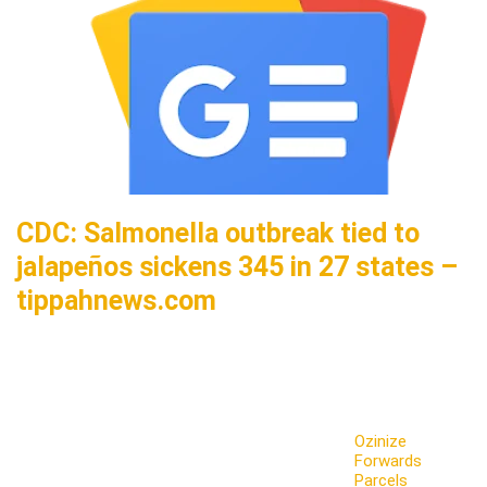
CDC: Salmonella outbreak tied to
jalapeños sickens 345 in 27 states –
tippahnews.com
Ozinize
Forwards
Parcels