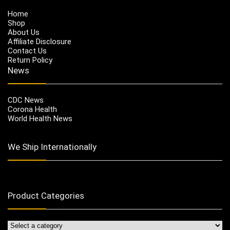
Home
Shop
About Us
Affiliate Disclosure
Contact Us
Return Policy
News
CDC News
Corona Health
World Health News
We Ship Internationally
Product Categories