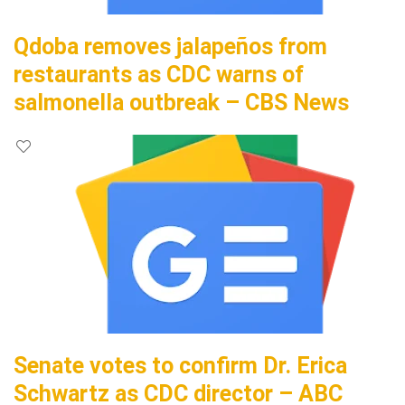
Qdoba removes jalapeños from
restaurants as CDC warns of
salmonella outbreak – CBS News
Senate votes to confirm Dr. Erica
Schwartz as CDC director – ABC