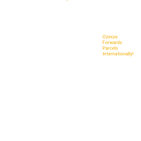
Ozinize
Forwards
Parcels
Internationally!