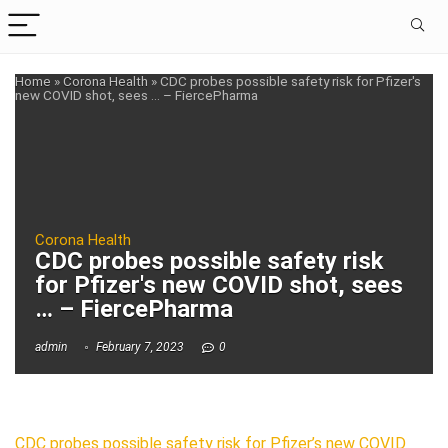
Home
»
Corona Health
»
CDC probes possible safety risk for Pfizer's
new COVID shot, sees … – FiercePharma
Corona Health
CDC probes possible safety risk
for Pfizer's new COVID shot, sees
… – FiercePharma
admin
February 7, 2023
0
CDC probes possible safety risk for Pfizer’s new COVID