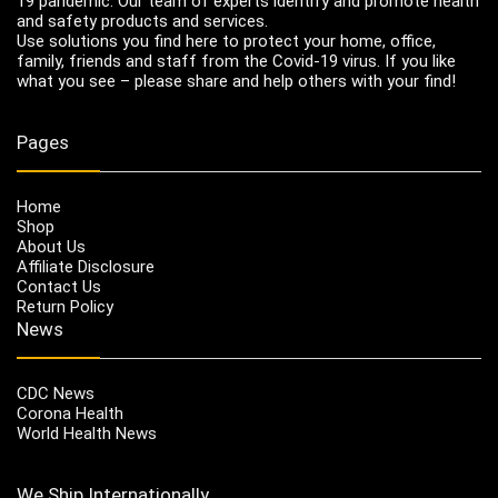
19 pandemic. Our team of experts identify and promote health
and safety products and services.
Use solutions you find here to protect your home, office,
family, friends and staff from the Covid-19 virus. If you like
what you see – please share and help others with your find!
Pages
Home
Shop
About Us
Affiliate Disclosure
Contact Us
Return Policy
News
CDC News
Corona Health
World Health News
We Ship Internationally