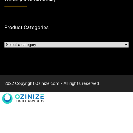
Product Categories
2022 Copyright Ozinize.com - All rights reserved.