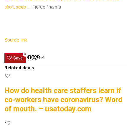
shot, sees …
FiercePharma
Source link
0
Save
Related deals
How do health care staffers learn if
co-workers have coronavirus? Word
of mouth. – usatoday.com