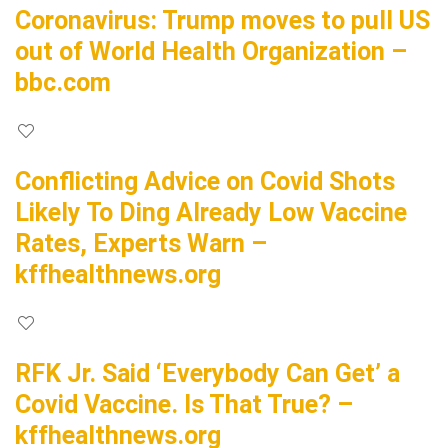
Coronavirus: Trump moves to pull US
out of World Health Organization –
bbc.com
Conflicting Advice on Covid Shots
Likely To Ding Already Low Vaccine
Rates, Experts Warn –
kffhealthnews.org
RFK Jr. Said ‘Everybody Can Get’ a
Covid Vaccine. Is That True? –
kffhealthnews.org