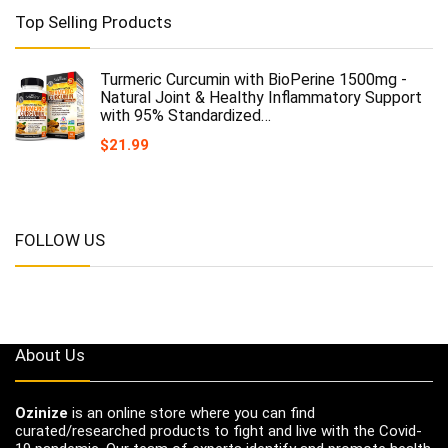
Top Selling Products
Turmeric Curcumin with BioPerine 1500mg -
Natural Joint & Healthy Inflammatory Support
with 95% Standardized…
$
21.99
FOLLOW US
About Us
Ozinize
is an online store where you can find
curated/researched products to fight and live with the Covid-