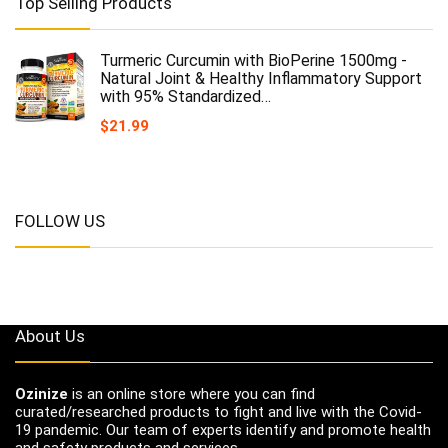
Top Selling Products
Turmeric Curcumin with BioPerine 1500mg -
Natural Joint & Healthy Inflammatory Support
with 95% Standardized…
$
21.99
FOLLOW US
About Us
Ozinize
is an online store where you can find
curated/researched products to fight and live with the Covid-
19 pandemic. Our team of experts identify and promote health
and safety products and services.