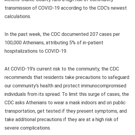
transmission of COVID-19 according to the CDC’s newest
calculations.
In the past week, the CDC documented 207 cases per
100,000 Athenians, attributing 5% of in-patient
hospitalizations to COVID-19.
At COVID-19’s current risk to the community, the CDC
recommends that residents take precautions to safeguard
our community’s health and protect immunocompromised
individuals from its spread. To limit this surge of cases, the
CDC asks Athenians to wear a mask indoors and on public
transportation, get tested if they present symptoms, and
take additional precautions if they are at a high risk of
severe complications.