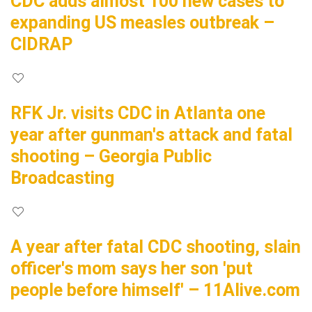
CDC adds almost 100 new cases to
expanding US measles outbreak –
CIDRAP
RFK Jr. visits CDC in Atlanta one
year after gunman's attack and fatal
shooting – Georgia Public
Broadcasting
A year after fatal CDC shooting, slain
officer's mom says her son 'put
people before himself' – 11Alive.com