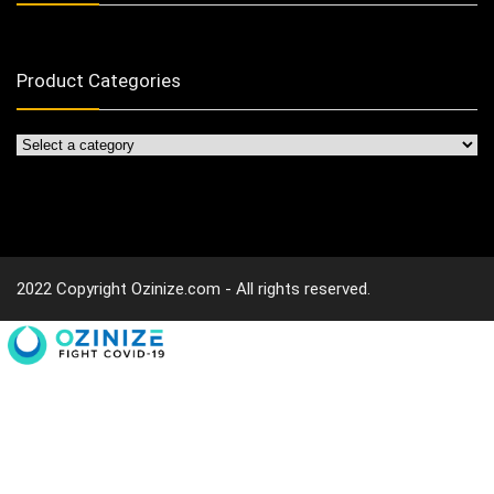
Product Categories
2022 Copyright Ozinize.com - All rights reserved.