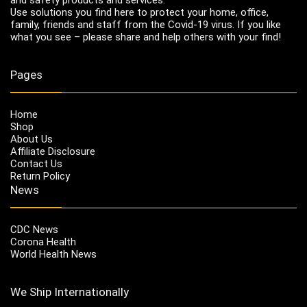
Use solutions you find here to protect your home, office,
family, friends and staff from the Covid-19 virus. If you like
what you see – please share and help others with your find!
Pages
Home
Shop
About Us
Affiliate Disclosure
Contact Us
Return Policy
News
CDC News
Corona Health
World Health News
We Ship Internationally