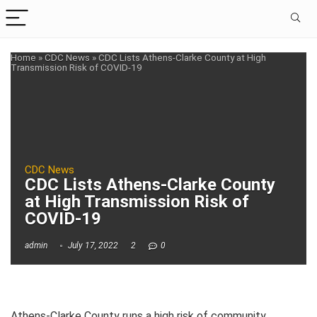
Home
»
CDC News
»
CDC Lists Athens-Clarke County at High
Transmission Risk of COVID-19
CDC News
CDC Lists Athens-Clarke County
at High Transmission Risk of
COVID-19
admin
July 17, 2022
2
0
Athens-Clarke County runs a high risk of community