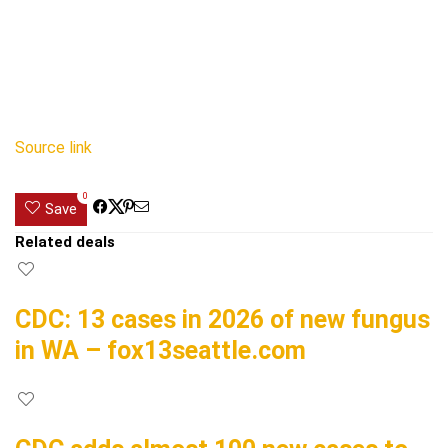
Source link
0
Save
Related deals
CDC: 13 cases in 2026 of new fungus
in WA – fox13seattle.com