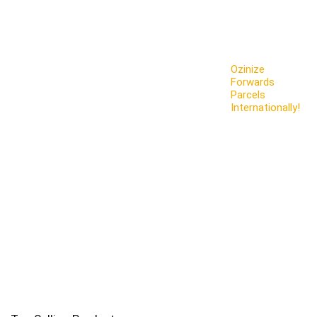
Ozinize
Forwards
Parcels
Internationally!