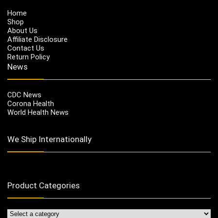
Home
Shop
About Us
Affiliate Disclosure
Contact Us
Return Policy
News
CDC News
Corona Health
World Health News
We Ship Internationally
Product Categories