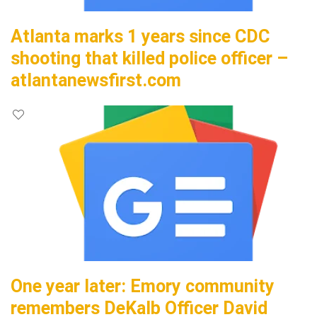
Atlanta marks 1 years since CDC
shooting that killed police officer –
atlantanewsfirst.com
One year later: Emory community
remembers DeKalb Officer David