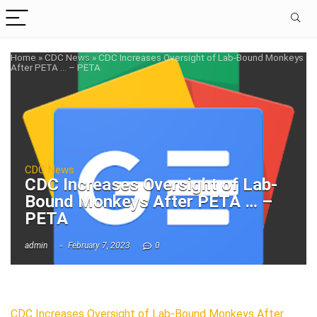
Home
»
CDC News
»
CDC Increases Oversight of Lab-Bound Monkeys
After PETA … – PETA
CDC News
CDC Increases Oversight of Lab-
Bound Monkeys After PETA … –
PETA
admin
February 7, 2023
0
CDC Increases Oversight of Lab-Bound Monkeys After