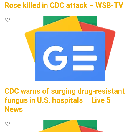
Rose killed in CDC attack – WSB-TV
CDC warns of surging drug-resistant
fungus in U.S. hospitals – Live 5
News