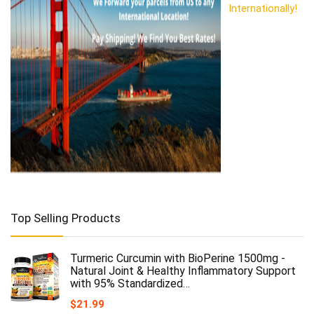
Internationally!
Top Selling Products
Turmeric Curcumin with BioPerine 1500mg -
Natural Joint & Healthy Inflammatory Support
with 95% Standardized…
$
21.99