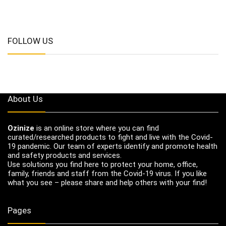
FOLLOW US
About Us
Ozinize
is an online store where you can find
curated/researched products to fight and live with the Covid-
19 pandemic. Our team of experts identify and promote health
and safety products and services.
Use solutions you find here to protect your home, office,
family, friends and staff from the Covid-19 virus. If you like
what you see – please share and help others with your find!
Pages