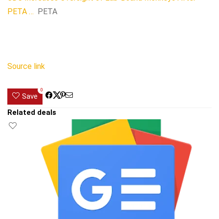
PETA …
PETA
Source link
0
Save
Related deals