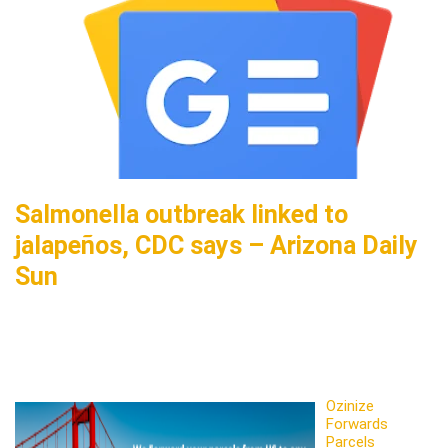
Salmonella outbreak linked to
jalapeños, CDC says – Arizona Daily
Sun
Ozinize
Forwards
Parcels