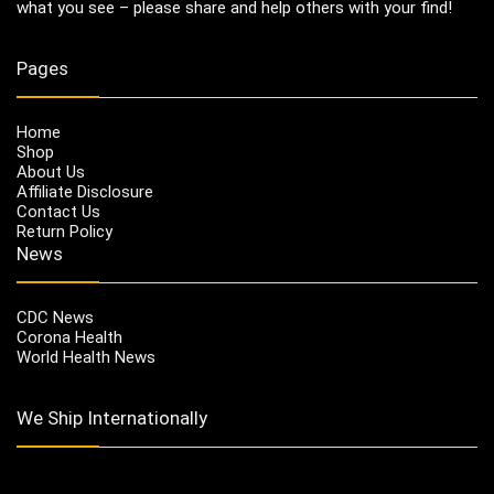
what you see – please share and help others with your find!
Pages
Home
Shop
About Us
Affiliate Disclosure
Contact Us
Return Policy
News
CDC News
Corona Health
World Health News
We Ship Internationally