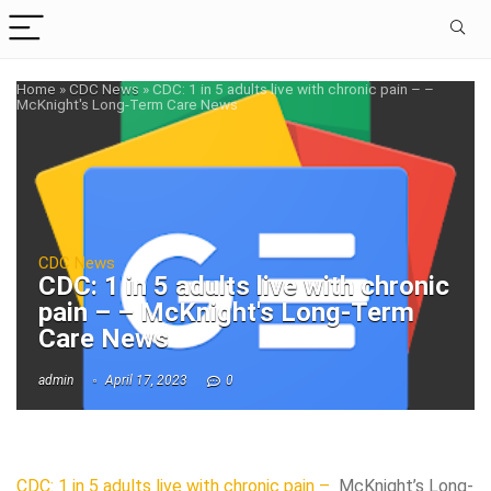
Home
»
CDC News
»
CDC: 1 in 5 adults live with chronic pain – –
McKnight's Long-Term Care News
CDC News
CDC: 1 in 5 adults live with chronic
pain – – McKnight's Long-Term
Care News
admin
April 17, 2023
0
CDC: 1 in 5 adults live with chronic pain –
McKnight’s Long-