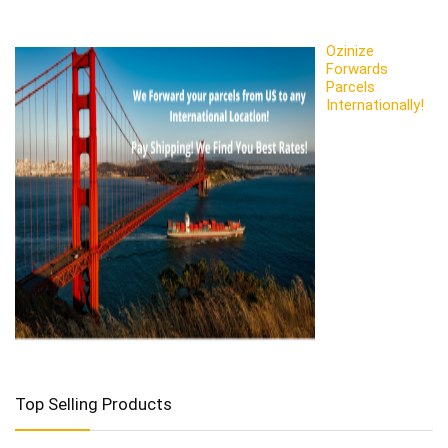
Ozinize
Forwards
Parcels
Internationally!
Top Selling Products