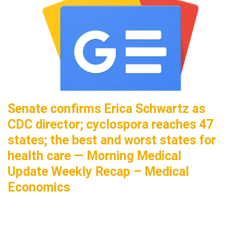
Senate confirms Erica Schwartz as
CDC director; cyclospora reaches 47
states; the best and worst states for
health care — Morning Medical
Update Weekly Recap – Medical
Economics