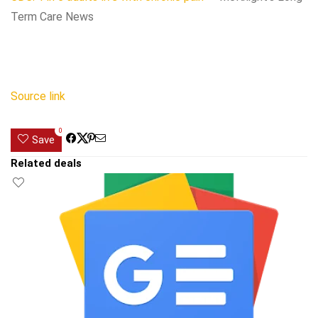
Term Care News
Source link
0
Save
Related deals