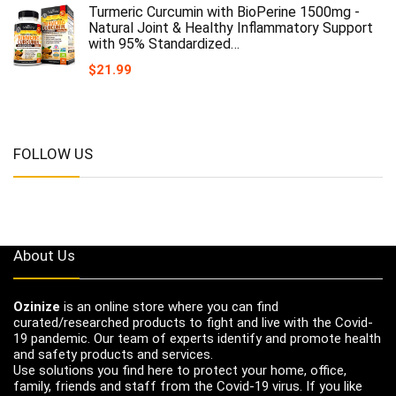
Turmeric Curcumin with BioPerine 1500mg -
Natural Joint & Healthy Inflammatory Support
with 95% Standardized…
$
21.99
FOLLOW US
About Us
Ozinize
is an online store where you can find
curated/researched products to fight and live with the Covid-
19 pandemic. Our team of experts identify and promote health
and safety products and services.
Use solutions you find here to protect your home, office,
family, friends and staff from the Covid-19 virus. If you like