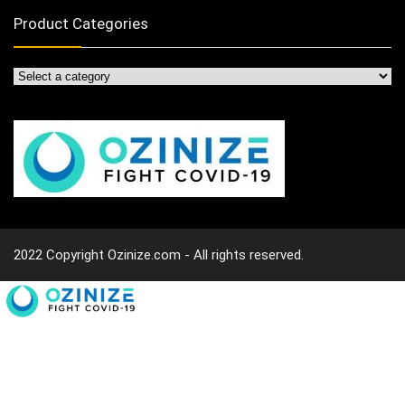
Product Categories
2022 Copyright Ozinize.com - All rights reserved.