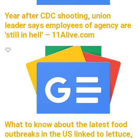
Year after CDC shooting, union
leader says employees of agency are
'still in hell' – 11Alive.com
What to know about the latest food
outbreaks in the US linked to lettuce,