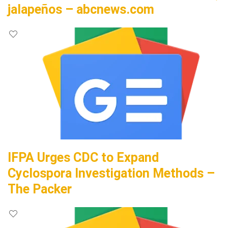
jalapeños – abcnews.com
IFPA Urges CDC to Expand
Cyclospora Investigation Methods –
The Packer