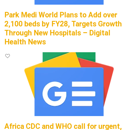
Park Medi World Plans to Add over
2,100 beds by FY28, Targets Growth
Through New Hospitals – Digital
Health News
Africa CDC and WHO call for urgent,