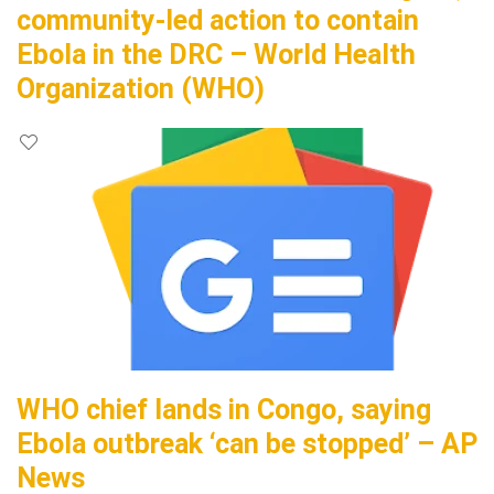
community-led action to contain
Ebola in the DRC – World Health
Organization (WHO)
WHO chief lands in Congo, saying
Ebola outbreak ‘can be stopped’ – AP
News