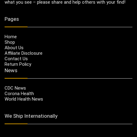
what you see – please share and help others with your find!
Pages
Home
Shop
About Us
Affiliate Disclosure
Contact Us
Return Policy
News
CDC News
Corona Health
World Health News
We Ship Internationally