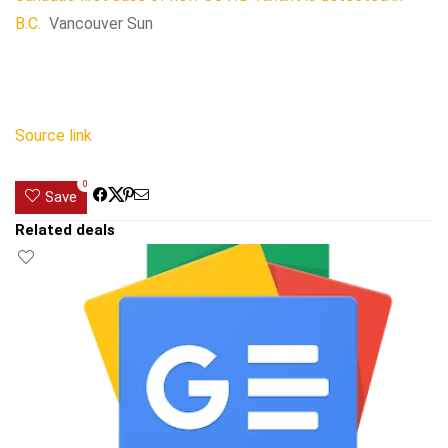
B.C.
Vancouver Sun
Source link
0
Save
Related deals