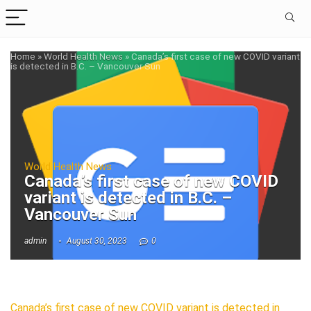
Home
»
World Health News
»
Canada’s first case of new COVID variant
is detected in B.C. – Vancouver Sun
World Health News
Canada’s first case of new COVID
variant is detected in B.C. –
Vancouver Sun
admin
August 30, 2023
0
Canada’s first case of new COVID variant is detected in