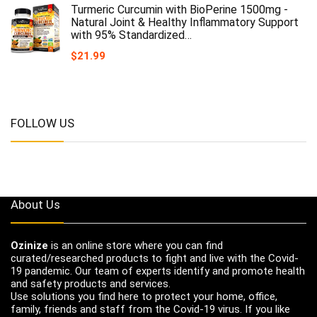
Turmeric Curcumin with BioPerine 1500mg -
Natural Joint & Healthy Inflammatory Support
with 95% Standardized…
$
21.99
FOLLOW US
About Us
Ozinize
is an online store where you can find
curated/researched products to fight and live with the Covid-
19 pandemic. Our team of experts identify and promote health
and safety products and services.
Use solutions you find here to protect your home, office,
family, friends and staff from the Covid-19 virus. If you like