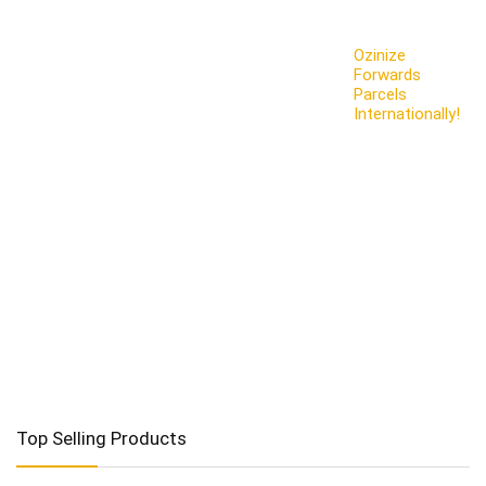
Ozinize
Forwards
Parcels
Internationally!
Top Selling Products