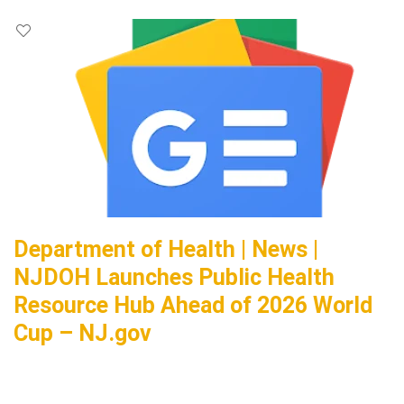
Department of Health | News |
NJDOH Launches Public Health
Resource Hub Ahead of 2026 World
Cup – NJ.gov