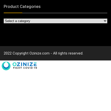
Product Categories
2022 Copyright Ozinize.com - All rights reserved.