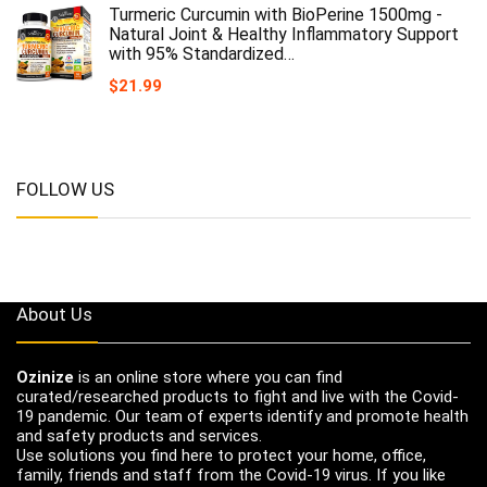
Turmeric Curcumin with BioPerine 1500mg -
Natural Joint & Healthy Inflammatory Support
with 95% Standardized…
$
21.99
FOLLOW US
About Us
Ozinize
is an online store where you can find
curated/researched products to fight and live with the Covid-
19 pandemic. Our team of experts identify and promote health
and safety products and services.
Use solutions you find here to protect your home, office,
family, friends and staff from the Covid-19 virus. If you like