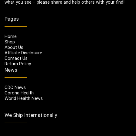
what you see – please share and help others with your find!
Pages
Home
Shop
About Us
Affiliate Disclosure
Contact Us
Return Policy
News
CDC News
Corona Health
World Health News
We Ship Internationally