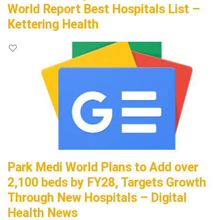
World Report Best Hospitals List –
Kettering Health
Park Medi World Plans to Add over
2,100 beds by FY28, Targets Growth
Through New Hospitals – Digital
Health News