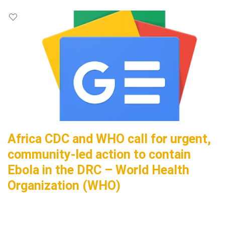
Africa CDC and WHO call for urgent,
community-led action to contain
Ebola in the DRC – World Health
Organization (WHO)