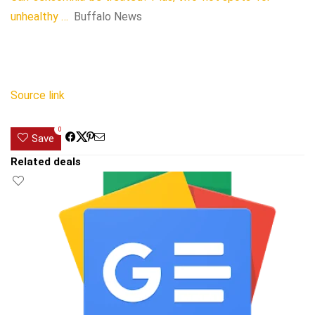
unhealthy …
Buffalo News
Source link
0
Save
Related deals