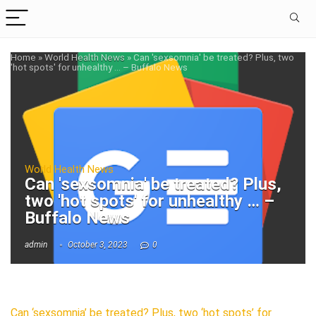
Home
»
World Health News
»
Can 'sexsomnia' be treated? Plus, two
'hot spots' for unhealthy … – Buffalo News
World Health News
Can 'sexsomnia' be treated? Plus,
two 'hot spots' for unhealthy … –
Buffalo News
admin
October 3, 2023
0
Can ‘sexsomnia’ be treated? Plus, two ‘hot spots’ for