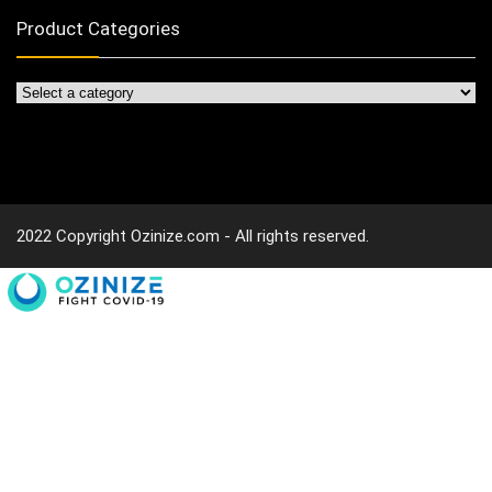
Product Categories
2022 Copyright Ozinize.com - All rights reserved.