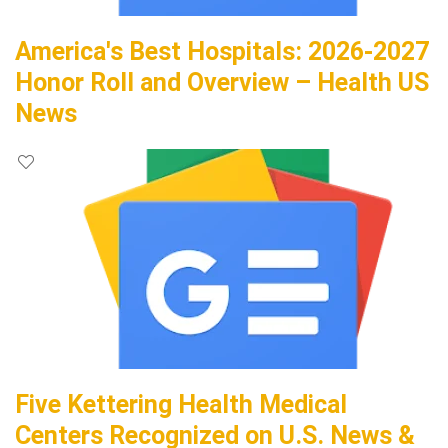
America's Best Hospitals: 2026-2027
Honor Roll and Overview – Health US
News
Five Kettering Health Medical
Centers Recognized on U.S. News &