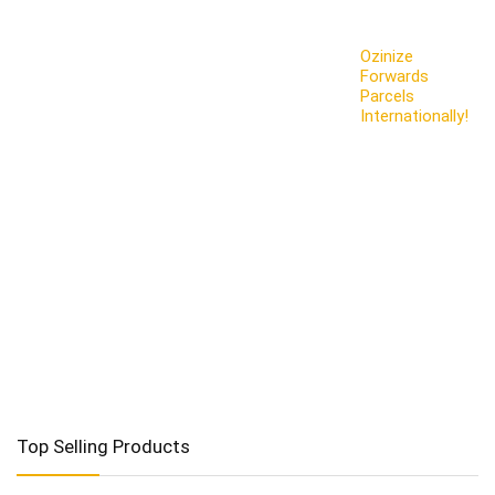
Ozinize
Forwards
Parcels
Internationally!
Top Selling Products