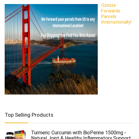
Ozinize
Forwards
Parcels
Internationally!
Top Selling Products
Turmeric Curcumin with BioPerine 1500mg -
Natural Joint & Healthy Inflammatory Support