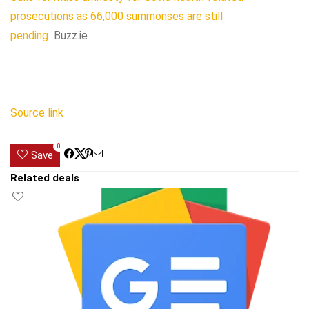
prosecutions as 66,000 summonses are still
pending
Buzz.ie
Source link
0
Save
Related deals