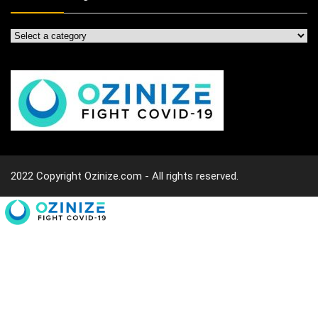
2022 Copyright Ozinize.com - All rights reserved.