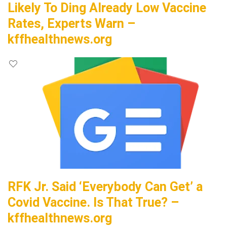
Likely To Ding Already Low Vaccine
Rates, Experts Warn –
kffhealthnews.org
RFK Jr. Said ‘Everybody Can Get’ a
Covid Vaccine. Is That True? –
kffhealthnews.org