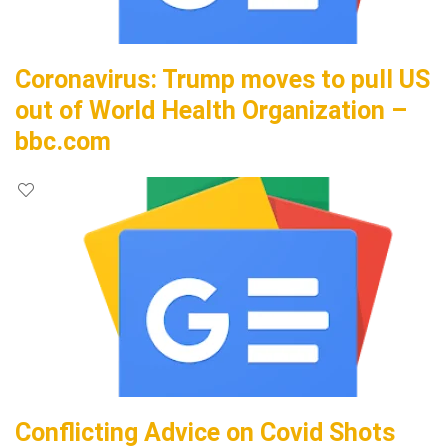
Coronavirus: Trump moves to pull US
out of World Health Organization –
bbc.com
Conflicting Advice on Covid Shots