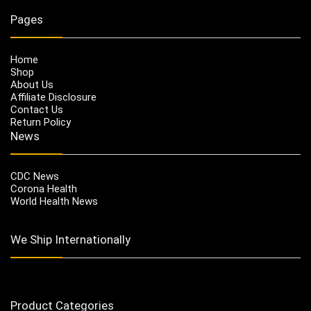
Pages
Home
Shop
About Us
Affiliate Disclosure
Contact Us
Return Policy
News
CDC News
Corona Health
World Health News
We Ship Internationally
Product Categories