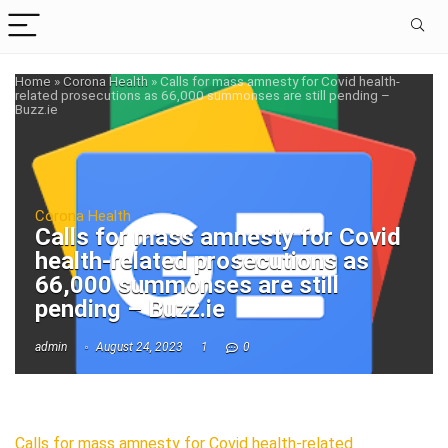
Home
»
Corona Health
»
Calls for mass amnesty for Covid health-
related prosecutions as 66,000 summonses are still pending –
Buzz.ie
Corona Health
Calls for mass amnesty for Covid
health-related prosecutions as
66,000 summonses are still
pending – Buzz.ie
admin
August 24, 2023
1
0
Calls for mass amnesty for Covid health-related