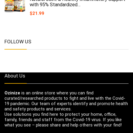
with 95% Standardized…
$
21.99
FOLLOW US
About Us
Ozinize
is an online store where you can find
curated/researched products to fight and live with the Covid-
19 pandemic. Our team of experts identify and promote health
and safety products and services.
Use solutions you find here to protect your home, office,
family, friends and staff from the Covid-19 virus. If you like
what you see – please share and help others with your find!