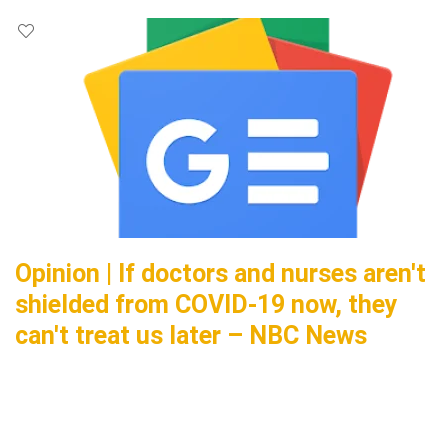
Opinion | If doctors and nurses aren't
shielded from COVID-19 now, they
can't treat us later – NBC News