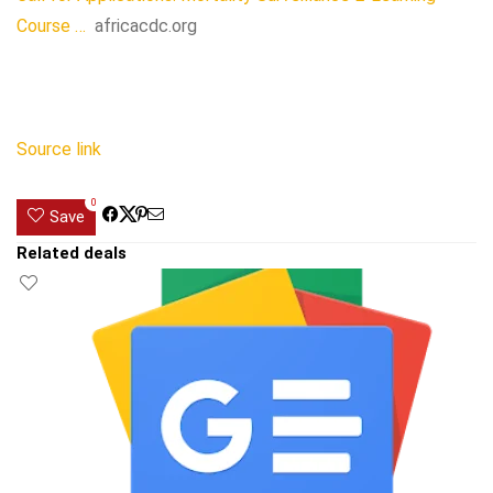
Course …
africacdc.org
Source link
0
Save
Related deals