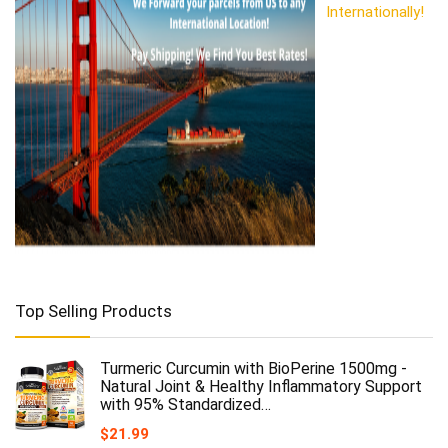
Internationally!
Top Selling Products
Turmeric Curcumin with BioPerine 1500mg -
Natural Joint & Healthy Inflammatory Support
with 95% Standardized…
$
21.99