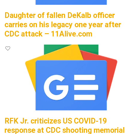
Daughter of fallen DeKalb officer
carries on his legacy one year after
CDC attack – 11Alive.com
RFK Jr. criticizes US COVID-19
response at CDC shooting memorial