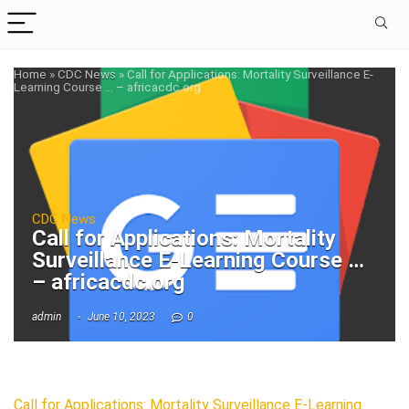
Home
»
CDC News
»
Call for Applications: Mortality Surveillance E-
Learning Course … – africacdc.org
CDC News
Call for Applications: Mortality
Surveillance E-Learning Course …
– africacdc.org
admin
June 10, 2023
0
Call for Applications: Mortality Surveillance E-Learning