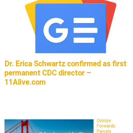
Dr. Erica Schwartz confirmed as first
permanent CDC director –
11Alive.com
Ozinize
Forwards
Parcels