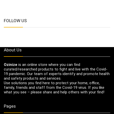
FOLLOW US
About Us
Ozinize
is an online store where you can find
curated/researched products to fight and live with the Covid-
19 pandemic. Our team of experts identify and promote health
and safety products and services.
Use solutions you find here to protect your home, office,
family, friends and staff from the Covid-19 virus. If you like
what you see – please share and help others with your find!
Pages