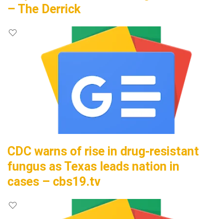
– The Derrick
CDC warns of rise in drug-resistant
fungus as Texas leads nation in
cases – cbs19.tv