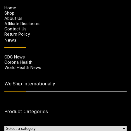
Home
Shop
About Us
Affiliate Disclosure
Contact Us
Return Policy
News
CDC News
Corona Health
World Health News
We Ship Internationally
Product Categories