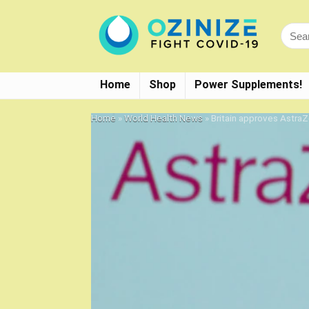
Home
Shop
Power Supplements!
Home
»
World Health News
»
Britain approves Astra