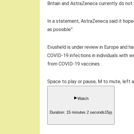
Britain and AstraZeneca currently do not
In a statement, AstraZeneca said it hoped
as possible”.
Evusheld is under review in Europe and ha
COVID-19 infections in individuals with 
from COVID-19 vaccines.
Space to play or pause, M to mute, left 
Watch
Duration: 15 minutes 2 seconds
15
m