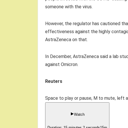
someone with the virus.
However, the regulator has cautioned that
effectiveness against the highly contagiou
AstraZeneca on that.
In December, AstraZeneca said a lab stud
against Omicron.
Reuters
Space to play or pause, M to mute, left 
Watch
Duration: 15 minutes 2 seconds
15
m