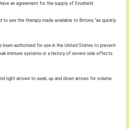
 have an agreement for the supply of Evusheld.
 to see the therapy made available to Britons “as quickly
s been authorised for use in the United States to prevent
weak immune systems or a history of severe side effects
and right arrows to seek, up and down arrows for volume.