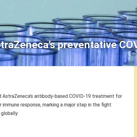
straZeneca’s preventative CO
ved AstraZeneca’s antibody-based COVID-19 treatment for
or immune response, marking a major step in the fight
globally.