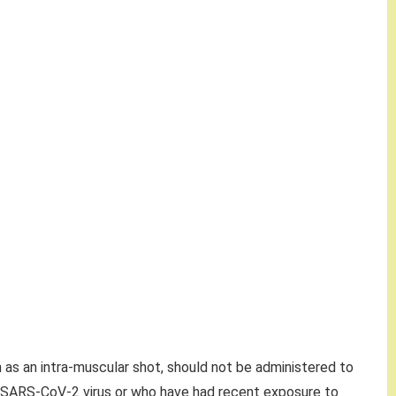
as an intra-muscular shot, should not be administered to
 SARS-CoV-2 virus or who have had recent exposure to