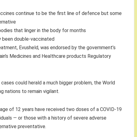
ccines continue to be the first line of defence but some
rnative
dies that linger in the body for months
dy been double-vaccinated
treatment, Evusheld, was endorsed by the government’s
itain’s Medicines and Healthcare products Regulatory
9 cases could herald a much bigger problem, the World
g nations to remain vigilant.
e age of 12 years have received two doses of a COVID-19
uals — or those with a history of severe adverse
ernative preventative.