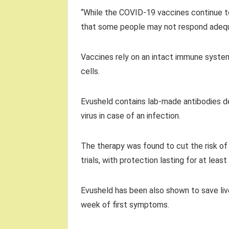
“While the COVID-19 vaccines continue t
that some people may not respond adequa
Vaccines rely on an intact immune system
cells.
Evusheld contains lab-made antibodies de
virus in case of an infection.
The therapy was found to cut the risk o
trials, with protection lasting for at lea
Evusheld has been also shown to save liv
week of first symptoms.