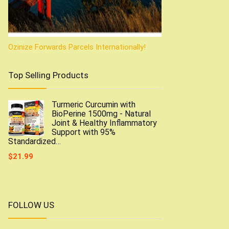
Ozinize Forwards Parcels Internationally!
Top Selling Products
Turmeric Curcumin with
BioPerine 1500mg - Natural
Joint & Healthy Inflammatory
Support with 95%
Standardized…
$
21.99
FOLLOW US