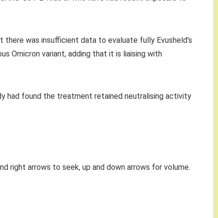
 there was insufficient data to evaluate fully Evusheld’s
s Omicron variant, adding that it is liaising with
y had found the treatment retained neutralising activity
and right arrows to seek, up and down arrows for volume.