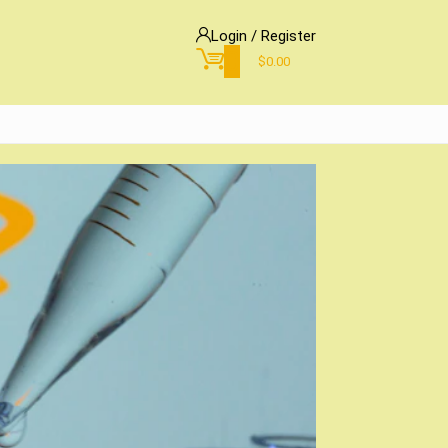
Login / Register
0
$
0.00