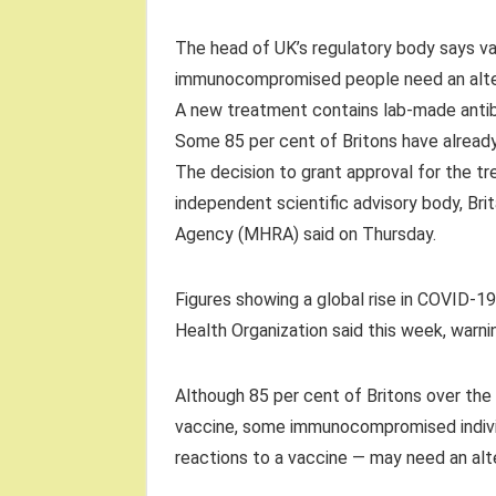
The head of UK’s regulatory body says va
immunocompromised people need an alte
A new treatment contains lab-made antibo
Some 85 per cent of Britons have alrea
The decision to grant approval for the 
independent scientific advisory body, Br
Agency (MHRA) said on Thursday.
Figures showing a global rise in COVID-1
Health Organization said this week, warnin
Although 85 per cent of Britons over th
vaccine, some immunocompromised individ
reactions to a vaccine — may need an alt