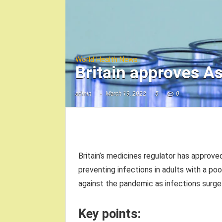
World Health News
Britain approves A
admin
March 19, 2022
5
0
Britain’s medicines regulator has appro
preventing infections in adults with a po
against the pandemic as infections surge 
Key points: