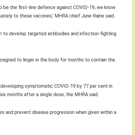
o be the first-line defence against COVID-19, we know
tely to these vaccines,’ MHRA chief June Raine said.
 to develop targeted antibodies and infection-fighting
signed to linger in the body for months to contain the
f developing symptomatic COVID-19 by 77 per cent in
st six months after a single dose, the MHRA said.
es and prevent disease progression when given within a