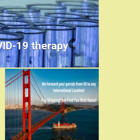
VID-19 therapy