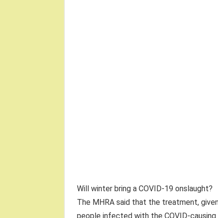
Will winter bring a COVID-19 onslaught?
The MHRA said that the treatment, given 
people infected with the COVID-causing