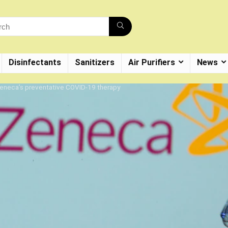
Disinfectants
Sanitizers
Air Purifiers
News
Zeneca’s preventative COVID-19 therapy