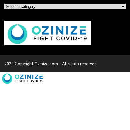
2022 Copyright Ozinize.com - All rights reserved.