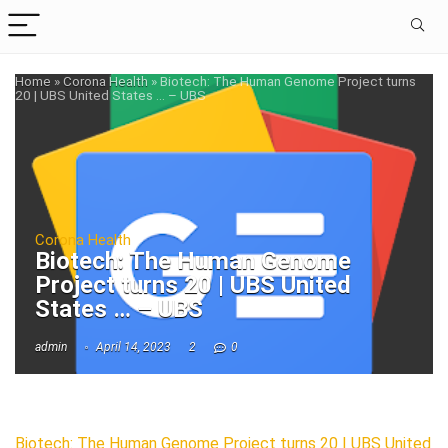
Home
»
Corona Health
»
Biotech: The Human Genome Project turns
20 | UBS United States … – UBS
Corona Health
Biotech: The Human Genome
Project turns 20 | UBS United
States … – UBS
admin
April 14, 2023
2
0
Biotech: The Human Genome Project turns 20 | UBS United