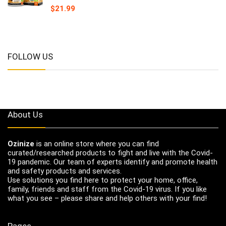
$
21.99
FOLLOW US
About Us
Ozinize
is an online store where you can find
curated/researched products to fight and live with the Covid-
19 pandemic. Our team of experts identify and promote health
and safety products and services.
Use solutions you find here to protect your home, office,
family, friends and staff from the Covid-19 virus. If you like
what you see – please share and help others with your find!
Pages