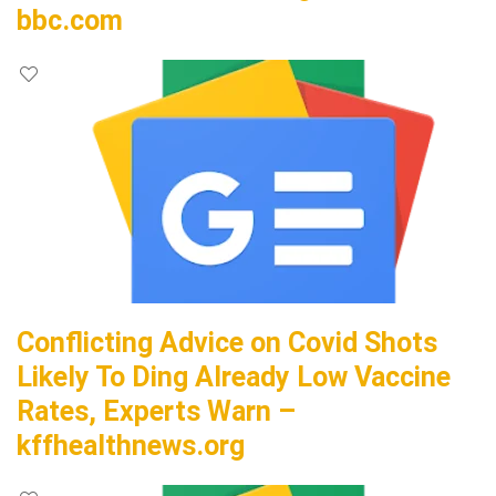
bbc.com
Conflicting Advice on Covid Shots
Likely To Ding Already Low Vaccine
Rates, Experts Warn –
kffhealthnews.org