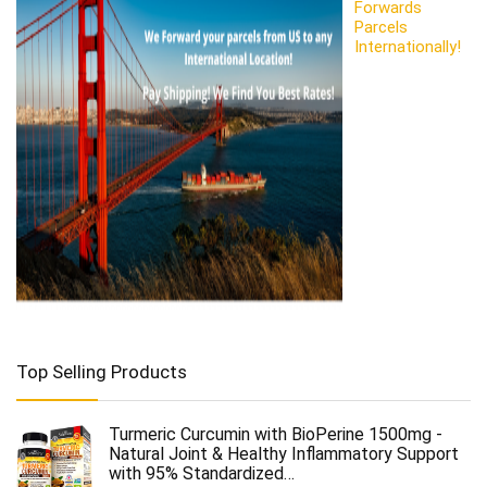
Forwards
Parcels
Internationally!
Top Selling Products
Turmeric Curcumin with BioPerine 1500mg -
Natural Joint & Healthy Inflammatory Support
with 95% Standardized…