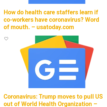
How do health care staffers learn if
co-workers have coronavirus? Word
of mouth. – usatoday.com
Coronavirus: Trump moves to pull US
out of World Health Organization –