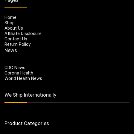
Home
Shop
About Us
Affiliate Disclosure
Contact Us
Return Policy
News
CDC News
Corona Health
World Health News
We Ship Internationally
Product Categories