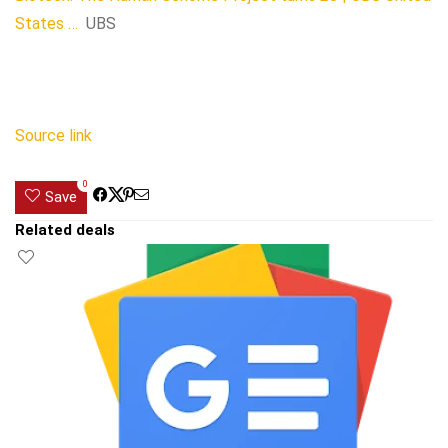
States …
UBS
Source link
0
Save
Related deals