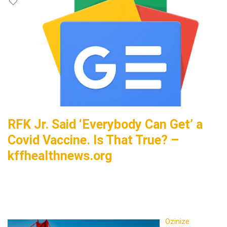
RFK Jr. Said ‘Everybody Can Get’ a
Covid Vaccine. Is That True? –
kffhealthnews.org
Ozinize