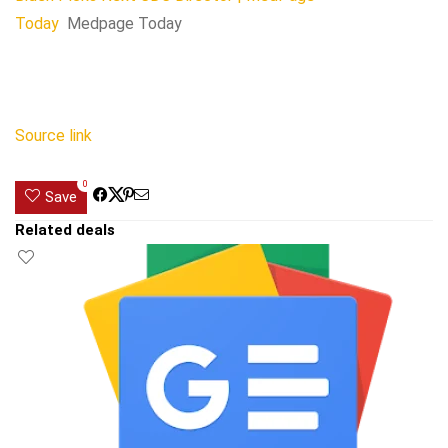
Today
Medpage Today
Source link
0
Save
Related deals