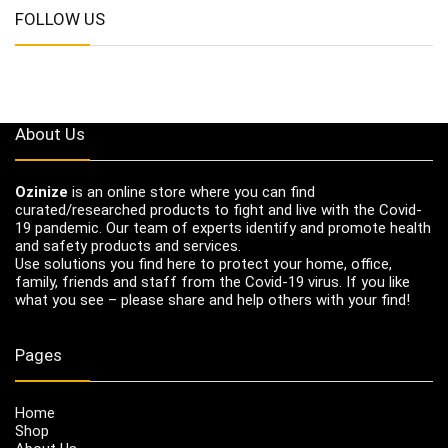
FOLLOW US
About Us
Ozinize
is an online store where you can find
curated/researched products to fight and live with the Covid-
19 pandemic. Our team of experts identify and promote health
and safety products and services.
Use solutions you find here to protect your home, office,
family, friends and staff from the Covid-19 virus. If you like
what you see – please share and help others with your find!
Pages
Home
Shop