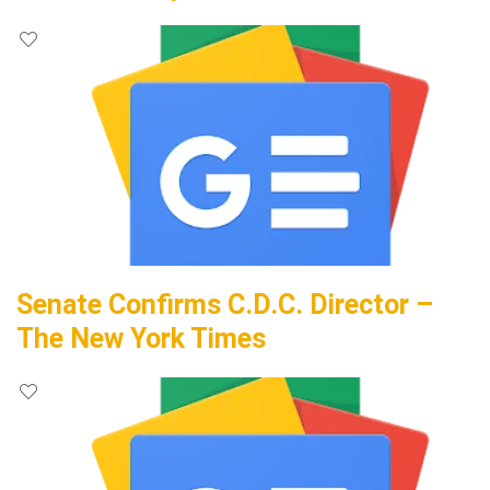
Senate Confirms C.D.C. Director –
The New York Times