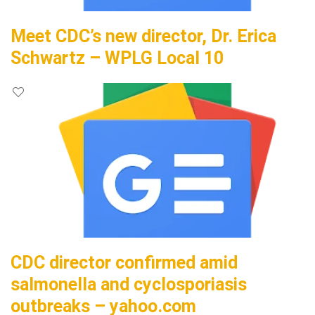
Meet CDC’s new director, Dr. Erica
Schwartz – WPLG Local 10
CDC director confirmed amid
salmonella and cyclosporiasis
outbreaks – yahoo.com