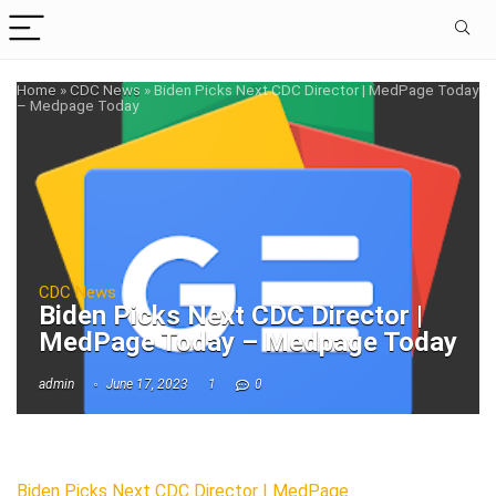
Home
»
CDC News
»
Biden Picks Next CDC Director | MedPage Today
– Medpage Today
CDC News
Biden Picks Next CDC Director |
MedPage Today – Medpage Today
admin
June 17, 2023
1
0
Biden Picks Next CDC Director | MedPage