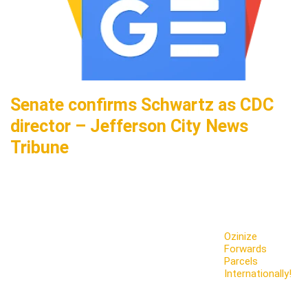
Senate confirms Schwartz as CDC
director – Jefferson City News
Tribune
Ozinize
Forwards
Parcels
Internationally!