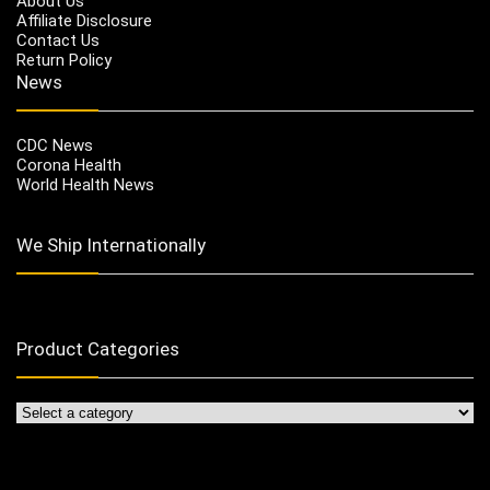
About Us
Affiliate Disclosure
Contact Us
Return Policy
News
CDC News
Corona Health
World Health News
We Ship Internationally
Product Categories