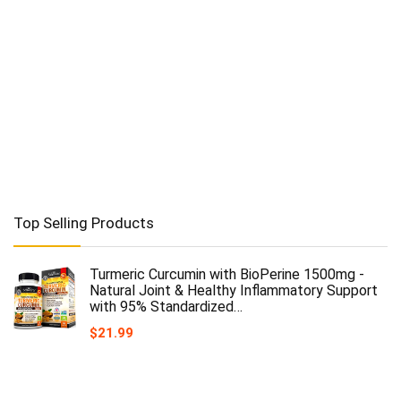
Top Selling Products
Turmeric Curcumin with BioPerine 1500mg -
Natural Joint & Healthy Inflammatory Support
with 95% Standardized…
$
21.99