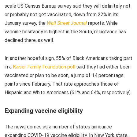
scale US Census Bureau survey said they will definitely not
or probably not get vaccinated, down from 22% in its
January survey, the
Wall Street Journal
reports. While
vaccine hesitancy is highest in the South, reluctance has
declined there, as well.
In another hopeful sign, 55% of Black Americans taking part
in a
Kaiser Family Foundation poll
said they had either been
vaccinated or plan to be soon, a jump of 14 percentage
points since February. That rate approaches those of
Hispanic and White Americans (61% and 64%, respectively).
Expanding vaccine eligibility
The news comes as a number of states announce
expanding COVID-19 vaccine eligibility. In New York state,