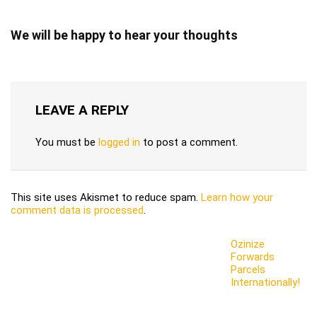
We will be happy to hear your thoughts
LEAVE A REPLY
You must be
logged in
to post a comment.
This site uses Akismet to reduce spam.
Learn how your
comment data is processed
.
Ozinize
Forwards
Parcels
Internationally!