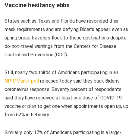
Vaccine hesitancy ebbs
States such as Texas and Florida have rescinded their
mask requirements and are defying Biden’s appeal, even as
spring break travelers flock to those destinations despite
do-not-travel warnings from the Centers for Disease
Control and Prevention (CDC).
Still, nearly two thirds of Americans participating in an
NPR/Marist poll
released today said they back Biden’s
coronavirus response. Seventy percent of respondents
said they have received at least one dose of COVID-19
vaccine or plan to get one when appointments open up, up
from 62% in February.
Similarly, only 17% of Americans participating in a large-