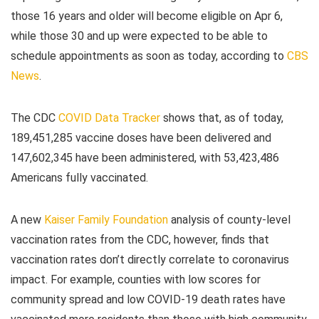
those 16 years and older will become eligible on Apr 6,
while those 30 and up were expected to be able to
schedule appointments as soon as today, according to
CBS
News
.
The CDC
COVID Data Tracker
shows that, as of today,
189,451,285 vaccine doses have been delivered and
147,602,345 have been administered, with 53,423,486
Americans fully vaccinated.
A new
Kaiser Family Foundation
analysis of county-level
vaccination rates from the CDC, however, finds that
vaccination rates don’t directly correlate to coronavirus
impact. For example, counties with low scores for
community spread and low COVID-19 death rates have