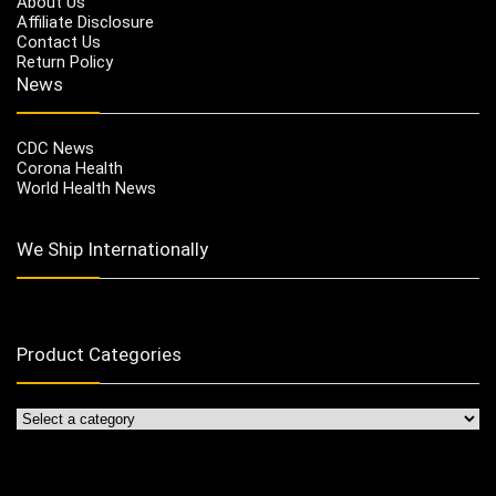
About Us
Affiliate Disclosure
Contact Us
Return Policy
News
CDC News
Corona Health
World Health News
We Ship Internationally
Product Categories