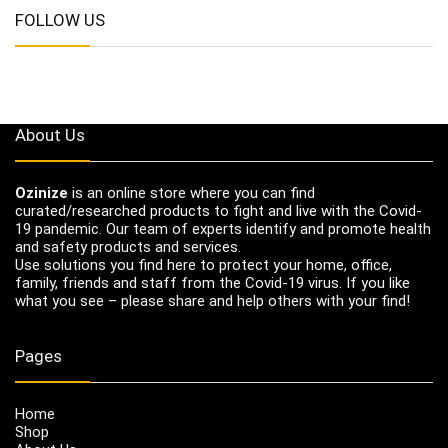
FOLLOW US
About Us
Ozinize
is an online store where you can find
curated/researched products to fight and live with the Covid-
19 pandemic. Our team of experts identify and promote health
and safety products and services.
Use solutions you find here to protect your home, office,
family, friends and staff from the Covid-19 virus. If you like
what you see – please share and help others with your find!
Pages
Home
Shop