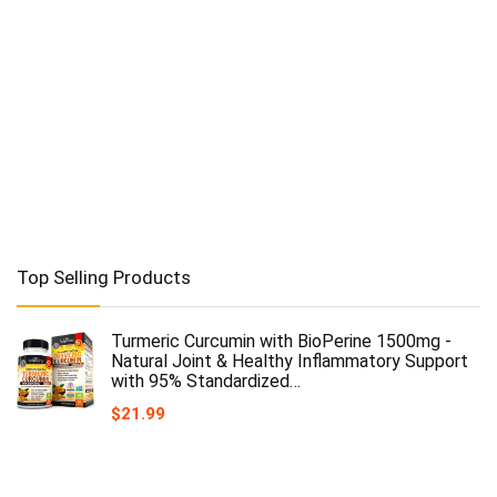
Top Selling Products
Turmeric Curcumin with BioPerine 1500mg -
Natural Joint & Healthy Inflammatory Support
with 95% Standardized…
$
21.99