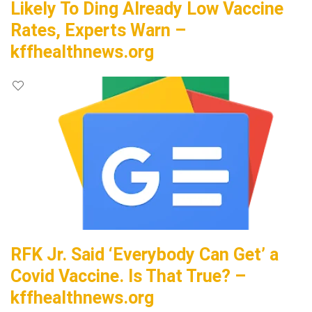
Likely To Ding Already Low Vaccine
Rates, Experts Warn –
kffhealthnews.org
RFK Jr. Said ‘Everybody Can Get’ a
Covid Vaccine. Is That True? –
kffhealthnews.org