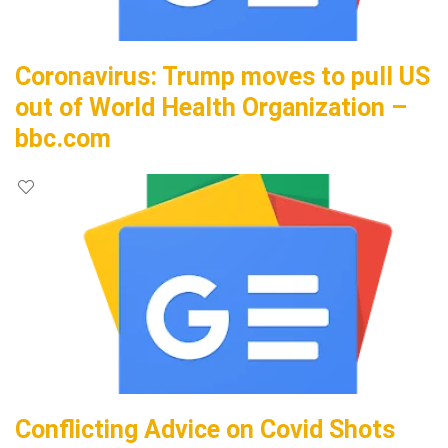
Coronavirus: Trump moves to pull US
out of World Health Organization –
bbc.com
Conflicting Advice on Covid Shots