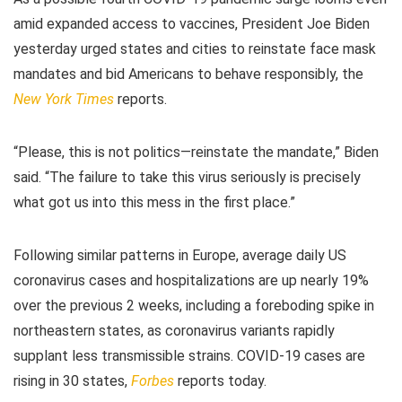
amid expanded access to vaccines, President Joe Biden
yesterday urged states and cities to reinstate face mask
mandates and bid Americans to behave responsibly, the
New York Times
reports.
“Please, this is not politics—reinstate the mandate,” Biden
said. “The failure to take this virus seriously is precisely
what got us into this mess in the first place.”
Following similar patterns in Europe, average daily US
coronavirus cases and hospitalizations are up nearly 19%
over the previous 2 weeks, including a foreboding spike in
northeastern states, as coronavirus variants rapidly
supplant less transmissible strains. COVID-19 cases are
rising in 30 states,
Forbes
reports today.