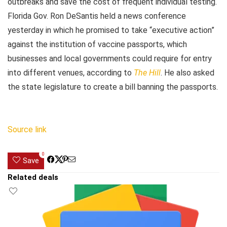
outbreaks and save the cost of frequent individual testing.
Florida Gov. Ron DeSantis held a news conference
yesterday in which he promised to take “executive action”
against the institution of vaccine passports, which
businesses and local governments could require for entry
into different venues, according to
The Hill
. He also asked
the state legislature to create a bill banning the passports.
Source link
0
Save
Related deals