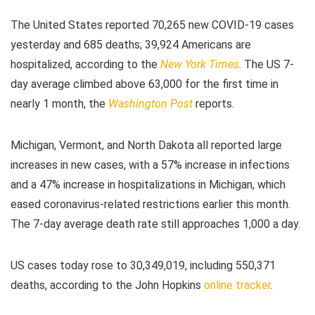
The United States reported 70,265 new COVID-19 cases
yesterday and 685 deaths; 39,924 Americans are
hospitalized, according to the
New York Times
. The US 7-
day average climbed above 63,000 for the first time in
nearly 1 month, the
Washington Post
reports.
Michigan, Vermont, and North Dakota all reported large
increases in new cases, with a 57% increase in infections
and a 47% increase in hospitalizations in Michigan, which
eased coronavirus-related restrictions earlier this month.
The 7-day average death rate still approaches 1,000 a day.
US cases today rose to 30,349,019, including 550,371
deaths, according to the John Hopkins
online tracker
.