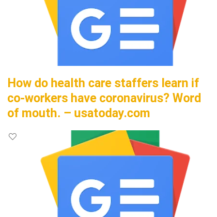
How do health care staffers learn if
co-workers have coronavirus? Word
of mouth. – usatoday.com