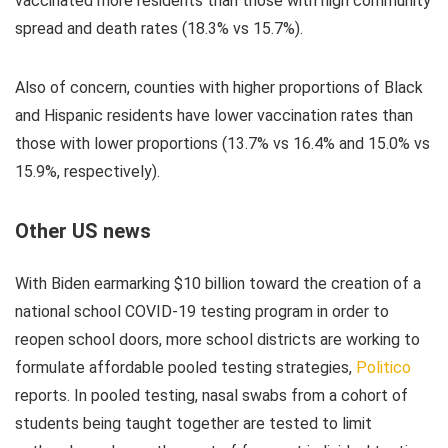
vaccinated more residents than those with high community
spread and death rates (18.3% vs 15.7%).
Also of concern, counties with higher proportions of Black
and Hispanic residents have lower vaccination rates than
those with lower proportions (13.7% vs 16.4% and 15.0% vs
15.9%, respectively).
Other US news
With Biden earmarking $10 billion toward the creation of a
national school COVID-19 testing program in order to
reopen school doors, more school districts are working to
formulate affordable pooled testing strategies,
Politico
reports. In pooled testing, nasal swabs from a cohort of
students being taught together are tested to limit