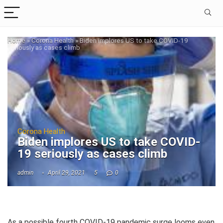
Home
»
Corona Health
»
Biden implores US to take COVID-19
seriously as cases climb
Corona Health
Biden implores US to take COVID-
19 seriously as cases climb
admin
April 29, 2021
5
0
As a possible fourth COVID-19 pandemic surge looms even