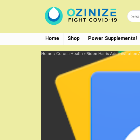
Home
Shop
Power Supplements!
Home
»
Corona Health
»
Biden-Harris Administratio