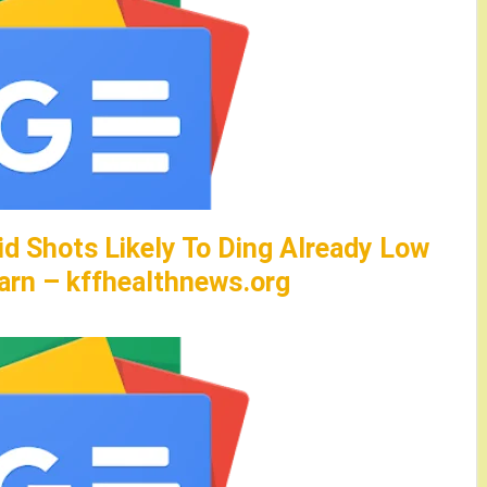
id Shots Likely To Ding Already Low
arn – kffhealthnews.org