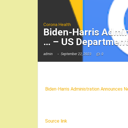
Corona Health
Biden-Harris Admi
… – US Department
admin
September 22, 2023
0
Biden-Harris Administration Announces N
Source link