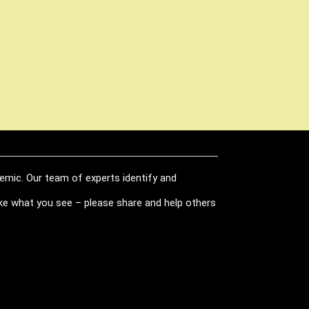
demic. Our team of experts identify and
like what you see – please share and help others