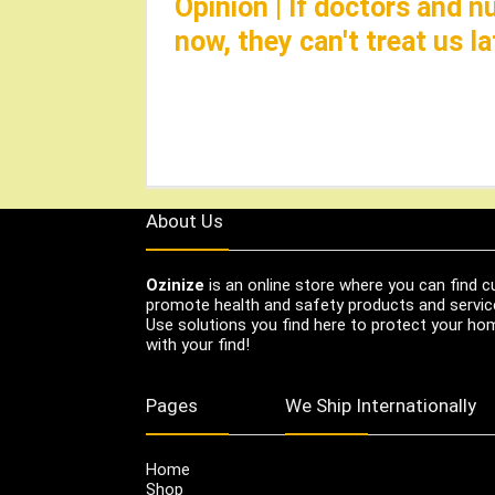
Opinion | If doctors and 
now, they can't treat us 
About Us
Ozinize
is an online store where you can find c
promote health and safety products and servic
Use solutions you find here to protect your home
with your find!
Pages
We Ship Internationally
Home
Shop