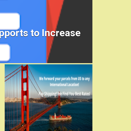
ports to Increase