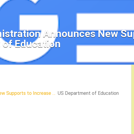
nistration Announces New Sup
 of Education
ew Supports to Increase …
US Department of Education