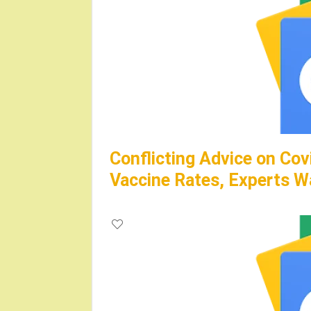
Conflicting Advice on Cov
Vaccine Rates, Experts W