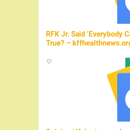
RFK Jr. Said ‘Everybody C
True? – kffhealthnews.or