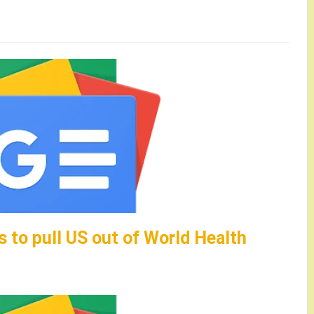
 to pull US out of World Health