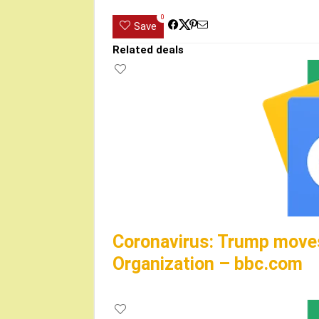
0
Save
Related deals
Coronavirus: Trump moves
Organization – bbc.com