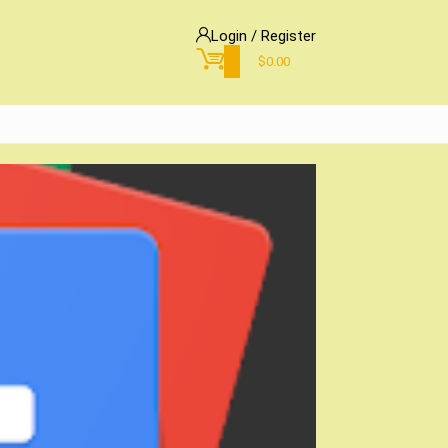
Login / Register
0
$
0.00