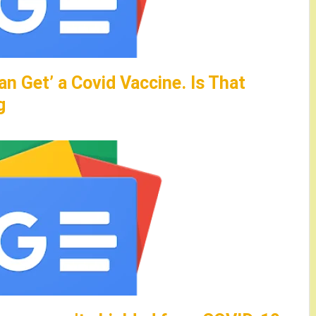
an Get’ a Covid Vaccine. Is That
g