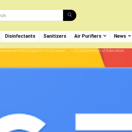
Disinfectants
Sanitizers
Air Purifiers
News
n Announces New Supports to Increase … – US Department of Education