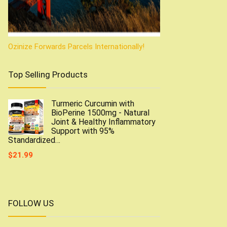
Ozinize Forwards Parcels Internationally!
Top Selling Products
Turmeric Curcumin with
BioPerine 1500mg - Natural
Joint & Healthy Inflammatory
Support with 95%
Standardized…
$
21.99
FOLLOW US