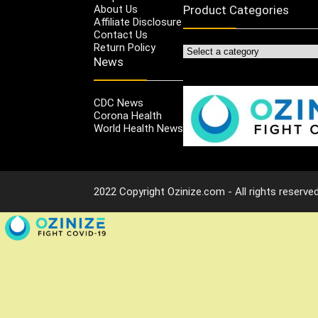
About Us
Product Categories
Affiliate Disclosure
Contact Us
Return Policy
News
CDC News
Corona Health
World Health News
2022 Copyright Ozinize.com - All rights reserved