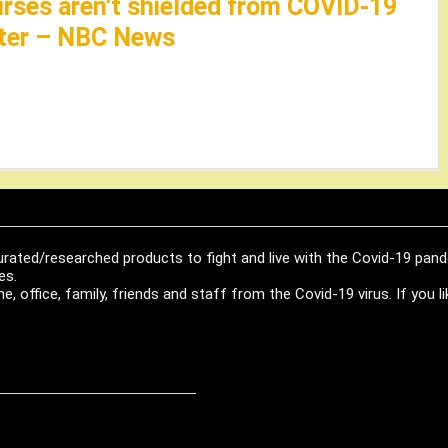
nurses aren't shielded from COVID-19
later – NBC News
urated/researched products to fight and live with the Covid-19 pan
es.
, office, family, friends and staff from the Covid-19 virus. If you 