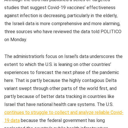
studies that suggest Covid-19 vaccines’ effectiveness
against infection is decreasing, particularly in the elderly,
the Israeli data is more comprehensive and more alarming,
three sources who have reviewed the data told POLITICO
on Monday.
The administration’s focus on Israel’s data underscores the
extent to which the U.S. is leaning on other countries’
experiences to forecast the next phase of the pandemic
here. That is partly because the highly contagious Delta
variant swept through other parts of the world first, and
partly because of better data tracking in countries like
Israel that have national health care systems. The U.S.
continues to struggle to collect and analyze reliable Covid-
19 data
because the federal government has long