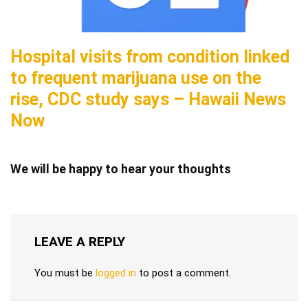
Hospital visits from condition linked
to frequent marijuana use on the
rise, CDC study says – Hawaii News
Now
We will be happy to hear your thoughts
LEAVE A REPLY
You must be
logged in
to post a comment.