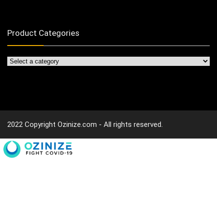
Product Categories
2022 Copyright Ozinize.com - All rights reserved.