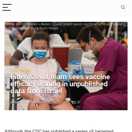
Home
»
CDC News
»
Biden Covid team sees vaccine efficacy waning
in unpublished data from Israel
CDC News
Biden Covid team sees vaccine
efficacy waning in unpublished
data from Israel
admin
September 15, 2021
7
0
Although the CDC has published a series of targeted