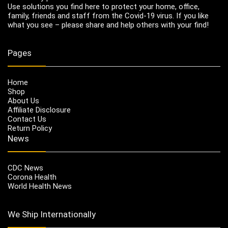
Use solutions you find here to protect your home, office,
family, friends and staff from the Covid-19 virus. If you like
what you see – please share and help others with your find!
Pages
Home
Shop
About Us
Affiliate Disclosure
Contact Us
Return Policy
News
CDC News
Corona Health
World Health News
We Ship Internationally