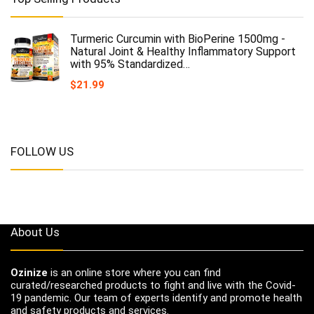
Turmeric Curcumin with BioPerine 1500mg -
Natural Joint & Healthy Inflammatory Support
with 95% Standardized…
$
21.99
FOLLOW US
About Us
Ozinize
is an online store where you can find
curated/researched products to fight and live with the Covid-
19 pandemic. Our team of experts identify and promote health
and safety products and services.