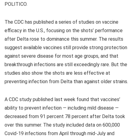
POLITICO.
The CDC has published a series of studies on vaccine
efficacy in the U.S., focusing on the shots’ performance
after Delta rose to dominance this summer. The results
suggest available vaccines still provide strong protection
against severe disease for most age groups, and that
breakthrough infections are still exceedingly rare. But the
studies also show the shots are less effective at
preventing infection from Delta than against older strains.
A CDC study published last week found that vaccines’
ability to prevent infection — including mild disease —
decreased from 91 percent 78 percent after Delta took
over this summer. The study included data on 600,000
Covid-19 infections from April through mid-July and