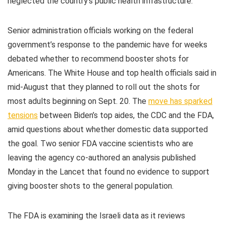
neglected the country’s public health infrastructure.
Senior administration officials working on the federal
government’s response to the pandemic have for weeks
debated whether to recommend booster shots for
Americans. The White House and top health officials said in
mid-August that they planned to roll out the shots for
most adults beginning on Sept. 20. The
move has sparked
tensions
between Biden’s top aides, the CDC and the FDA,
amid questions about whether domestic data supported
the goal. Two senior FDA vaccine scientists who are
leaving the agency co-authored an analysis published
Monday in the Lancet that found no evidence to support
giving booster shots to the general population.
The FDA is examining the Israeli data as it reviews