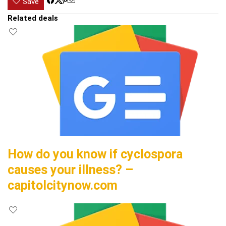
Save
Related deals
How do you know if cyclospora
causes your illness? –
capitolcitynow.com