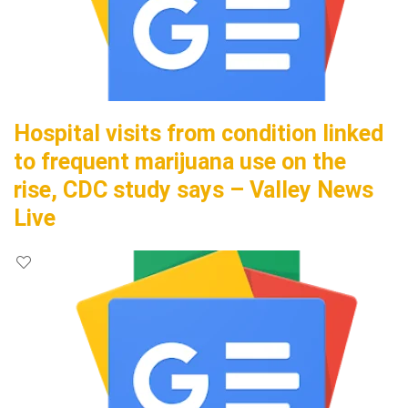
Hospital visits from condition linked
to frequent marijuana use on the
rise, CDC study says – Valley News
Live