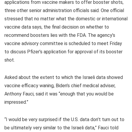
applications from vaccine makers to offer booster shots,
three other senior administration officials said. One official
stressed that no matter what the domestic or international
vaccine data says, the final decision on whether to
recommend boosters lies with the FDA. The agency’s
vaccine advisory committee is scheduled to meet Friday
to discuss Pfizer’s application for approval of its booster
shot.
Asked about the extent to which the Israeli data showed
vaccine efficacy waning, Biden’s chief medical adviser,
Anthony Fauci, said it was “enough that you would be
impressed.”
“I would be very surprised if the U.S. data don’t turn out to
be ultimately very similar to the Israeli data,” Fauci told