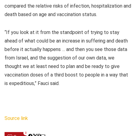
compared the relative risks of infection, hospitalization and
death based on age and vaccination status.
“If you look at it from the standpoint of trying to stay
ahead of what could be an increase in suffering and death
before it actually happens … and then you see those data
from Israel, and the suggestion of our own data, we
thought we at least need to plan and be ready to give
vaccination doses of a third boost to people in a way that
is expeditious,” Fauci said.
Source link
0