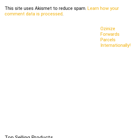
This site uses Akismet to reduce spam.
Learn how your
comment data is processed
.
Ozinize
Forwards
Parcels
Internationally!
Top Selling Products