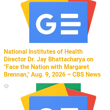
National Institutes of Health
Director Dr. Jay Bhattacharya on
"Face the Nation with Margaret
Brennan," Aug. 9, 2026 – CBS News