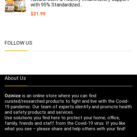
with 95% Standardized…
$
21.99
FOLLOW US
About Us
Ozinize
is an online store where you can find
curated/researched products to fight and live with the Covid-
19 pandemic. Our team of experts identify and promote health
and safety products and services.
Use solutions you find here to protect your home, office,
family, friends and staff from the Covid-19 virus. If you like
what you see – please share and help others with your find!