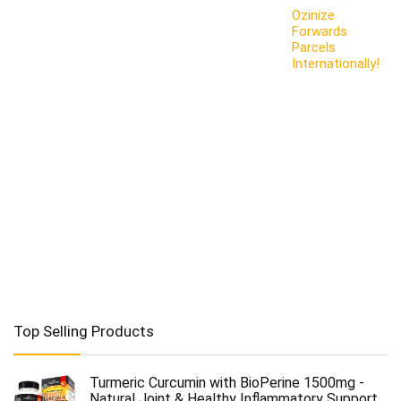
Ozinize
Forwards
Parcels
Internationally!
Top Selling Products
Turmeric Curcumin with BioPerine 1500mg -
Natural Joint & Healthy Inflammatory Support