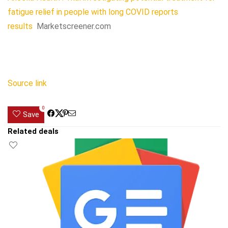
fatigue relief in people with long COVID reports
results
Marketscreener.com
Source link
0
Save
Related deals