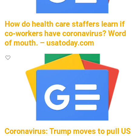
How do health care staffers learn if
co-workers have coronavirus? Word
of mouth. – usatoday.com
Coronavirus: Trump moves to pull US