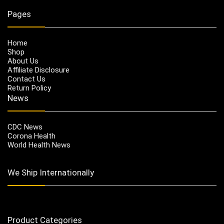
Pages
Home
Shop
About Us
Affiliate Disclosure
Contact Us
Return Policy
News
CDC News
Corona Health
World Health News
We Ship Internationally
Product Categories