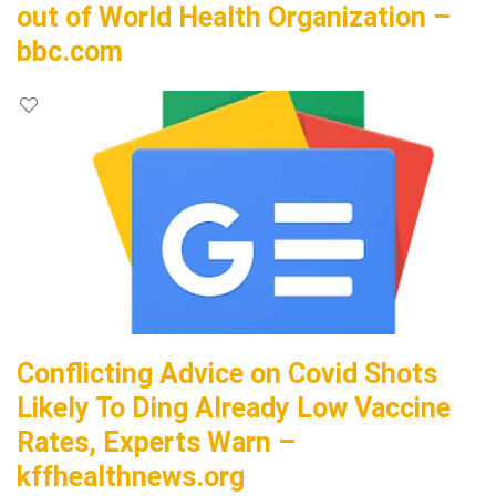
out of World Health Organization –
bbc.com
Conflicting Advice on Covid Shots
Likely To Ding Already Low Vaccine
Rates, Experts Warn –
kffhealthnews.org