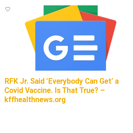
RFK Jr. Said ‘Everybody Can Get’ a
Covid Vaccine. Is That True? –
kffhealthnews.org