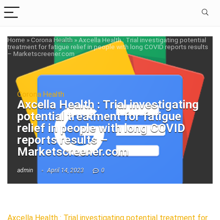
Home
»
Corona Health
»
Axcella Health : Trial investigating potential
treatment for fatigue relief in people with long COVID reports results
– Marketscreener.com
Corona Health
Axcella Health : Trial investigating
potential treatment for fatigue
relief in people with long COVID
reports results –
Marketscreener.com
admin
April 14, 2023
0
Axcella Health : Trial investigating potential treatment for