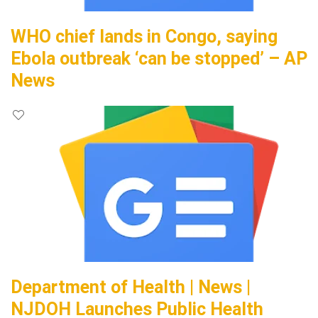
WHO chief lands in Congo, saying
Ebola outbreak ‘can be stopped’ – AP
News
Department of Health | News |
NJDOH Launches Public Health