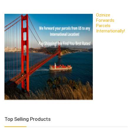
Ozinize
Forwards
Parcels
Internationally!
Top Selling Products