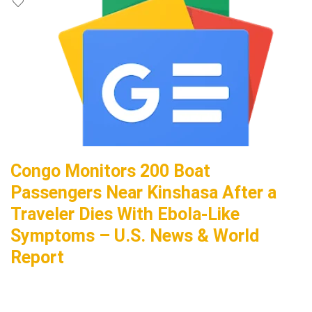
Congo Monitors 200 Boat
Passengers Near Kinshasa After a
Traveler Dies With Ebola-Like
Symptoms – U.S. News & World
Report