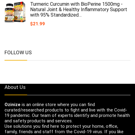
Turmeric Curcumin with BioPerine 1500mg -
Natural Joint & Healthy Inflammatory Support
with 95% Standardized…
$
21.99
FOLLOW US
About Us
Ozinize
is an online store where you can find
curated/researched products to fight and live with the Covid-
19 pandemic. Our team of experts identify and promote health
and safety products and services.
Use solutions you find here to protect your home, office,
family, friends and staff from the Covid-19 virus. If you like