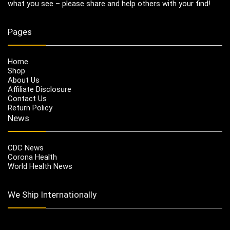
what you see – please share and help others with your find!
Pages
Home
Shop
About Us
Affiliate Disclosure
Contact Us
Return Policy
News
CDC News
Corona Health
World Health News
We Ship Internationally