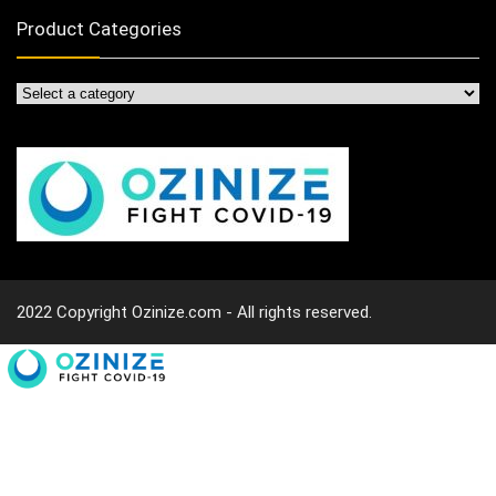
Product Categories
2022 Copyright Ozinize.com - All rights reserved.