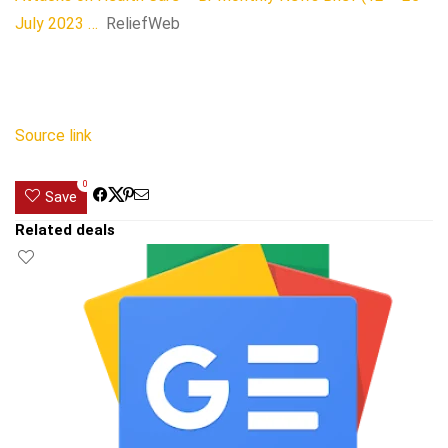
July 2023 …
ReliefWeb
Source link
0
Save
Related deals