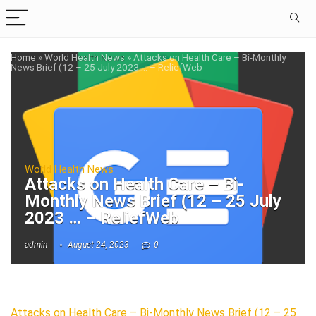
Home
»
World Health News
»
Attacks on Health Care – Bi-Monthly
News Brief (12 – 25 July 2023 … – ReliefWeb
World Health News
Attacks on Health Care – Bi-
Monthly News Brief (12 – 25 July
2023 … – ReliefWeb
admin
August 24, 2023
0
Attacks on Health Care – Bi-Monthly News Brief (12 – 25