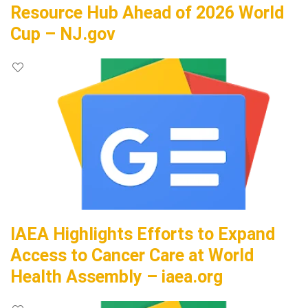
Resource Hub Ahead of 2026 World
Cup – NJ.gov
IAEA Highlights Efforts to Expand
Access to Cancer Care at World
Health Assembly – iaea.org