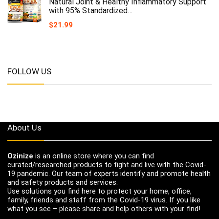
Natural Joint & Healthy Inflammatory Support
with 95% Standardized…
$
21.99
FOLLOW US
About Us
Ozinize
is an online store where you can find
curated/researched products to fight and live with the Covid-
19 pandemic. Our team of experts identify and promote health
and safety products and services.
Use solutions you find here to protect your home, office,
family, friends and staff from the Covid-19 virus. If you like
what you see – please share and help others with your find!