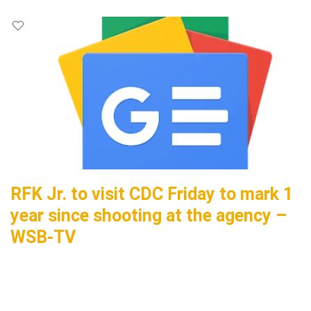
RFK Jr. to visit CDC Friday to mark 1
year since shooting at the agency –
WSB-TV