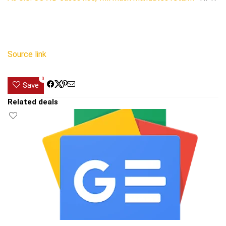
Source link
0
Save
Related deals