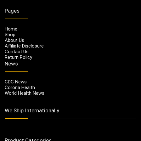
Pages
Home
Shop
About Us
Affiliate Disclosure
Contact Us
Return Policy
News
CDC News
Corona Health
World Health News
We Ship Internationally
Product Categories