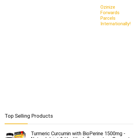
Ozinize
Forwards
Parcels
Internationally!
Top Selling Products
Turmeric Curcumin with BioPerine 1500mg -