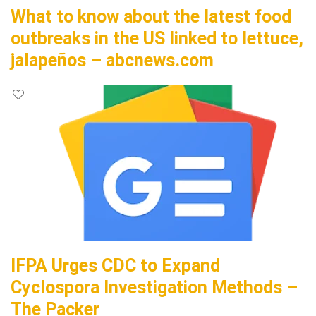
What to know about the latest food
outbreaks in the US linked to lettuce,
jalapeños – abcnews.com
IFPA Urges CDC to Expand
Cyclospora Investigation Methods –
The Packer