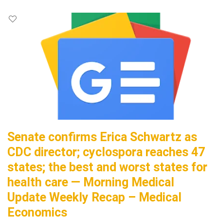
Senate confirms Erica Schwartz as
CDC director; cyclospora reaches 47
states; the best and worst states for
health care — Morning Medical
Update Weekly Recap – Medical
Economics