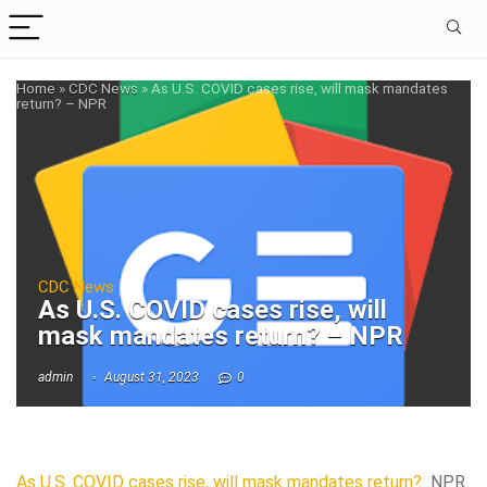
Home
»
CDC News
»
As U.S. COVID cases rise, will mask mandates
return? – NPR
CDC News
As U.S. COVID cases rise, will
mask mandates return? – NPR
admin
August 31, 2023
0
As U.S. COVID cases rise, will mask mandates return?
NPR