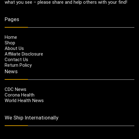
what you see – please share and help others with your find!
Pages
Home
Shop
About Us
Affiliate Disclosure
Contact Us
Return Policy
News
CDC News
Corona Health
World Health News
We Ship Internationally