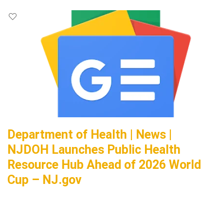
Department of Health | News |
NJDOH Launches Public Health
Resource Hub Ahead of 2026 World
Cup – NJ.gov