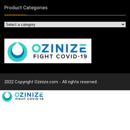
Product Categories
2022 Copyright Ozinize.com - All rights reserved.