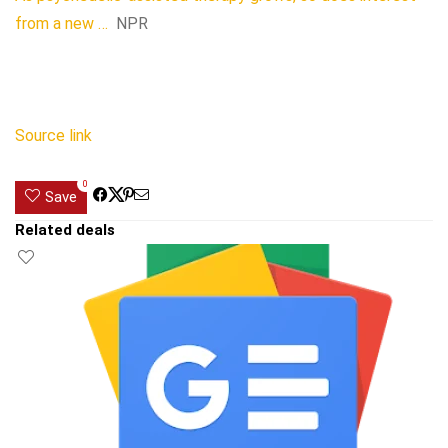
from a new …
NPR
Source link
0
Save
Related deals