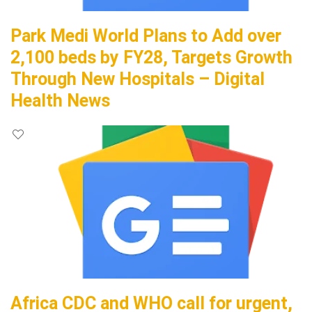
Park Medi World Plans to Add over
2,100 beds by FY28, Targets Growth
Through New Hospitals – Digital
Health News
Africa CDC and WHO call for urgent,