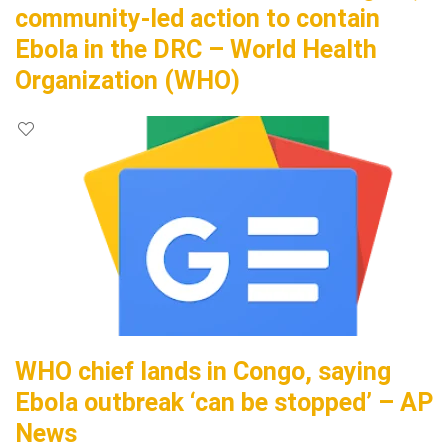
community-led action to contain
Ebola in the DRC – World Health
Organization (WHO)
WHO chief lands in Congo, saying
Ebola outbreak ‘can be stopped’ – AP
News