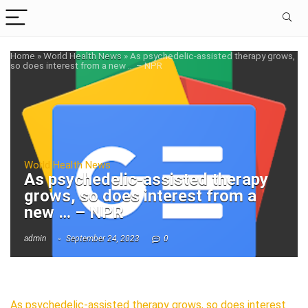
Home
»
World Health News
»
As psychedelic-assisted therapy grows,
so does interest from a new … – NPR
World Health News
As psychedelic-assisted therapy
grows, so does interest from a
new … – NPR
admin
September 24, 2023
0
As psychedelic-assisted therapy grows, so does interest