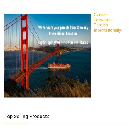
Ozinize
Forwards
Parcels
Internationally!
Top Selling Products