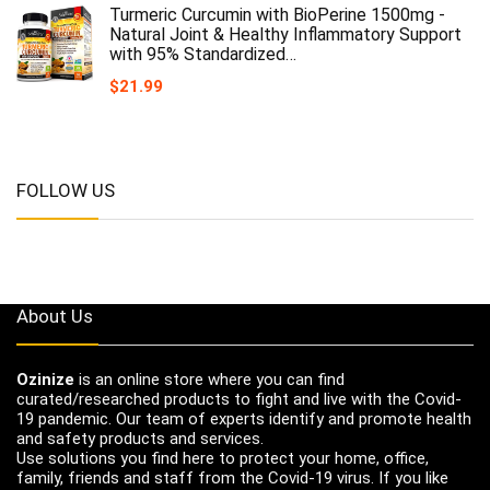
Turmeric Curcumin with BioPerine 1500mg -
Natural Joint & Healthy Inflammatory Support
with 95% Standardized…
$
21.99
FOLLOW US
About Us
Ozinize
is an online store where you can find
curated/researched products to fight and live with the Covid-
19 pandemic. Our team of experts identify and promote health
and safety products and services.
Use solutions you find here to protect your home, office,
family, friends and staff from the Covid-19 virus. If you like