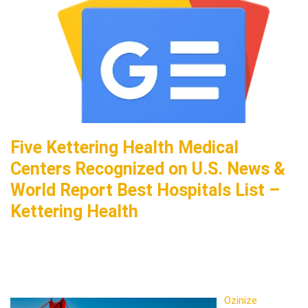
Five Kettering Health Medical
Centers Recognized on U.S. News &
World Report Best Hospitals List –
Kettering Health
Ozinize