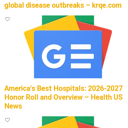
global disease outbreaks – krqe.com
America's Best Hospitals: 2026-2027
Honor Roll and Overview – Health US
News