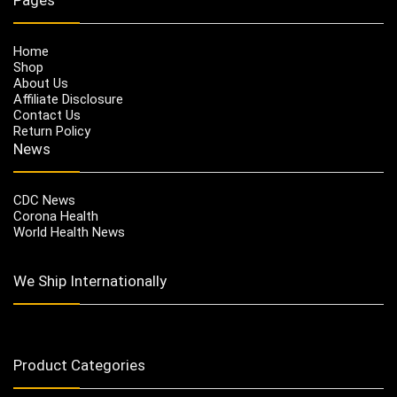
Home
Shop
About Us
Affiliate Disclosure
Contact Us
Return Policy
News
CDC News
Corona Health
World Health News
We Ship Internationally
Product Categories