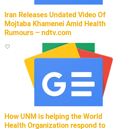
Iran Releases Undated Video Of
Mojtaba Khamenei Amid Health
Rumours – ndtv.com
How UNM is helping the World
Health Organization respond to