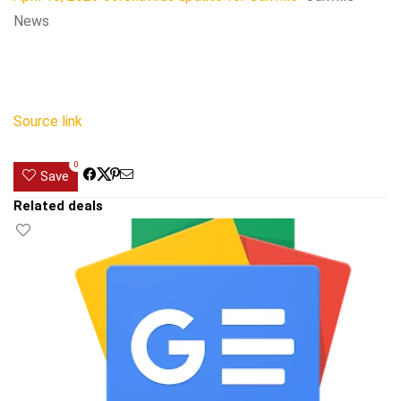
News
Source link
0
Save
Related deals