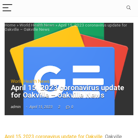
Home
»
World Health News
»
April 15, 2023 coronavirus update for
Oakville – Oakville News
World Health News
April 15, 2023 coronavirus update
for Oakville – Oakville News
admin
April 15, 2023
2
0
April 15, 2023 coronavirus update for Oakville
Oakville