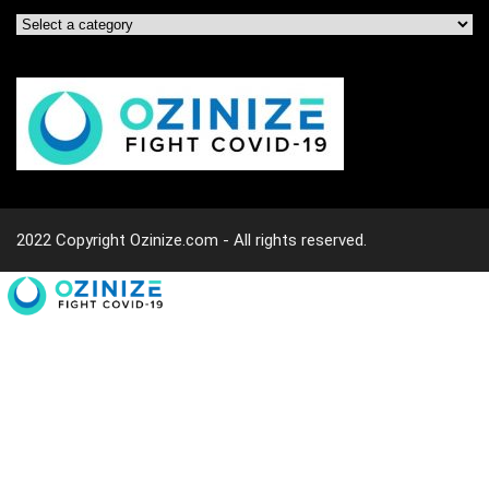
2022 Copyright Ozinize.com - All rights reserved.