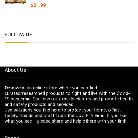
$
21.99
FOLLOW US
About Us
Ozinize
is an online store where you can find
curated/researched products to fight and live with the Covid-
19 pandemic. Our team of experts identify and promote health
and safety products and services.
Use solutions you find here to protect your home, office,
family, friends and staff from the Covid-19 virus. If you like
what you see – please share and help others with your find!
Pages