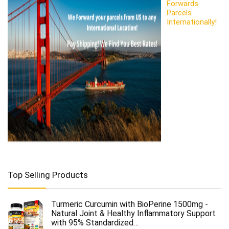
Forwards
Parcels
Internationally!
Top Selling Products
Turmeric Curcumin with BioPerine 1500mg -
Natural Joint & Healthy Inflammatory Support
with 95% Standardized…