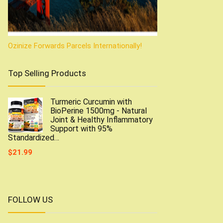
Ozinize Forwards Parcels Internationally!
Top Selling Products
Turmeric Curcumin with
BioPerine 1500mg - Natural
Joint & Healthy Inflammatory
Support with 95%
Standardized…
$
21.99
FOLLOW US