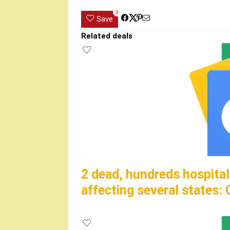
0
Save
Related deals
2 dead, hundreds hospitali
affecting several states: