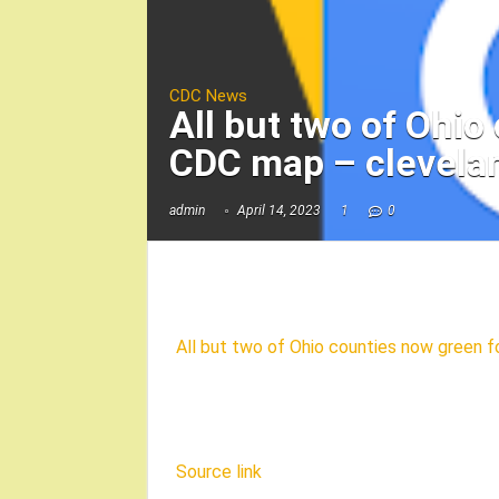
CDC News
All but two of Ohi
CDC map – clevela
admin
April 14, 2023
1
0
All but two of Ohio counties now green
Source link