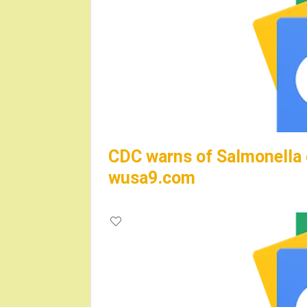
CDC warns of Salmonella o
wusa9.com