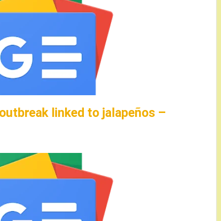
utbreak linked to jalapeños –