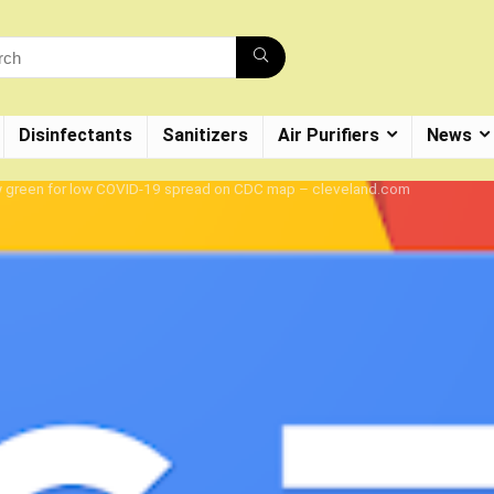
Disinfectants
Sanitizers
Air Purifiers
News
ow green for low COVID-19 spread on CDC map – cleveland.com