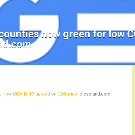
o counties now green for low 
nd.com
 for low COVID-19 spread on CDC map
cleveland.com