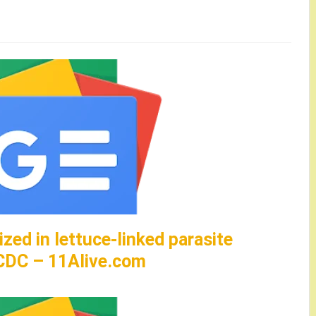
zed in lettuce-linked parasite
 CDC – 11Alive.com