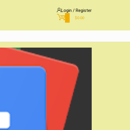
Login / Register
0
$
0.00