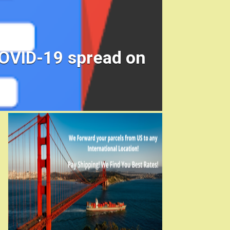
COVID-19 spread on