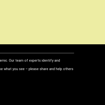
demic. Our team of experts identify and
like what you see – please share and help others