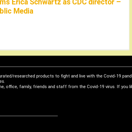
ms Erica Schwartz as CDC director –
lic Media
urated/researched products to fight and live with the Covid-19 pan
es.
, office, family, friends and staff from the Covid-19 virus. If you 