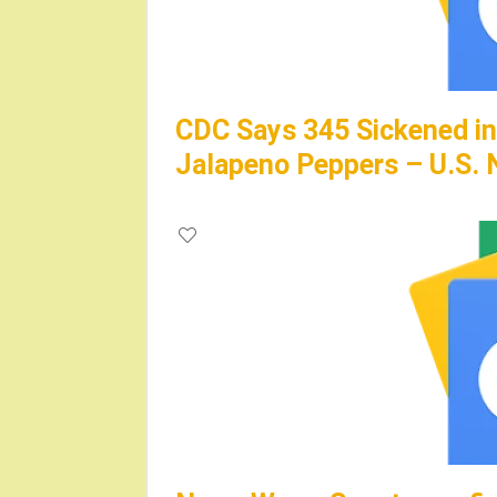
CDC Says 345 Sickened in
Jalapeno Peppers – U.S.