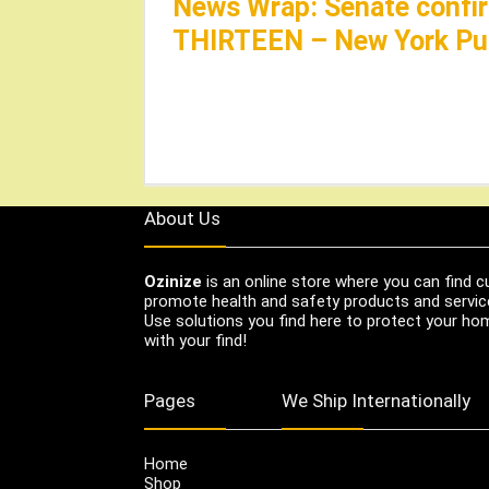
News Wrap: Senate confir
THIRTEEN – New York Pub
About Us
Ozinize
is an online store where you can find c
promote health and safety products and servic
Use solutions you find here to protect your home
with your find!
Pages
We Ship Internationally
Home
Shop