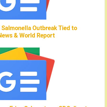
 Salmonella Outbreak Tied to
 News & World Report