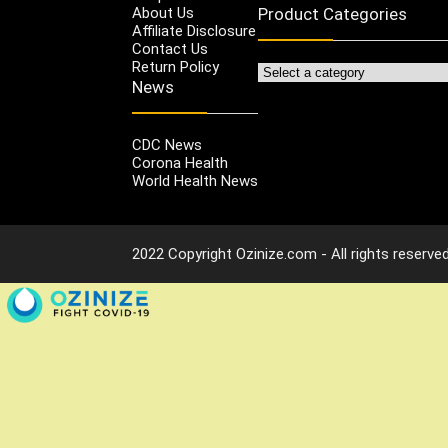
About Us
Product Categories
Affiliate Disclosure
Contact Us
Return Policy
News
CDC News
Corona Health
World Health News
2022 Copyright Ozinize.com - All rights reserved