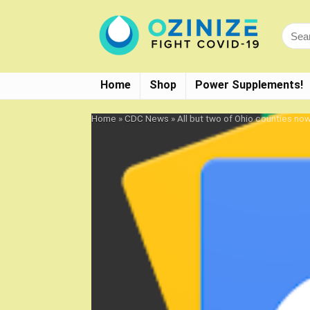
Home
Shop
Power Supplements!
Home
»
CDC News
»
All but two of Ohio counties n