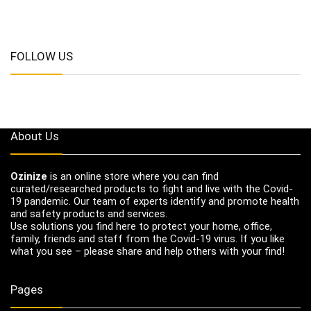
FOLLOW US
About Us
Ozinize
is an online store where you can find
curated/researched products to fight and live with the Covid-
19 pandemic. Our team of experts identify and promote health
and safety products and services.
Use solutions you find here to protect your home, office,
family, friends and staff from the Covid-19 virus. If you like
what you see – please share and help others with your find!
Pages