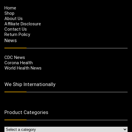
Home
Shop
About Us
Affiliate Disclosure
Contact Us
Return Policy
News
CDC News
Corona Health
World Health News
We Ship Internationally
Product Categories