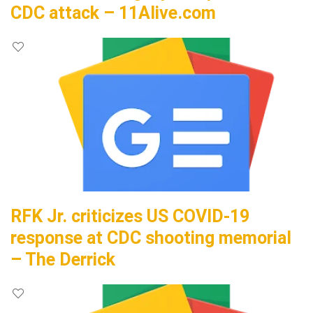
CDC attack – 11Alive.com
RFK Jr. criticizes US COVID-19
response at CDC shooting memorial
– The Derrick