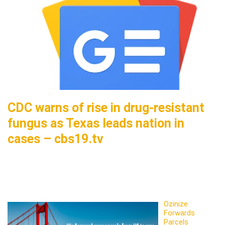
CDC warns of rise in drug-resistant
fungus as Texas leads nation in
cases – cbs19.tv
Ozinize
Forwards
Parcels