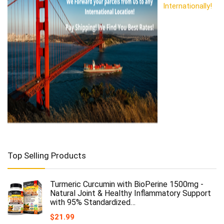
Internationally!
Top Selling Products
Turmeric Curcumin with BioPerine 1500mg -
Natural Joint & Healthy Inflammatory Support
with 95% Standardized…
$
21.99