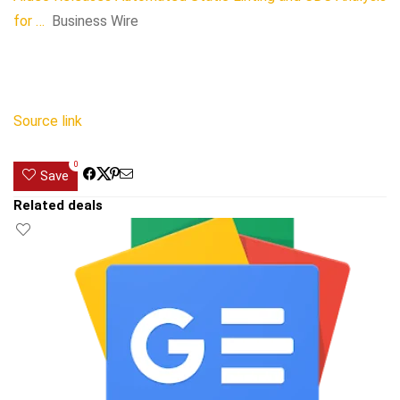
for …
Business Wire
Source link
0
Save
Related deals