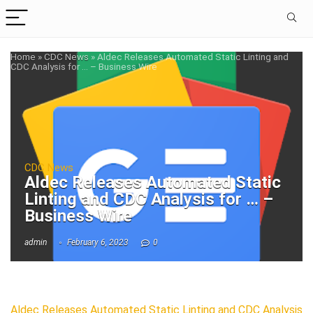
Home
»
CDC News
»
Aldec Releases Automated Static Linting and
CDC Analysis for … – Business Wire
CDC News
Aldec Releases Automated Static
Linting and CDC Analysis for … –
Business Wire
admin
February 6, 2023
0
Aldec Releases Automated Static Linting and CDC Analysis