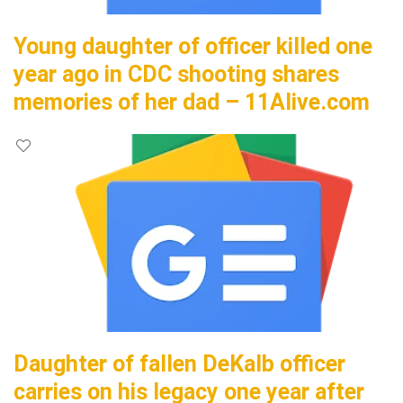
Young daughter of officer killed one
year ago in CDC shooting shares
memories of her dad – 11Alive.com
Daughter of fallen DeKalb officer
carries on his legacy one year after