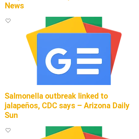
News
Salmonella outbreak linked to
jalapeños, CDC says – Arizona Daily
Sun