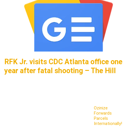
RFK Jr. visits CDC Atlanta office one
year after fatal shooting – The Hill
Ozinize
Forwards
Parcels
Internationally!