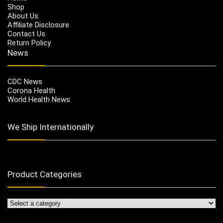
Shop
About Us
Affiliate Disclosure
Contact Us
Return Policy
News
CDC News
Corona Health
World Health News
We Ship Internationally
Product Categories