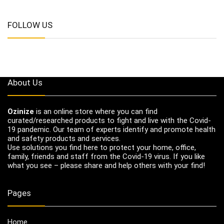
FOLLOW US
About Us
Ozinize
is an online store where you can find
curated/researched products to fight and live with the Covid-
19 pandemic. Our team of experts identify and promote health
and safety products and services.
Use solutions you find here to protect your home, office,
family, friends and staff from the Covid-19 virus. If you like
what you see – please share and help others with your find!
Pages
Home