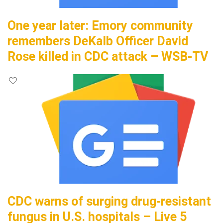
One year later: Emory community
remembers DeKalb Officer David
Rose killed in CDC attack – WSB-TV
CDC warns of surging drug-resistant
fungus in U.S. hospitals – Live 5