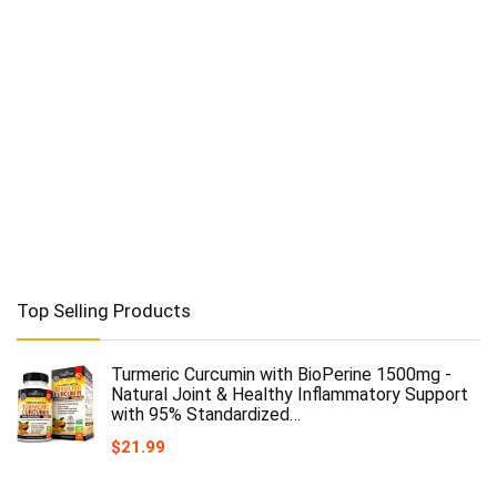
Top Selling Products
Turmeric Curcumin with BioPerine 1500mg -
Natural Joint & Healthy Inflammatory Support
with 95% Standardized…
$
21.99