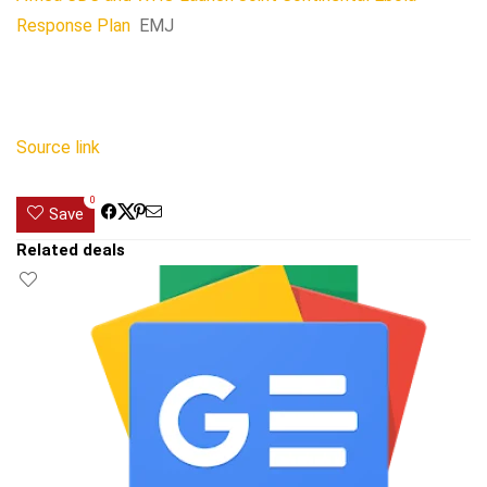
Response Plan
EMJ
Source link
0
Save
Related deals