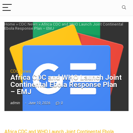
Home
»
CDC News
»
Africa CDC and WHO Launch Joint Continental
Ebola Response Plan – EMJ
CDC News
Africa CDC and WHO Launch Joint
Continental Ebola Response Plan
– EMJ
admin
June 10, 2026
0
Africa CDC and WHO Launch Joint Continental Ebola