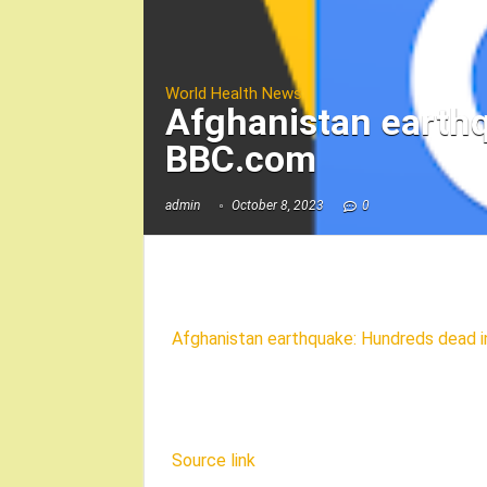
World Health News
Afghanistan earth
BBC.com
admin
October 8, 2023
0
Afghanistan earthquake: Hundreds dead i
Source link