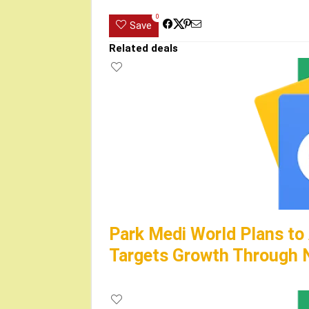
0
Save
Related deals
Park Medi World Plans to
Targets Growth Through N