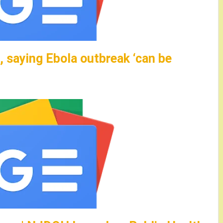
 saying Ebola outbreak ‘can be