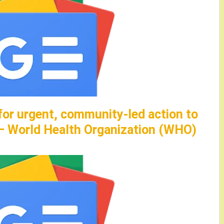
for urgent, community-led action to
 – World Health Organization (WHO)