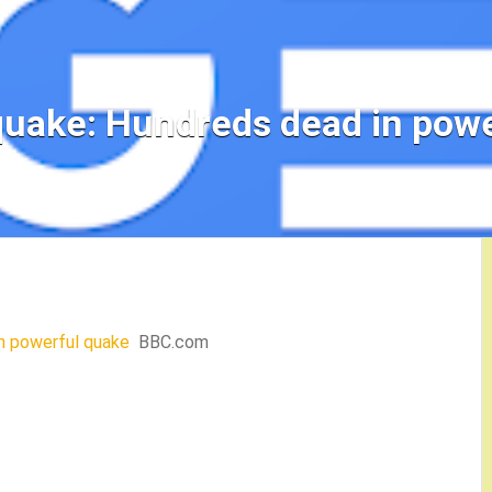
quake: Hundreds dead in powe
n powerful quake
BBC.com