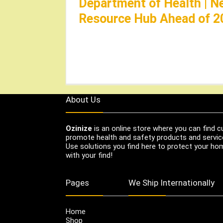
Department of Health | N
Resource Hub Ahead of 2
About Us
Ozinize
is an online store where you can find c
promote health and safety products and servic
Use solutions you find here to protect your home
with your find!
Pages
We Ship Internationally
Home
Shop