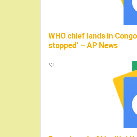
WHO chief lands in Congo,
stopped’ – AP News