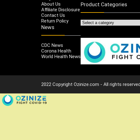
About Us
Product Categories
Affiliate Disclosure
Contact Us
Return Policy
News
CDC News
Corona Health
World Health News
2022 Copyright Ozinize.com - All rights reserved