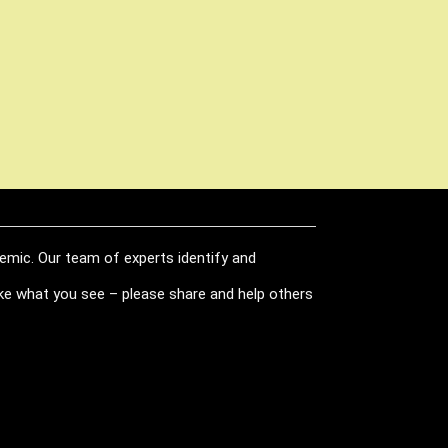
demic. Our team of experts identify and
like what you see – please share and help others