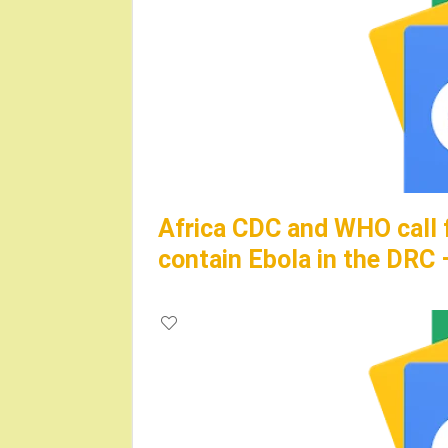
Africa CDC and WHO call 
contain Ebola in the DRC