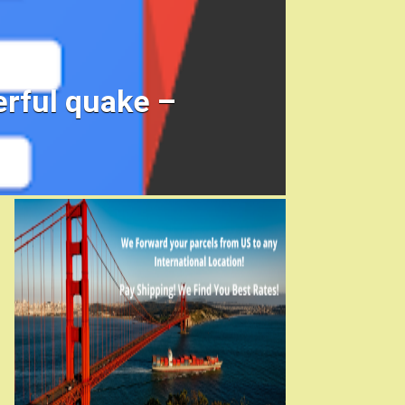
rful quake –