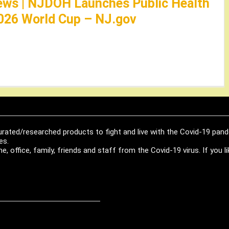
ews | NJDOH Launches Public Health
026 World Cup – NJ.gov
urated/researched products to fight and live with the Covid-19 pan
es.
, office, family, friends and staff from the Covid-19 virus. If you 