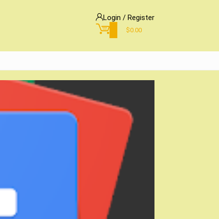
Login / Register
0
$
0.00