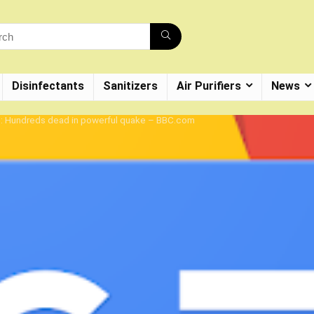
Disinfectants
Sanitizers
Air Purifiers
News
e: Hundreds dead in powerful quake – BBC.com