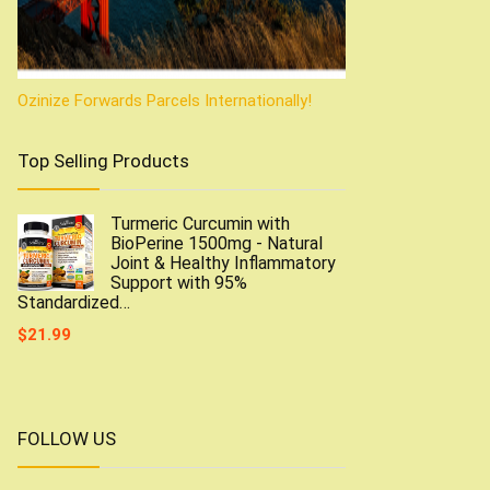
Ozinize Forwards Parcels Internationally!
Top Selling Products
Turmeric Curcumin with
BioPerine 1500mg - Natural
Joint & Healthy Inflammatory
Support with 95%
Standardized…
$
21.99
FOLLOW US