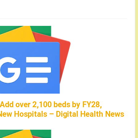
 Add over 2,100 beds by FY28,
ew Hospitals – Digital Health News