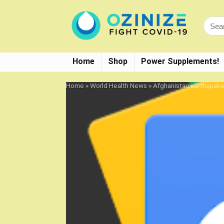
Home
Shop
Power Supplements!
Home
»
World Health News
»
Afghanistan earthquak