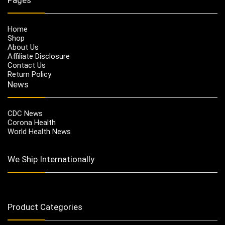
Home
Shop
About Us
Affiliate Disclosure
Contact Us
Return Policy
News
CDC News
Corona Health
World Health News
We Ship Internationally
Product Categories