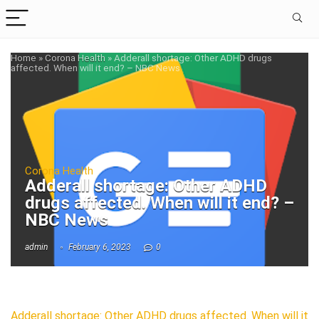
Home
»
Corona Health
»
Adderall shortage: Other ADHD drugs
affected. When will it end? – NBC News
Corona Health
Adderall shortage: Other ADHD
drugs affected. When will it end? –
NBC News
admin
February 6, 2023
0
Adderall shortage: Other ADHD drugs affected. When will it