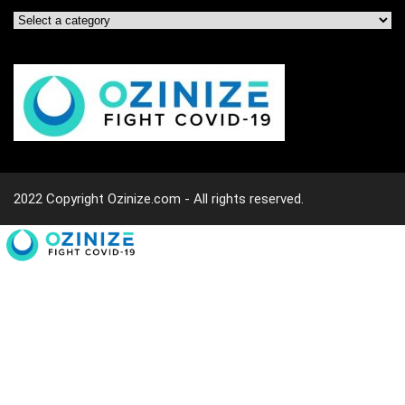
2022 Copyright Ozinize.com - All rights reserved.