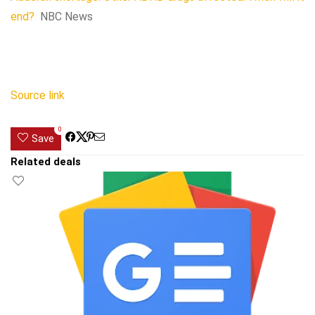
end?
NBC News
Source link
0
Save
Related deals