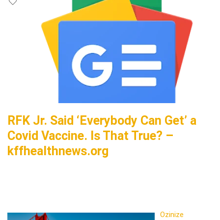
RFK Jr. Said ‘Everybody Can Get’ a
Covid Vaccine. Is That True? –
kffhealthnews.org
Ozinize