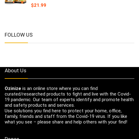
$
21.99
FOLLOW US
About Us
Ozinize
is an online store where you can find
curated/researched products to fight and live with the Covid-
19 pandemic. Our team of experts identify and promote health
and safety products and services.
Use solutions you find here to protect your home, office,
family, friends and staff from the Covid-19 virus. If you like
what you see – please share and help others with your find!
Pages