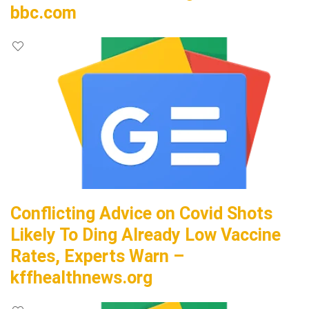
bbc.com
Conflicting Advice on Covid Shots
Likely To Ding Already Low Vaccine
Rates, Experts Warn –
kffhealthnews.org