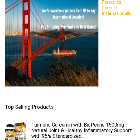
Forwards
Parcels
Internationally!
Top Selling Products
Turmeric Curcumin with BioPerine 1500mg -
Natural Joint & Healthy Inflammatory Support
with 95% Standardized…