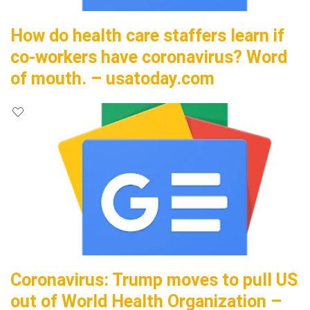
How do health care staffers learn if
co-workers have coronavirus? Word
of mouth. – usatoday.com
Coronavirus: Trump moves to pull US
out of World Health Organization –