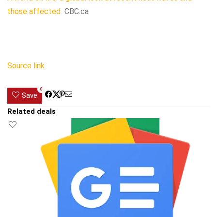
those affected
CBC.ca
Source link
0
Save
Related deals