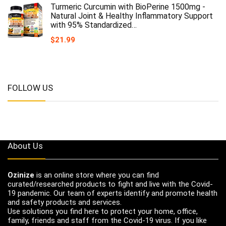
Turmeric Curcumin with BioPerine 1500mg -
Natural Joint & Healthy Inflammatory Support
with 95% Standardized…
$
21.99
FOLLOW US
About Us
Ozinize
is an online store where you can find
curated/researched products to fight and live with the Covid-
19 pandemic. Our team of experts identify and promote health
and safety products and services.
Use solutions you find here to protect your home, office,
family, friends and staff from the Covid-19 virus. If you like