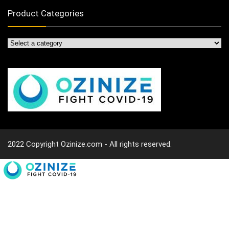
Product Categories
2022 Copyright Ozinize.com - All rights reserved.