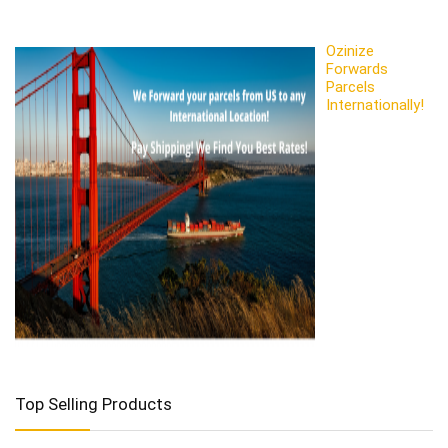
Ozinize
Forwards
Parcels
Internationally!
Top Selling Products