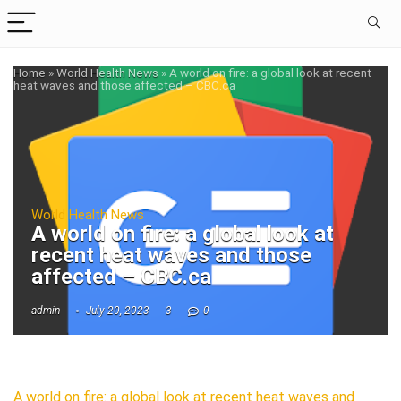
Home
»
World Health News
»
A world on fire: a global look at recent
heat waves and those affected – CBC.ca
World Health News
A world on fire: a global look at
recent heat waves and those
affected – CBC.ca
admin
July 20, 2023
3
0
A world on fire: a global look at recent heat waves and