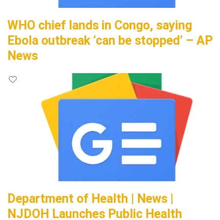
WHO chief lands in Congo, saying
Ebola outbreak ‘can be stopped’ – AP
News
Department of Health | News |
NJDOH Launches Public Health