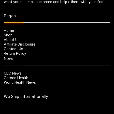
what you see – please share and help others with your find!
Pages
Home
Shop
About Us
Affiliate Disclosure
Contact Us
Return Policy
News
CDC News
Corona Health
World Health News
We Ship Internationally