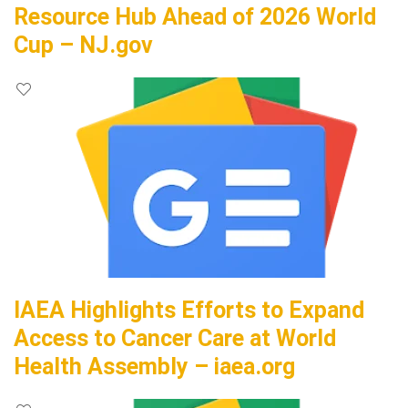
Resource Hub Ahead of 2026 World
Cup – NJ.gov
IAEA Highlights Efforts to Expand
Access to Cancer Care at World
Health Assembly – iaea.org