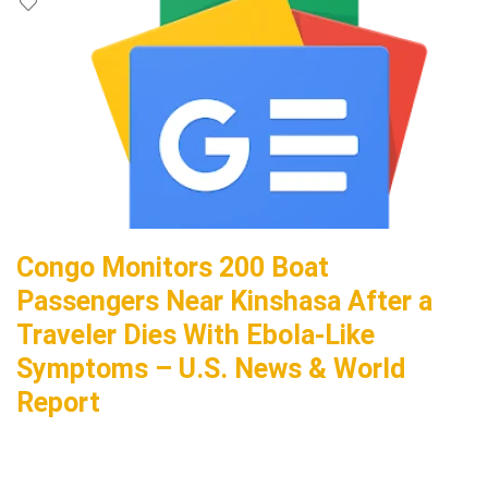
Congo Monitors 200 Boat
Passengers Near Kinshasa After a
Traveler Dies With Ebola-Like
Symptoms – U.S. News & World
Report