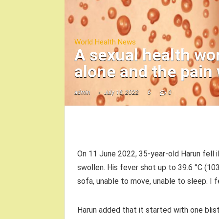
World Health News
A sexual health wor
alone and the pain
admin
July 18, 2022
6
0
On 11 June 2022, 35-year-old Harun fell il
swollen. His fever shot up to 39.6 °C (103.
sofa, unable to move, unable to sleep. I 
Harun added that it started with one blist