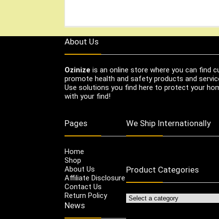
About Us
Ozinize
is an online store where you can find c
promote health and safety products and servic
Use solutions you find here to protect your home
with your find!
Pages
We Ship Internationally
Home
Shop
About Us
Product Categories
Affiliate Disclosure
Contact Us
Return Policy
News