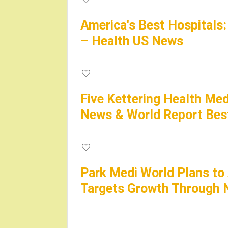
America's Best Hospitals
– Health US News
Five Kettering Health Med
News & World Report Best
Park Medi World Plans to
Targets Growth Through N