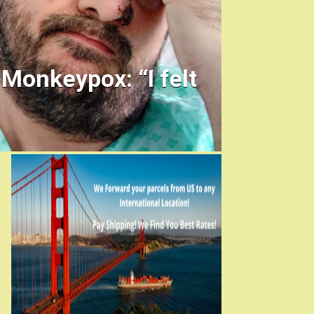
 Monkeypox: “I felt