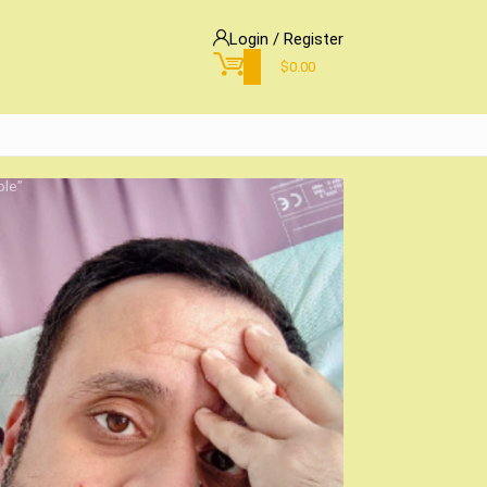
Login / Register
0
$
0.00
ble”