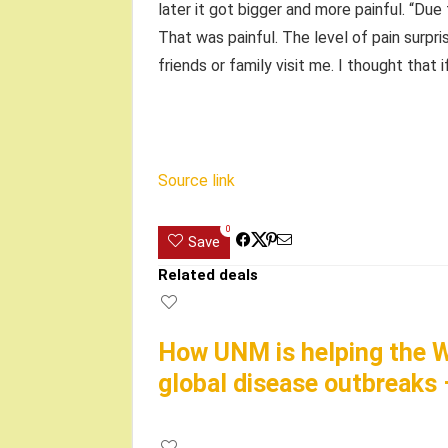
later it got bigger and more painful. “Due 
That was painful. The level of pain surpri
friends or family visit me. I thought that i
Source link
0
Save
Related deals
How UNM is helping the W
global disease outbreaks