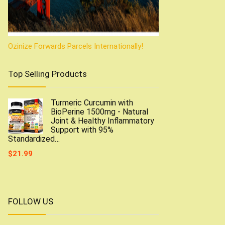
Ozinize Forwards Parcels Internationally!
Top Selling Products
Turmeric Curcumin with
BioPerine 1500mg - Natural
Joint & Healthy Inflammatory
Support with 95%
Standardized…
$
21.99
FOLLOW US