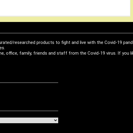
urated/researched products to fight and live with the Covid-19 pan
es.
, office, family, friends and staff from the Covid-19 virus. If you 