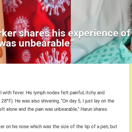
ker shares his experience of
 was unbearable”
l with fever. His lymph nodes felt painful, itchy and
28°F). He was also shivering. “On day 5, I just lay on the
felt alone and the pain was unbearable,” Harun shares.
er on his nose which was the size of the tip of a pen, but