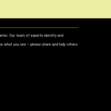
demic. Our team of experts identify and
like what you see – please share and help others