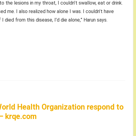
to the lesions in my throat, I couldn’t swallow, eat or drink.
sed me. I also realized how alone I was. I couldn’t have
f I died from this disease, I’d die alone,” Harun says.
orld Health Organization respond to
 – krqe.com