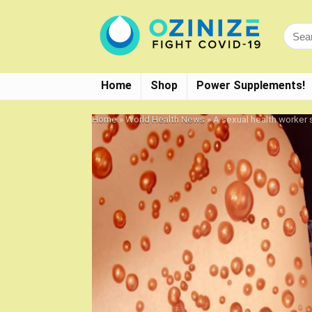
Home
Shop
Power Supplements!
Home
»
World Health News
»
A sexual health worker 