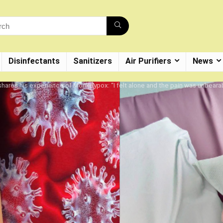
Disinfectants
Sanitizers
Air Purifiers
News
shares his experience of Monkeypox: “I felt alone and the pain was unbeara