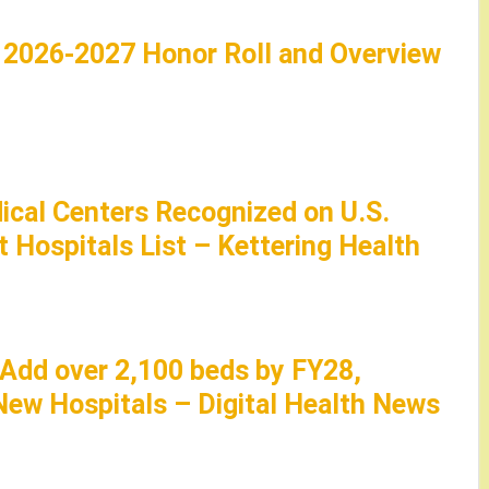
: 2026-2027 Honor Roll and Overview
ical Centers Recognized on U.S.
 Hospitals List – Kettering Health
 Add over 2,100 beds by FY28,
ew Hospitals – Digital Health News