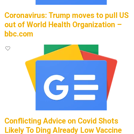
Coronavirus: Trump moves to pull US
out of World Health Organization –
bbc.com
Conflicting Advice on Covid Shots
Likely To Ding Already Low Vaccine