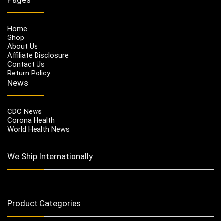
Home
Shop
About Us
Affiliate Disclosure
Contact Us
Return Policy
News
CDC News
Corona Health
World Health News
We Ship Internationally
Product Categories