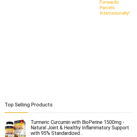
Forwards
Parcels
Internationally!
Top Selling Products
Turmeric Curcumin with BioPerine 1500mg -
Natural Joint & Healthy Inflammatory Support
with 95% Standardized…