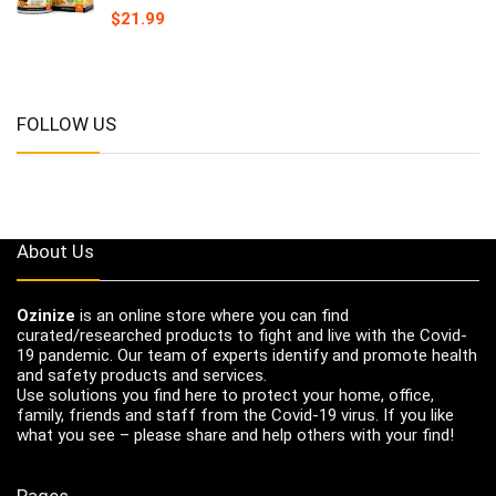
$
21.99
FOLLOW US
About Us
Ozinize
is an online store where you can find
curated/researched products to fight and live with the Covid-
19 pandemic. Our team of experts identify and promote health
and safety products and services.
Use solutions you find here to protect your home, office,
family, friends and staff from the Covid-19 virus. If you like
what you see – please share and help others with your find!
Pages