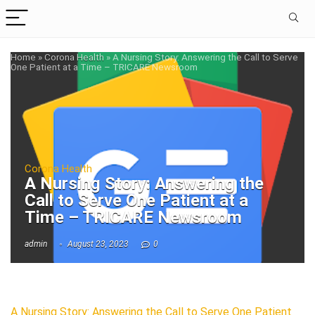
Home
»
Corona Health
»
A Nursing Story: Answering the Call to Serve
One Patient at a Time – TRICARE Newsroom
Corona Health
A Nursing Story: Answering the
Call to Serve One Patient at a
Time – TRICARE Newsroom
admin
August 23, 2023
0
A Nursing Story: Answering the Call to Serve One Patient