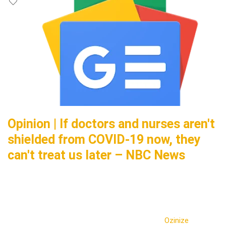
Opinion | If doctors and nurses aren't
shielded from COVID-19 now, they
can't treat us later – NBC News
Ozinize