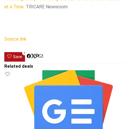
at a Time
TRICARE Newsroom
Source link
0
Save
Related deals