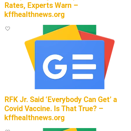
Rates, Experts Warn –
kffhealthnews.org
RFK Jr. Said ‘Everybody Can Get’ a
Covid Vaccine. Is That True? –
kffhealthnews.org