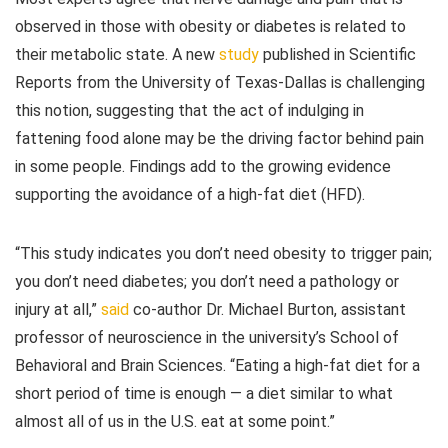
observed in those with obesity or diabetes is related to
their metabolic state. A new
study
published in Scientific
Reports from the University of Texas-Dallas is challenging
this notion, suggesting that the act of indulging in
fattening food alone may be the driving factor behind pain
in some people. Findings add to the growing evidence
supporting the avoidance of a high-fat diet (HFD).
“This study indicates you don’t need obesity to trigger pain;
you don’t need diabetes; you don’t need a pathology or
injury at all,”
said
co-author Dr. Michael Burton, assistant
professor of neuroscience in the university’s School of
Behavioral and Brain Sciences. “Eating a high-fat diet for a
short period of time is enough — a diet similar to what
almost all of us in the U.S. eat at some point.”