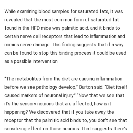
While examining blood samples for saturated fats, it was
revealed that the most common form of saturated fat
found in the HFD mice was palmitic acid, and it binds to
certain nerve cell receptors that lead to inflammation and
mimics nerve damage. This finding suggests that if a way
can be found to stop this binding process it could be used
as a possible intervention.
“The metabolites from the diet are causing inflammation
before we see pathology develop,” Burton said. “Diet itself
caused markers of neuronal injury.” “Now that we see that
it’s the sensory neurons that are affected, how is it
happening? We discovered that if you take away the
receptor that the palmitic acid binds to, you don’t see that
sensitizing effect on those neurons. That suggests there’s