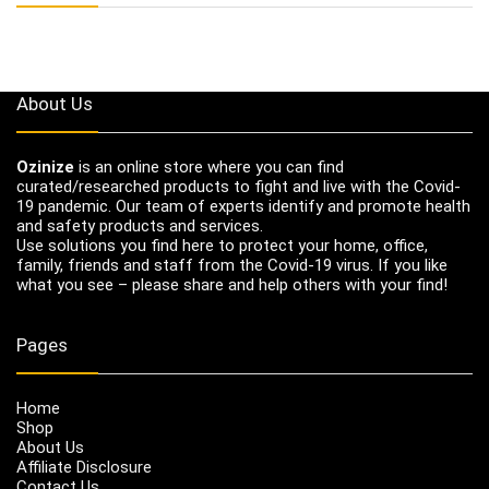
About Us
Ozinize
is an online store where you can find
curated/researched products to fight and live with the Covid-
19 pandemic. Our team of experts identify and promote health
and safety products and services.
Use solutions you find here to protect your home, office,
family, friends and staff from the Covid-19 virus. If you like
what you see – please share and help others with your find!
Pages
Home
Shop
About Us
Affiliate Disclosure
Contact Us