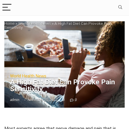
Home
»
World Health News
»
A High Fat Diet Can Provoke Pain
Sensitivity
World Health News
A High Fat Diet Can Provoke Pain
Sensitivity
admin
November 25, 2022
3
0
Most experts agree that nerve damage and pain that is