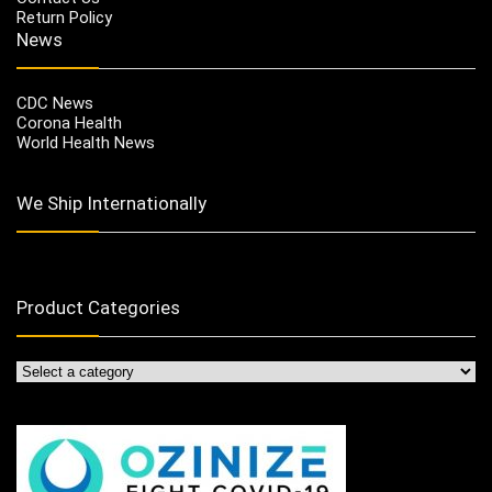
Return Policy
News
CDC News
Corona Health
World Health News
We Ship Internationally
Product Categories