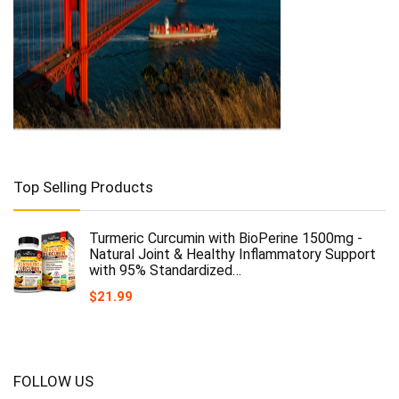
Top Selling Products
Turmeric Curcumin with BioPerine 1500mg -
Natural Joint & Healthy Inflammatory Support
with 95% Standardized…
$
21.99
FOLLOW US