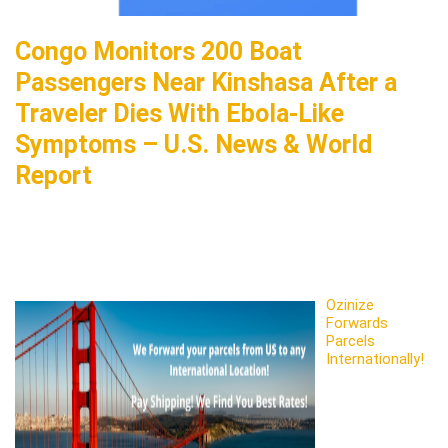
Congo Monitors 200 Boat
Passengers Near Kinshasa After a
Traveler Dies With Ebola-Like
Symptoms – U.S. News & World
Report
Ozinize
Forwards
Parcels
Internationally!