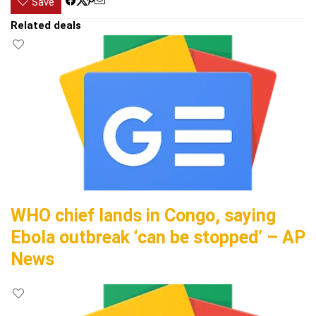
Save
Related deals
WHO chief lands in Congo, saying
Ebola outbreak ‘can be stopped’ – AP
News