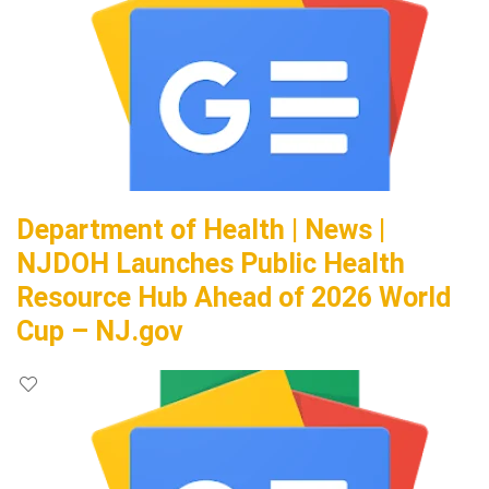
Department of Health | News |
NJDOH Launches Public Health
Resource Hub Ahead of 2026 World
Cup – NJ.gov