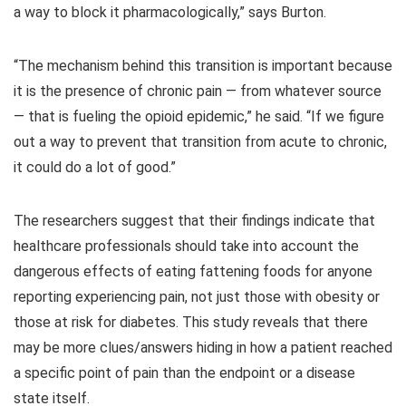
a way to block it pharmacologically,” says Burton.
“The mechanism behind this transition is important because
it is the presence of chronic pain — from whatever source
— that is fueling the opioid epidemic,” he said. “If we figure
out a way to prevent that transition from acute to chronic,
it could do a lot of good.”
The researchers suggest that their findings indicate that
healthcare professionals should take into account the
dangerous effects of eating fattening foods for anyone
reporting experiencing pain, not just those with obesity or
those at risk for diabetes. This study reveals that there
may be more clues/answers hiding in how a patient reached
a specific point of pain than the endpoint or a disease
state itself.