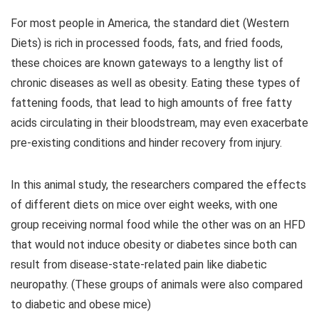
For most people in America, the standard diet (Western
Diets) is rich in processed foods, fats, and fried foods,
these choices are known gateways to a lengthy list of
chronic diseases as well as obesity. Eating these types of
fattening foods, that lead to high amounts of free fatty
acids circulating in their bloodstream, may even exacerbate
pre-existing conditions and hinder recovery from injury.
In this animal study, the researchers compared the effects
of different diets on mice over eight weeks, with one
group receiving normal food while the other was on an HFD
that would not induce obesity or diabetes since both can
result from disease-state-related pain like diabetic
neuropathy. (These groups of animals were also compared
to diabetic and obese mice)