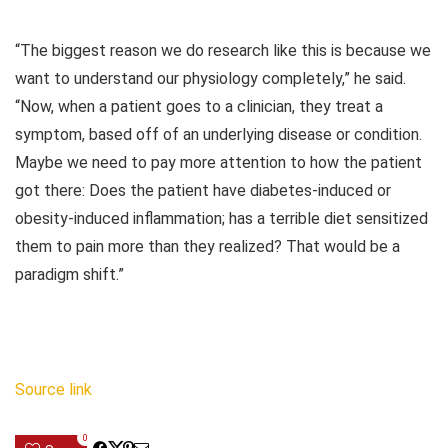
“The biggest reason we do research like this is because we
want to understand our physiology completely,” he said.
“Now, when a patient goes to a clinician, they treat a
symptom, based off of an underlying disease or condition.
Maybe we need to pay more attention to how the patient
got there: Does the patient have diabetes-induced or
obesity-induced inflammation; has a terrible diet sensitized
them to pain more than they realized? That would be a
paradigm shift.”
Source link
0