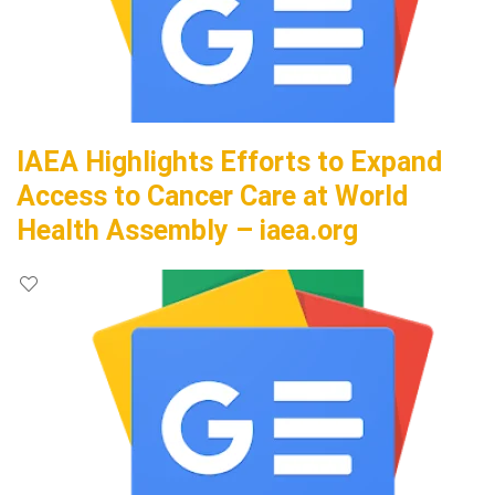
IAEA Highlights Efforts to Expand
Access to Cancer Care at World
Health Assembly – iaea.org