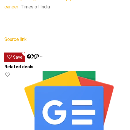
cancer
Times of India
Source link
0
Save
Related deals