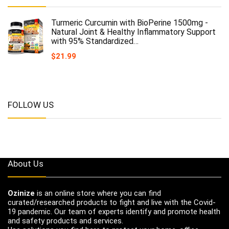
Turmeric Curcumin with BioPerine 1500mg -
Natural Joint & Healthy Inflammatory Support
with 95% Standardized…
$
21.99
FOLLOW US
About Us
Ozinize
is an online store where you can find
curated/researched products to fight and live with the Covid-
19 pandemic. Our team of experts identify and promote health
and safety products and services.