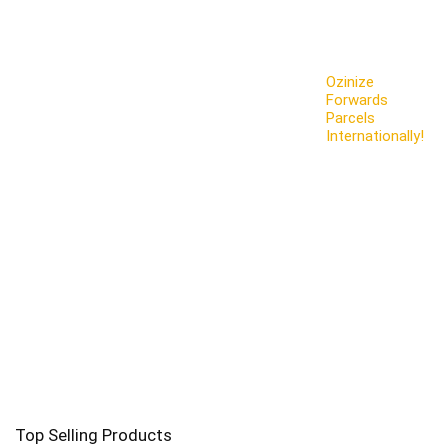
Ozinize
Forwards
Parcels
Internationally!
Top Selling Products