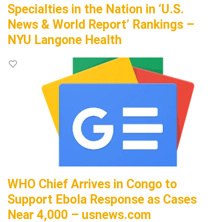
Specialties in the Nation in ‘U.S.
News & World Report’ Rankings –
NYU Langone Health
WHO Chief Arrives in Congo to
Support Ebola Response as Cases
Near 4,000 – usnews.com