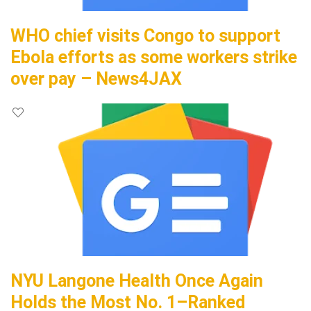
WHO chief visits Congo to support
Ebola efforts as some workers strike
over pay – News4JAX
NYU Langone Health Once Again
Holds the Most No. 1–Ranked