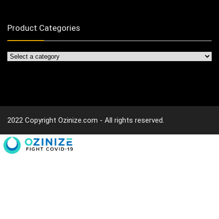
Product Categories
2022 Copyright Ozinize.com - All rights reserved.