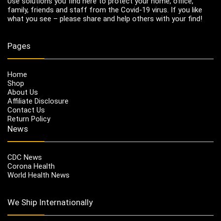
Use solutions you find here to protect your home, office,
family, friends and staff from the Covid-19 virus. If you like
what you see – please share and help others with your find!
Pages
Home
Shop
About Us
Affiliate Disclosure
Contact Us
Return Policy
News
CDC News
Corona Health
World Health News
We Ship Internationally