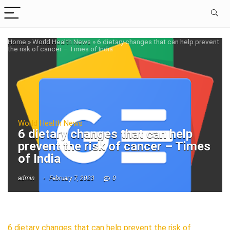
Home
»
World Health News
»
6 dietary changes that can help prevent
the risk of cancer – Times of India
World Health News
6 dietary changes that can help
prevent the risk of cancer – Times
of India
admin
February 7, 2023
0
6 dietary changes that can help prevent the risk of