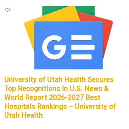
University of Utah Health Secures
Top Recognitions In U.S. News &
World Report 2026-2027 Best
Hospitals Rankings – University of
Utah Health