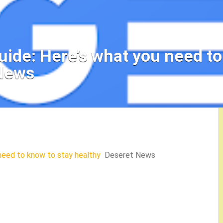
uide: Here’s what you need to
 News
 need to know to stay healthy
Deseret News