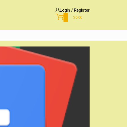
Login / Register
0
$
0.00