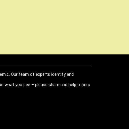
demic. Our team of experts identify and
like what you see – please share and help others