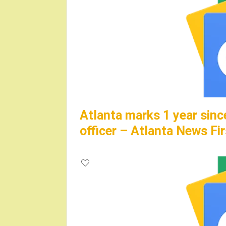
Atlanta marks 1 year sinc
officer – Atlanta News Fir