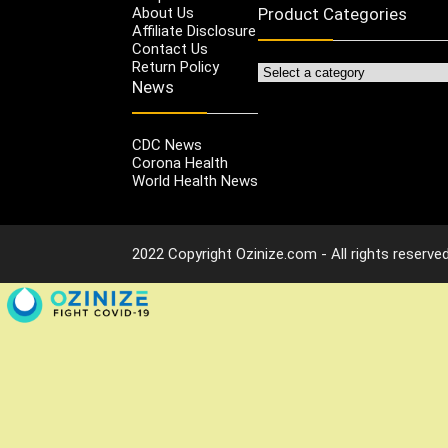
About Us
Product Categories
Affiliate Disclosure
Contact Us
Return Policy
News
CDC News
Corona Health
World Health News
2022 Copyright Ozinize.com - All rights reserved