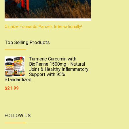
Ozinize Forwards Parcels Internationally!
Top Selling Products
Turmeric Curcumin with
BioPerine 1500mg - Natural
Joint & Healthy Inflammatory
Support with 95%
Standardized…
$
21.99
FOLLOW US