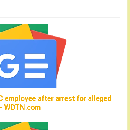
C employee after arrest for alleged
d – WDTN.com