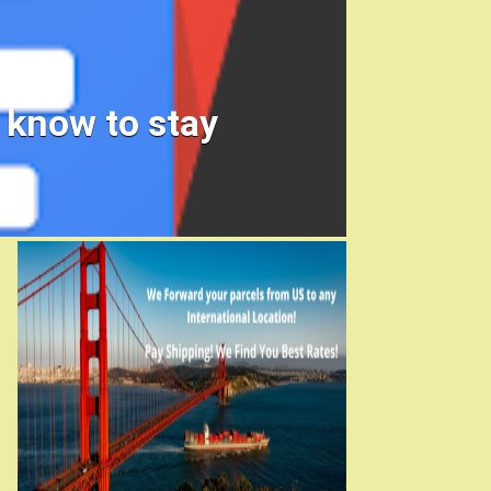
 know to stay