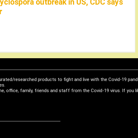
cyclospora outbreak in US, CDC says
r
urated/researched products to fight and live with the Covid-19 pan
es.
, office, family, friends and staff from the Covid-19 virus. If you 