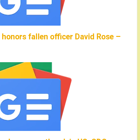
honors fallen officer David Rose –