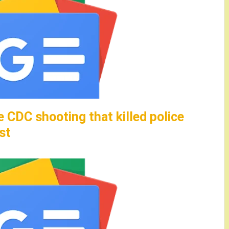
e CDC shooting that killed police
st