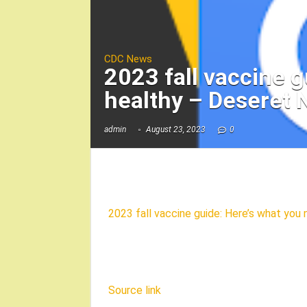
CDC News
2023 fall vaccine g
healthy – Deseret
admin
August 23, 2023
0
2023 fall vaccine guide: Here’s what you
Source link