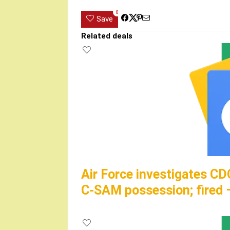
0
Save
Related deals
Air Force investigates CD
C-SAM possession; fire