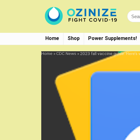
Home
Shop
Power Supplements!
Home
»
CDC News
»
2023 fall vaccine guide: Here’s