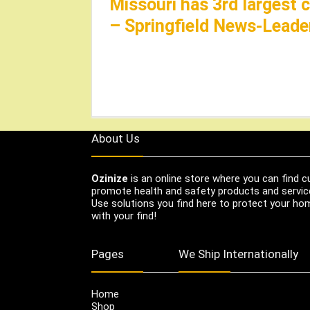
Missouri has 3rd largest 
– Springfield News-Leade
About Us
Ozinize
is an online store where you can find c
promote health and safety products and servic
Use solutions you find here to protect your home
with your find!
Pages
We Ship Internationally
Home
Shop