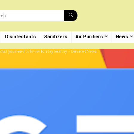
Disinfectants
Sanitizers
Air Purifiers
News
 what you need to know to stay healthy – Deseret News