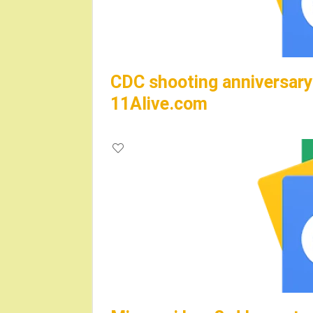
CDC shooting anniversary 
11Alive.com