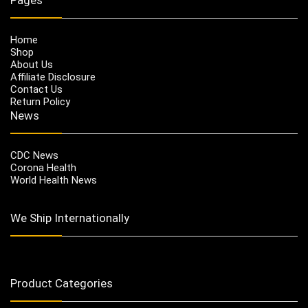
Home
Shop
About Us
Affiliate Disclosure
Contact Us
Return Policy
News
CDC News
Corona Health
World Health News
We Ship Internationally
Product Categories