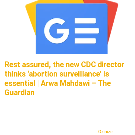
Rest assured, the new CDC director
thinks ‘abortion surveillance’ is
essential | Arwa Mahdawi – The
Guardian
Ozinize