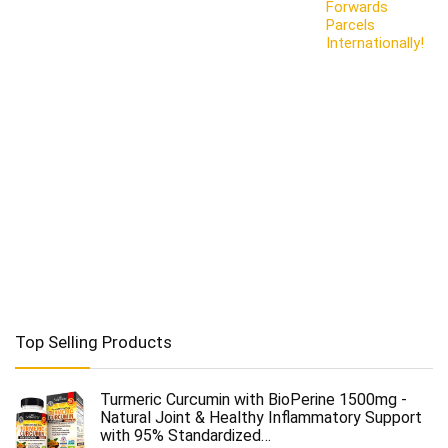
Forwards
Parcels
Internationally!
Top Selling Products
Turmeric Curcumin with BioPerine 1500mg -
Natural Joint & Healthy Inflammatory Support
with 95% Standardized…