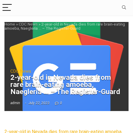
Home
»
CDC News
»
2-year-old in Nevada dies from rare brain-eating
amoeba, Naegleria … – The Register-Guard
CDC News
2-year-old in Nevada dies from
rare brain-eating amoeba,
Naegleria … – The Register-Guard
admin
July 22, 2023
0
2-year-old in Nevada dies from rare brain-eating amoeba,