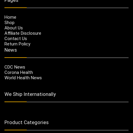
Home
Shop
About Us
Affiliate Disclosure
Contact Us
Return Policy
News
CDC News
Corona Health
World Health News
We Ship Internationally
Product Categories