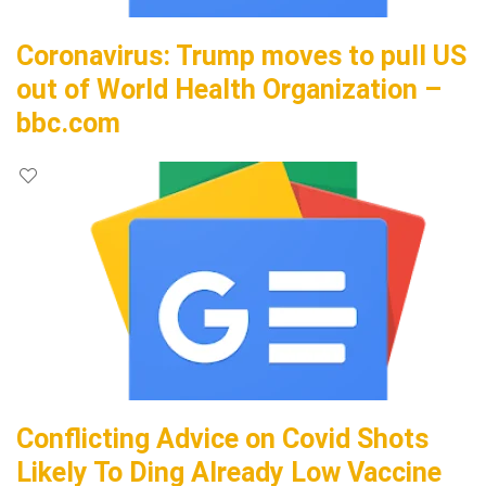
Coronavirus: Trump moves to pull US
out of World Health Organization –
bbc.com
Conflicting Advice on Covid Shots
Likely To Ding Already Low Vaccine