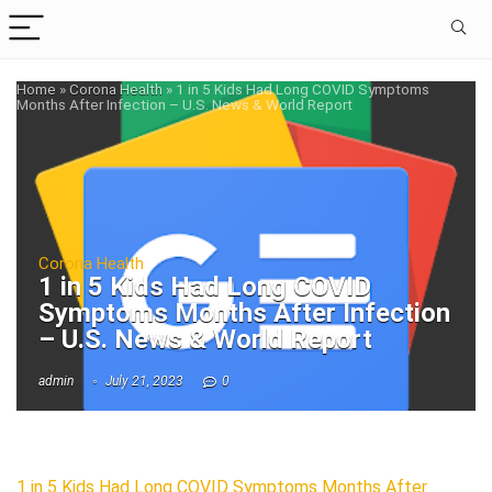
Home
»
Corona Health
»
1 in 5 Kids Had Long COVID Symptoms
Months After Infection – U.S. News & World Report
Corona Health
1 in 5 Kids Had Long COVID
Symptoms Months After Infection
– U.S. News & World Report
admin
July 21, 2023
0
1 in 5 Kids Had Long COVID Symptoms Months After