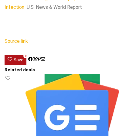
Infection
U.S. News & World Report
Source link
0
Save
Related deals