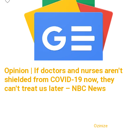
Opinion | If doctors and nurses aren't
shielded from COVID-19 now, they
can't treat us later – NBC News
Ozinize