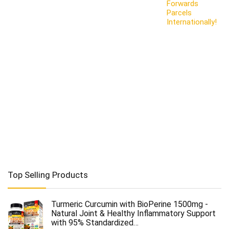
Forwards
Parcels
Internationally!
Top Selling Products
Turmeric Curcumin with BioPerine 1500mg -
Natural Joint & Healthy Inflammatory Support
with 95% Standardized…