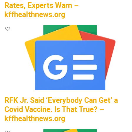
Rates, Experts Warn –
kffhealthnews.org
RFK Jr. Said ‘Everybody Can Get’ a
Covid Vaccine. Is That True? –
kffhealthnews.org