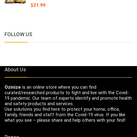
$
21.99
FOLLOW US
About Us
Ozinize
is an online store where you can find
curated/researched products to fight and live with the Covid-
19 pandemic. Our team of experts identify and promote health
and safety products and services.
Use solutions you find here to protect your home, office,
family, friends and staff from the Covid-19 virus. If you like
what you see – please share and help others with your find!
Pages