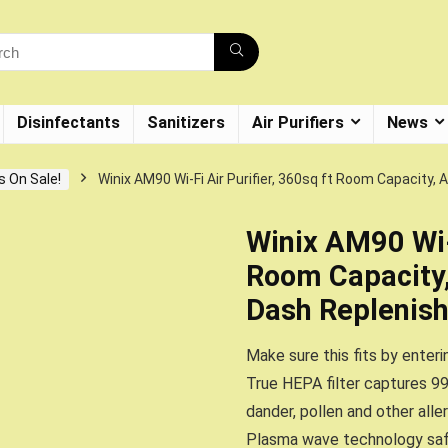
Disinfectants
Sanitizers
Air Purifiers
News
s On Sale!
Winix AM90 Wi-Fi Air Purifier, 360sq ft Room Capacit
Winix AM90 Wi-F
Room Capacity
Dash Replenis
Make sure this fits by enter
True HEPA filter captures 99
dander, pollen and other alle
Plasma wave technology safe