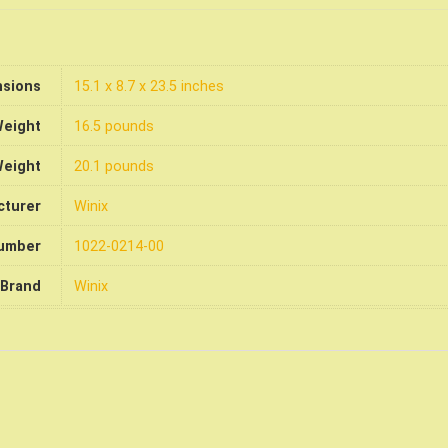
nsions
15.1 x 8.7 x 23.5 inches
Weight
16.5 pounds
Weight
20.1 pounds
cturer
Winix
number
1022-0214-00
Brand
Winix