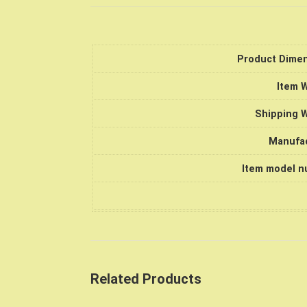
Product Dime
Item 
Shipping 
Manufa
Item model 
Related Products