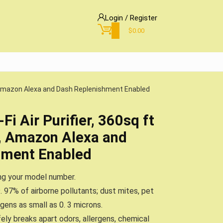
Login / Register
0
$
0.00
y, Amazon Alexa and Dash Replenishment Enabled
i Air Purifier, 360sq ft
, Amazon Alexa and
hment Enabled
ing your model number.
. 97% of airborne pollutants; dust mites, pet
rgens as small as 0. 3 microns.
ly breaks apart odors, allergens, chemical