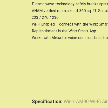
Plasma wave technology safely breaks apart o
AHAM verified room size of 360 sq. Ft. Suita
233 / 240 / 230
Wi-Fi Enabled – connect with the Winix Smart
Replenishment in the Winix Smart App.
Works with Alexa for voice commands and air 
Specification:
Winix AM90 Wi-Fi Ai