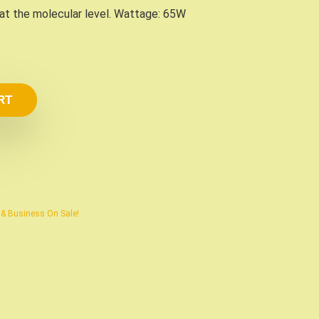
 at the molecular level. Wattage: 65W
RT
e & Business On Sale!