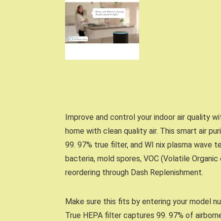
Improve and control your indoor air quality w
home with clean quality air. This smart air pur
99. 97% true filter, and WI nix plasma wave t
bacteria, mold spores, VOC (Volatile Organi
reordering through Dash Replenishment.
Make sure this fits by entering your model n
True HEPA filter captures 99. 97% of airborne