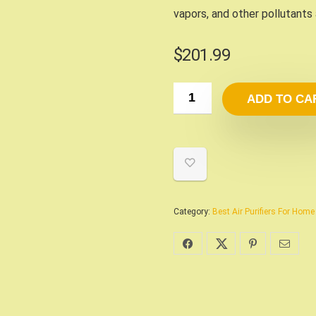
vapors, and other pollutants
$
201.99
ADD TO CA
Category:
Best Air Purifiers For Hom