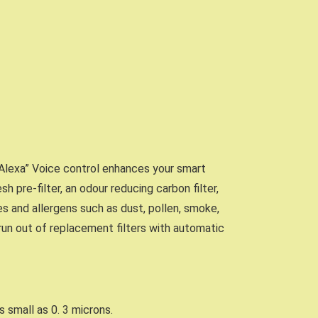
k Alexa” Voice control enhances your smart
h pre-filter, an odour reducing carbon filter,
es and allergens such as dust, pollen, smoke,
un out of replacement filters with automatic
s small as 0. 3 microns.