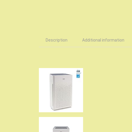
Description
Additional information