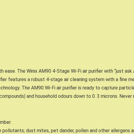
ith ease. The Winix AM90 4-Stage Wi-Fi air purifier with “just as
ifier features a robust 4-stage air cleaning system with a fine mes
echnology. The AM90 Wi-Fi air purifier is ready to capture particl
c compounds) and household odours down to 0. 3 microns. Never r
umber.
 pollutants; dust mites, pet dander, pollen and other allergens a