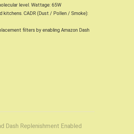
molecular level. Wattage: 65W
nd kitchens. CADR (Dust / Pollen / Smoke):
replacement filters by enabling Amazon Dash
and Dash Replenishment Enabled