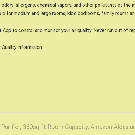
dors, allergens, chemical vapors, and other pollutants at the 
ble for medium and large rooms; kid’s bedrooms, family rooms a
 App to control and monitor your air quality. Never run out of 
Quality information.
r Purifier, 360sq ft Room Capacity, Amazon Alexa 