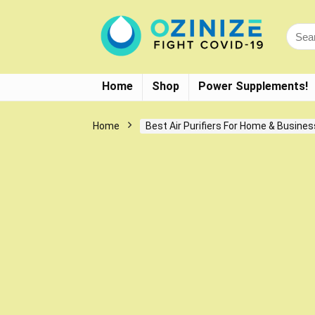
Home
Shop
Power Supplements!
Home
Best Air Purifiers For Home & Busines