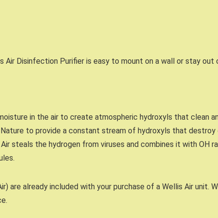
is Air Disinfection Purifier is easy to mount on a wall or stay out
moisture in the air to create atmospheric hydroxyls that clean a
Nature to provide a constant stream of hydroxyls that destroy c
 Air steals the hydrogen from viruses and combines it with OH ra
ules.
r) are already included with your purchase of a Wellis Air unit. W
ce.