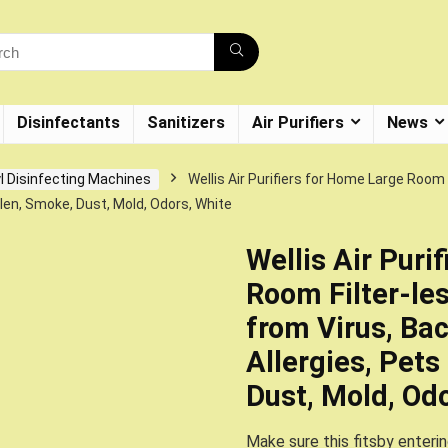
Disinfectants
Sanitizers
Air Purifiers
News
l Disinfecting Machines
Wellis Air Purifiers for Home Large Room 
llen, Smoke, Dust, Mold, Odors, White
Wellis Air Puri
Room Filter-les
from Virus, Bac
Allergies, Pets
Dust, Mold, Od
Make sure this fitsby enteri