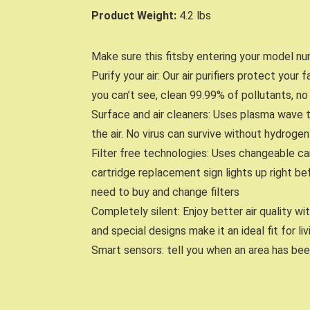
Product Weight:
4.2 lbs
Make sure this fitsby entering your model nu
Purify your air: Our air purifiers protect your
you can’t see, clean 99.99% of pollutants, no 
Surface and air cleaners: Uses plasma wave 
the air. No virus can survive without hydrog
Filter free technologies: Uses changeable car
cartridge replacement sign lights up right be
need to buy and change filters
Completely silent: Enjoy better air quality w
and special designs make it an ideal fit for l
Smart sensors: tell you when an area has bee