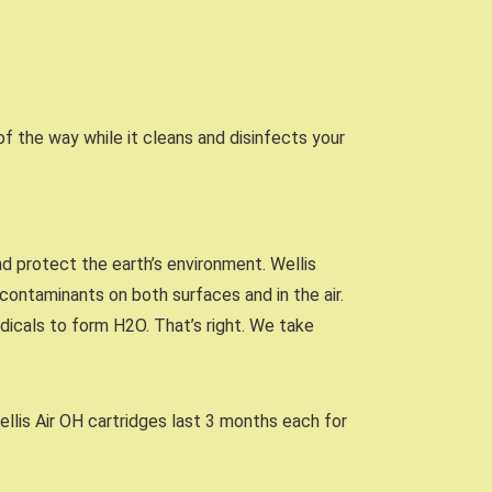
 of the way while it cleans and disinfects your
nd protect the earth’s environment. Wellis
ontaminants on both surfaces and in the air.
dicals to form H2O. That’s right. We take
ellis Air OH cartridges last 3 months each for