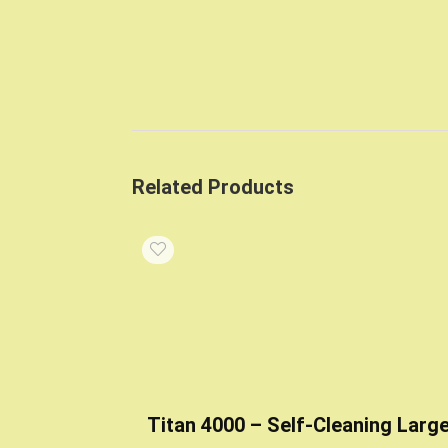
Related Products
Titan 4000 – Self-Cleaning Larg