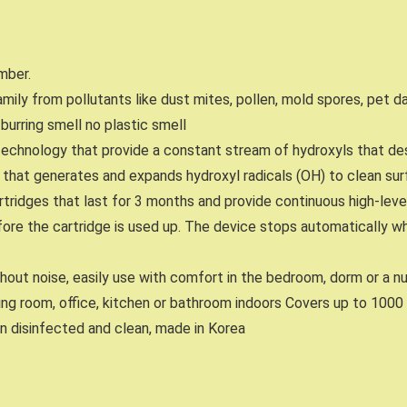
mber.
 family from pollutants like dust mites, pollen, mold spores, pet 
burring smell no plastic smell
technology that provide a constant stream of hydroxyls that de
en that generates and expands hydroxyl radicals (OH) to clean su
tridges that last for 3 months and provide continuous high-level a
fore the cartridge is used up. The device stops automatically wh
ithout noise, easily use with comfort in the bedroom, dorm or a n
iving room, office, kitchen or bathroom indoors Covers up to 1000
n disinfected and clean, made in Korea