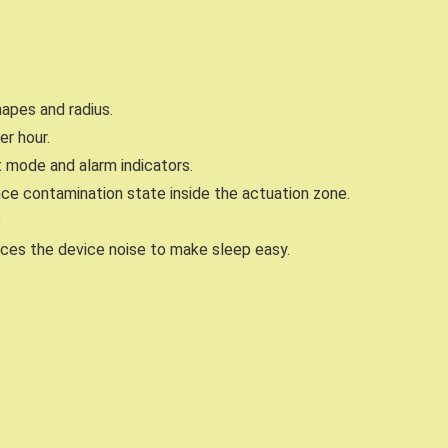
apes and radius.
er hour.
 mode and alarm indicators.
ace contamination state inside the actuation zone.
B
ces the device noise to make sleep easy.