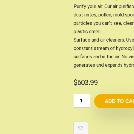
Purify your air: Our air purifi
dust mites, pollen, mold spor
particles you can’t see, clea
plastic smell
Surface and air cleaners: U
constant stream of hydroxyl
surfaces and in the air. No v
generates and expands hydro
$
603.99
ADD TO CA