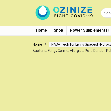
Home
Shop
Power Supplements!
Home
NASA Tech for Living Spaces! Hydroxy
Bacteria, Fungi, Germs, Allergies, Pets Dander, Po