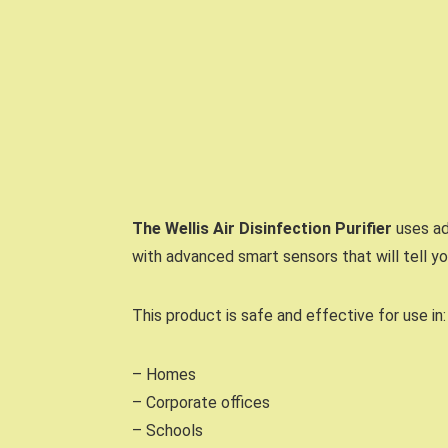
The Wellis Air Disinfection Purifier
uses ad
with advanced smart sensors that will tell y
This product is safe and effective for use in:
– Homes
– Corporate offices
– Schools