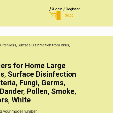
Login / Register
0
$
0.00
Filter-less, Surface Disinfection from Virus,
fiers for Home Large
s, Surface Disinfection
teria, Fungi, Germs,
 Dander, Pollen, Smoke,
ors, White
ng your model number.