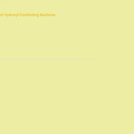
s! Hydroxyl Disinfecting Machines