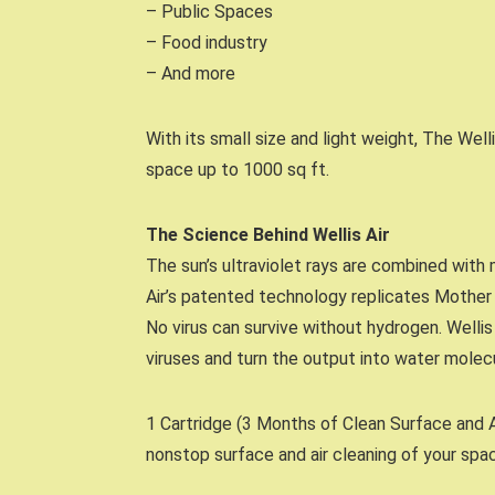
– Public Spaces
– Food industry
– And more
With its small size and light weight, The Well
space up to 1000 sq ft.
The Science Behind Wellis Air
The sun’s ultraviolet rays are combined with 
Air’s patented technology replicates Mother 
No virus can survive without hydrogen. Wellis
viruses and turn the output into water molec
1 Cartridge (3 Months of Clean Surface and Ai
nonstop surface and air cleaning of your spa