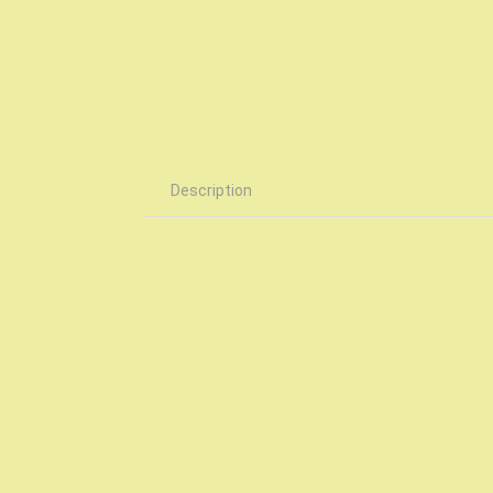
Description