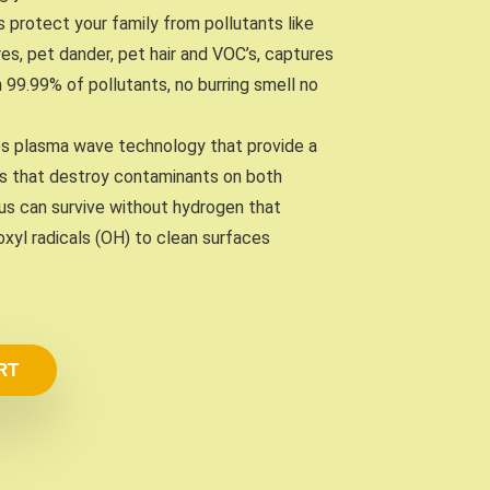
ers protect your family from pollutants like
es, pet dander, pet hair and VOC’s, captures
n 99.99% of pollutants, no burring smell no
ses plasma wave technology that provide a
s that destroy contaminants on both
irus can survive without hydrogen that
xyl radicals (OH) to clean surfaces
RT