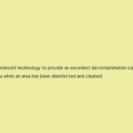
vanced technology to provide an excellent decontamination cap
ou when an area has been disinfected and cleaned