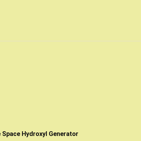
e Space Hydroxyl Generator