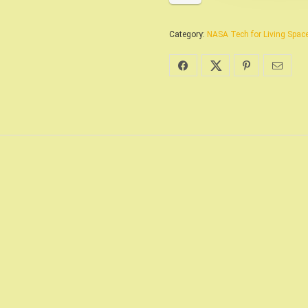
Category:
NASA Tech for Living Space