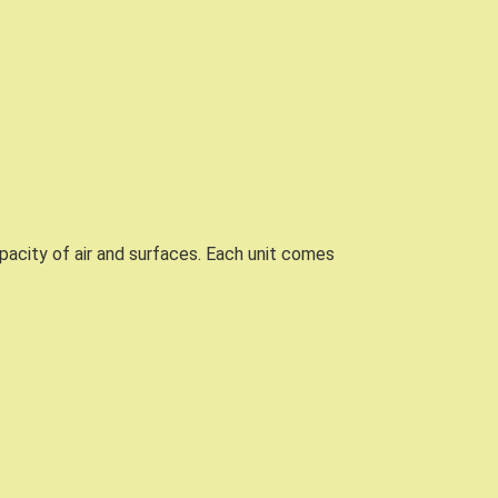
acity of air and surfaces. Each unit comes