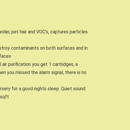
dander, pet hair and VOC’s, captures particles
stroy contaminants on both surfaces and in
rfaces
ir purification you get 1 cartridges, a
en you missed the alarm signal, there is no
ursery for a good nights sleep. Quiet sound
 sqft