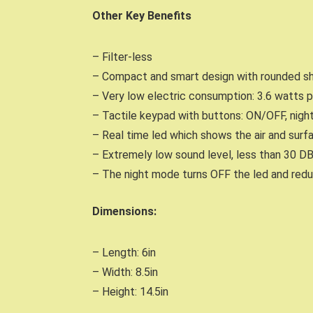
Other Key Benefits
– Filter-less
– Compact and smart design with rounded sh
– Very low electric consumption: 3.6 watts p
– Tactile keypad with buttons: ON/OFF, night
– Real time led which shows the air and surf
– Extremely low sound level, less than 30 D
– The night mode turns OFF the led and redu
Dimensions:
– Length: 6in
– Width: 8.5in
– Height: 14.5in