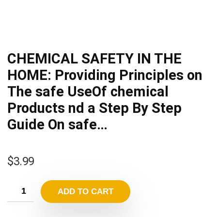
CHEMICAL SAFETY IN THE
HOME: Providing Principles on
The safe UseOf chemical
Products nd a Step By Step
Guide On safe…
$
3.99
ADD TO CART