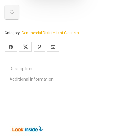
Category:
Commercial Disinfectant Cleaners
Description
Additional information