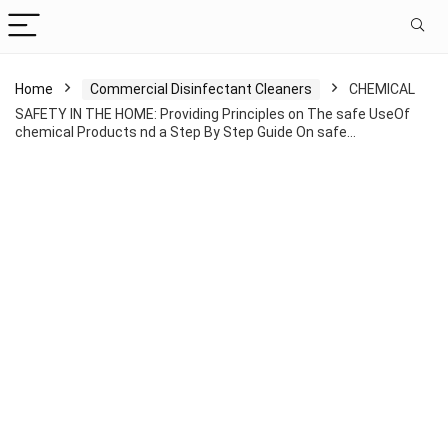
Home
Commercial Disinfectant Cleaners
CHEMICAL
SAFETY IN THE HOME: Providing Principles on The safe UseOf
chemical Products nd a Step By Step Guide On safe…