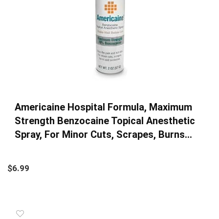
Americaine Hospital Formula, Maximum
Strength Benzocaine Topical Anesthetic
Spray, For Minor Cuts, Scrapes, Burns…
$
6.99