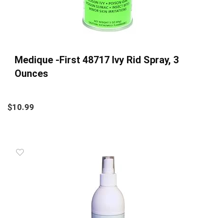
Medique -First 48717 Ivy Rid Spray, 3
Ounces
$
10.99