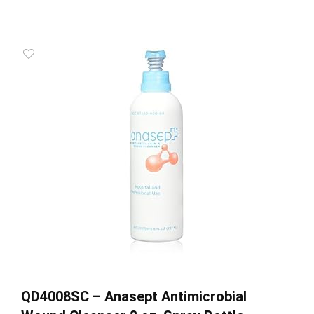
QD4008SC – Anasept Antimicrobial