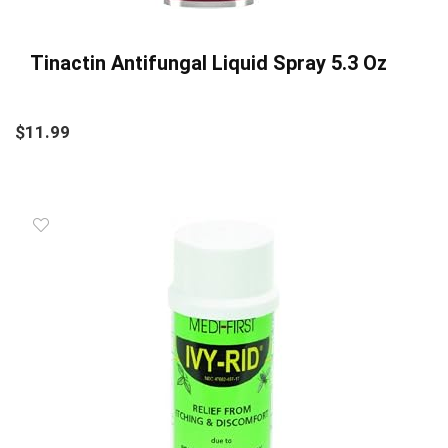
Tinactin Antifungal Liquid Spray 5.3 Oz
$
11.99