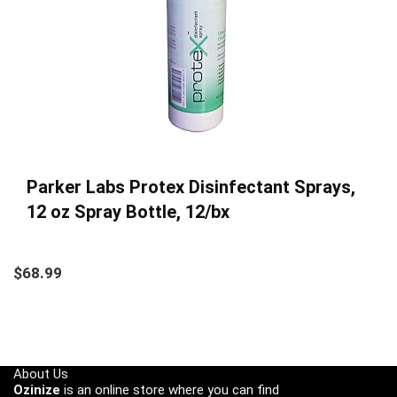
Parker Labs Protex Disinfectant Sprays,
12 oz Spray Bottle, 12/bx
$
68.99
About Us
Ozinize
is an online store where you can find