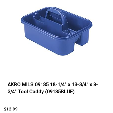
AKRO MILS 09185 18-1/4″ x 13-3/4″ x 8-
3/4″ Tool Caddy (09185BLUE)
$
12.99