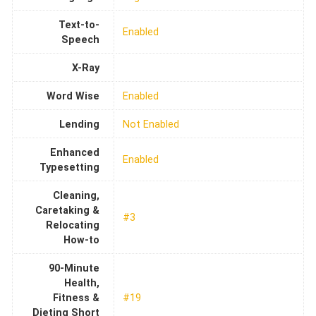
Text-to-
Enabled
Speech
X-Ray
Word Wise
Enabled
Lending
Not Enabled
Enhanced
Enabled
Typesetting
Cleaning,
Caretaking &
#3
Relocating
How-to
90-Minute
Health,
Fitness &
#19
Dieting Short