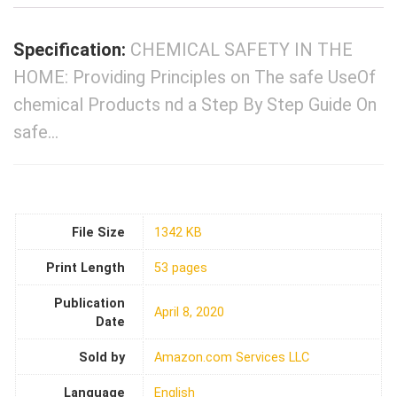
Specification:
CHEMICAL SAFETY IN THE
HOME: Providing Principles on The safe UseOf
chemical Products nd a Step By Step Guide On
safe…
File Size
1342 KB
Print Length
53 pages
Publication
April 8, 2020
Date
Sold by
Amazon.com Services LLC
Language
English