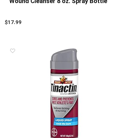
Wound Cleanser 8 oz. Spray Bottle
$
17.99