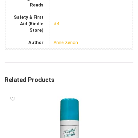
Reads
Safety & First
Aid (Kindle
#4
Store)
Author
Anne Xenon
Related Products