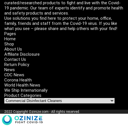
curated/researched products to fight and live with the Covid-
19 pandemic. Our team of experts identify and promote health
and safety products and services.
Use solutions you find here to protect your home, office,
family, friends and staff from the Covid-19 virus. If you like
what you see – please share and help others with your find!
Pages
Home
Shop
About Us
Affiliate Disclosure
Contact Us
Return Policy
News
CDC News
Corona Health
World Health News
We Ship Internationally
Product Categories
2022 Copyright Ozinize.com - All rights reserved.