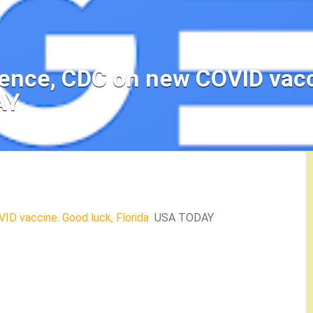
ience, CDC on new COVID vacc
AY
ID vaccine. Good luck, Florida
USA TODAY