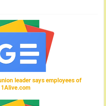
union leader says employees of
– 11Alive.com