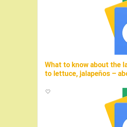
What to know about the la
to lettuce, jalapeños – 