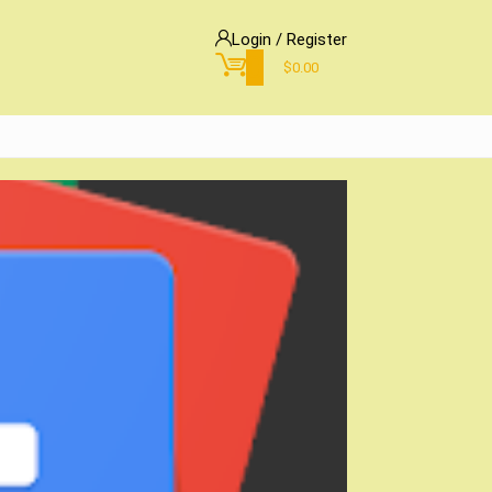
Login / Register
0
$
0.00