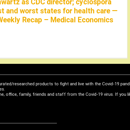
hwartz as CDC director; cyclospora
st and worst states for health care —
Weekly Recap – Medical Economics
urated/researched products to fight and live with the Covid-19 pan
es.
, office, family, friends and staff from the Covid-19 virus. If you 