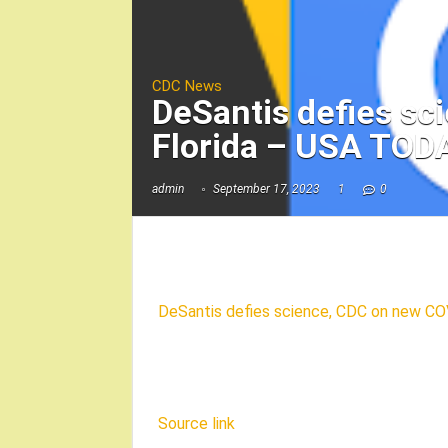
CDC News
DeSantis defies sc
Florida – USA TOD
admin
September 17, 2023
1
0
DeSantis defies science, CDC on new COV
Source link