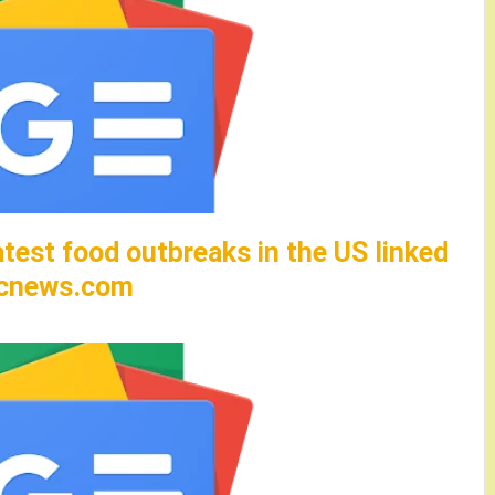
test food outbreaks in the US linked
abcnews.com