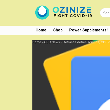
Home
Shop
Power Supplements!
Home
»
CDC News
»
DeSantis defies science, CDC 