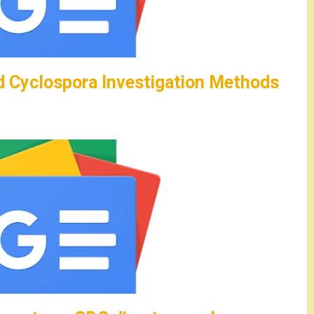
 Cyclospora Investigation Methods