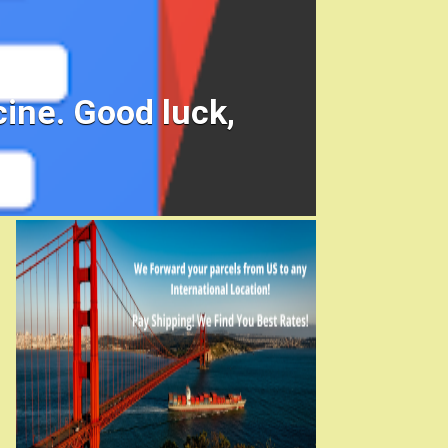
ine. Good luck,