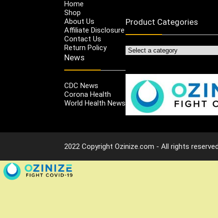
Home
Shop
About Us
Product Categories
Affiliate Disclosure
Contact Us
Return Policy
News
CDC News
Corona Health
World Health News
2022 Copyright Ozinize.com - All rights reserved