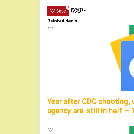
0
Save
Related deals
Year after CDC shooting, 
agency are 'still in hell' 