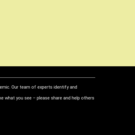
demic. Our team of experts identify and
like what you see – please share and help others