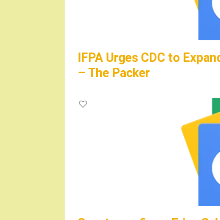
IFPA Urges CDC to Expand
– The Packer