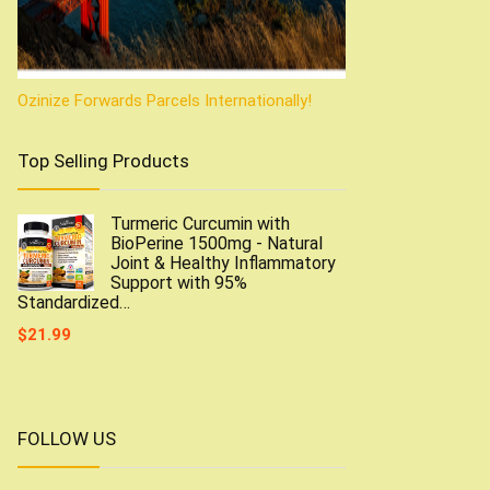
Ozinize Forwards Parcels Internationally!
Top Selling Products
Turmeric Curcumin with
BioPerine 1500mg - Natural
Joint & Healthy Inflammatory
Support with 95%
Standardized…
$
21.99
FOLLOW US