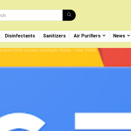
Disinfectants
Sanitizers
Air Purifiers
News
on new COVID vaccine. Good luck, Florida – USA TODAY