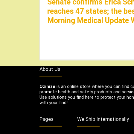
Senate confirms Erica Sc
reaches 47 states; the be
Morning Medical Update 
About Us
Ozinize
is an online store where you can find c
promote health and safety products and servic
Use solutions you find here to protect your home
with your find!
Pages
We Ship Internationally